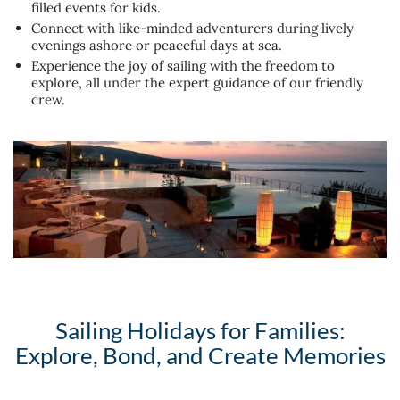
filled events for kids.
Connect with like-minded adventurers during lively
evenings ashore or peaceful days at sea.
Experience the joy of sailing with the freedom to
explore, all under the expert guidance of our friendly
crew.
Sailing Holidays for Families:
Explore, Bond, and Create Memories