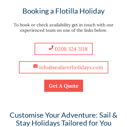
Booking a Flotilla Holiday
To book or check availability get in touch with our
experienced team on one of the links below.
0208 324 3118
info@seafarerholidays.com
Get A Quote
Customise Your Adventure: Sail &
Stay Holidays Tailored for You