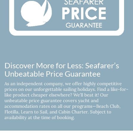
Discover More for Less: Seafarer’s
Unbeatable Price Guarantee
As an independent company, we offer highly competitive
prices on our unforgettable sailing holidays. Find a like-for-
like product cheaper elsewhere? We’ll beat it! Our
unbeatable price guarantee covers yacht and
accommodation rates on all our programs—Beach Club,
Flotilla, Learn to Sail, and Cabin Charter. Subject to
availability at the time of booking.