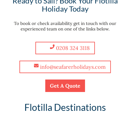
Ready to Sail? Book Your Flotilla
Holiday Today
To book or check availability get in touch with our
experienced team on one of the links below.
0208 324 3118
info@seafarerholidays.com
Get A Quote
Flotilla Destinations