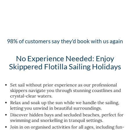
98% of customers say they'd book with us again
No Experience Needed: Enjoy
Skippered Flotilla Sailing Holidays
Set sail without prior experience as our professional
skippers navigate you through stunning coastlines and
crystal-clear waters.
Relax and soak up the sun while we handle the sailing,
letting you unwind in beautiful surroundings.
Discover hidden bays and secluded beaches, perfect for
swimming and snorkelling in tranquil settings.
Join in on organised activities for all ages, including fun-