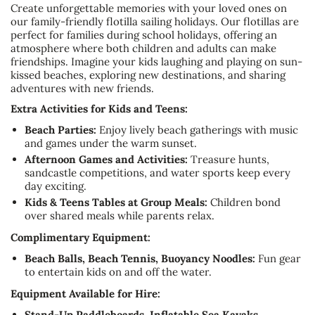
Create unforgettable memories with your loved ones on
our family-friendly flotilla sailing holidays. Our flotillas are
perfect for families during school holidays, offering an
atmosphere where both children and adults can make
friendships. Imagine your kids laughing and playing on sun-
kissed beaches, exploring new destinations, and sharing
adventures with new friends.
Extra Activities for Kids and Teens:
Beach Parties:
Enjoy lively beach gatherings with music
and games under the warm sunset.
Afternoon Games and Activities:
Treasure hunts,
sandcastle competitions, and water sports keep every
day exciting.
Kids & Teens Tables at Group Meals:
Children bond
over shared meals while parents relax.
Complimentary Equipment:
Beach Balls, Beach Tennis, Buoyancy Noodles:
Fun gear
to entertain kids on and off the water.
Equipment Available for Hire:
Stand-Up Paddleboards, Inflatable Sea Kayaks,