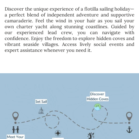
Discover the unique experience of a flotilla sailing holiday—
a perfect blend of independent adventure and supportive
camaraderie. Feel the wind in your hair as you sail your
own charter yacht along stunning coastlines. Guided by
our experienced lead crew, you can navigate with
confidence. Enjoy the freedom to explore hidden coves and
vibrant seaside villages. Access lively social events and
expert assistance whenever you need it.