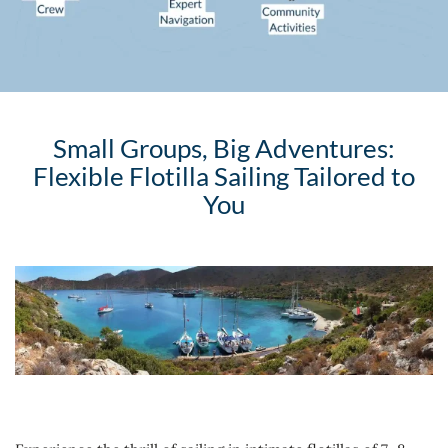
Small Groups, Big Adventures:
Flexible Flotilla Sailing Tailored to
You