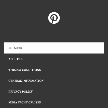
Menu
ABOUT US
TERMS & CONDITIONS
GENERAL INFORMATION
PRIVACY POLICY
MEGA YACHT CRUISES