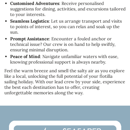
Customised Adventures
: Receive personalised
suggestions for dining, activities, and excursions tailored
to your interests.
Seamless Logistics
: Let us arrange transport and visits
to points of interest, so you can relax and soak up the
sun.
Prompt Assistance
: Encounter a fouled anchor or
technical issue? Our crew is on hand to help swiftly,
ensuring minimal disruption.
Peace of Mind
: Navigate unfamiliar waters with ease,
knowing professional support is always nearby.
Feel the warm breeze and smell the salty air as you explore
like a local, unlocking the full potential of your flotilla
sailing holiday. With our lead crew by your side, experience
the best each destination has to offer, creating
unforgettable memories along the way.