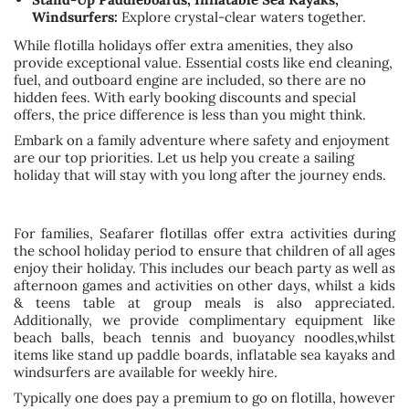
Windsurfers:
Explore crystal-clear waters together.
While flotilla holidays offer extra amenities, they also
provide exceptional value. Essential costs like end cleaning,
fuel, and outboard engine are included, so there are no
hidden fees. With early booking discounts and special
offers, the price difference is less than you might think.
Embark on a family adventure where safety and enjoyment
are our top priorities. Let us help you create a sailing
holiday that will stay with you long after the journey ends.
For families, Seafarer flotillas offer extra activities during
the school holiday period to ensure that children of all ages
enjoy their holiday. This includes our beach party as well as
afternoon games and activities on other days, whilst a kids
& teens table at group meals is also appreciated.
Additionally, we provide complimentary equipment like
beach balls, beach tennis and buoyancy noodles,whilst
items like stand up paddle boards, inflatable sea kayaks and
windsurfers are available for weekly hire.
Typically one does pay a premium to go on flotilla, however