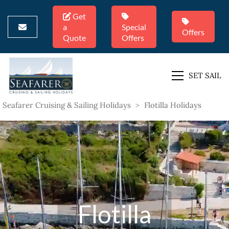
Get
a
Special
Offers
Quote
Offers
SET SAIL
Seafarer Cruising & Sailing Holidays
>
Flotilla Holidays
Flotilla