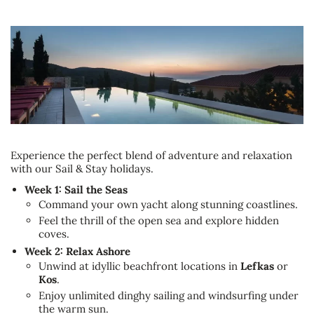
Experience the perfect blend of adventure and relaxation
with our Sail & Stay holidays.
Week 1: Sail the Seas
Command your own yacht along stunning coastlines.
Feel the thrill of the open sea and explore hidden
coves.
Week 2: Relax Ashore
Unwind at idyllic beachfront locations in
Lefkas
or
Kos
.
Enjoy unlimited dinghy sailing and windsurfing under
the warm sun.