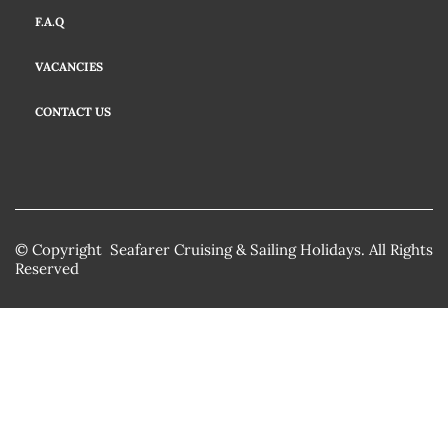
F.A.Q
VACANCIES
CONTACT US
© Copyright Seafarer Cruising & Sailing Holidays. All Rights
Reserved