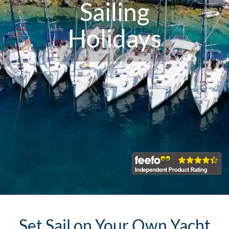
Sailing
Holidays
Set Sail on Your Own Yacht