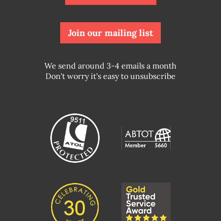
Join our mailing list
We send around 3-4 emails a month
Don't worry it's easy to unsubscribe