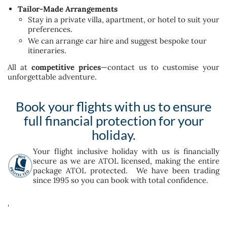
Tailor-Made Arrangements
Stay in a private villa, apartment, or hotel to suit your
preferences.
We can arrange car hire and suggest bespoke tour
itineraries.
All at
competitive prices
—contact us to customise your
unforgettable adventure.
Book your flights with us to ensure
full financial protection for your
holiday.
Your flight inclusive holiday with us is financially
secure as we are ATOL licensed, making the entire
package ATOL protected. We have been trading
since 1995 so you can book with total confidence.
'