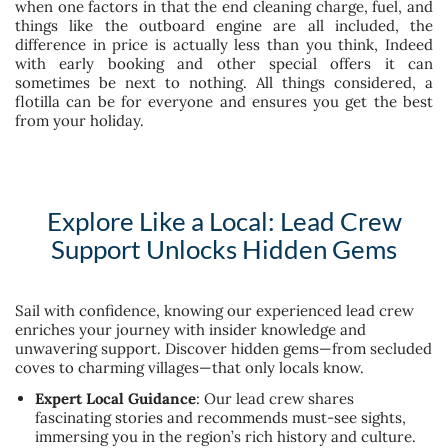
when one factors in that the end cleaning charge, fuel, and
things like the outboard engine are all included, the
difference in price is actually less than you think, Indeed
with early booking and other special offers it can
sometimes be next to nothing. All things considered, a
flotilla can be for everyone and ensures you get the best
from your holiday.
Explore Like a Local: Lead Crew
Support Unlocks Hidden Gems
Sail with confidence, knowing our experienced lead crew
enriches your journey with insider knowledge and
unwavering support. Discover hidden gems—from secluded
coves to charming villages—that only locals know.
Expert Local Guidance
: Our lead crew shares
fascinating stories and recommends must-see sights,
immersing you in the region’s rich history and culture.