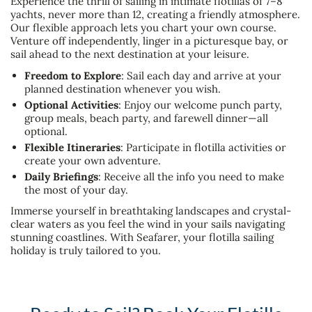
Experience the thrill of sailing in intimate flotillas of 7–8
yachts, never more than 12, creating a friendly atmosphere.
Our flexible approach lets you chart your own course.
Venture off independently, linger in a picturesque bay, or
sail ahead to the next destination at your leisure.
Freedom to Explore
: Sail each day and arrive at your
planned destination whenever you wish.
Optional Activities
: Enjoy our welcome punch party,
group meals, beach party, and farewell dinner—all
optional.
Flexible Itineraries
: Participate in flotilla activities or
create your own adventure.
Daily Briefings
: Receive all the info you need to make
the most of your day.
Immerse yourself in breathtaking landscapes and crystal-
clear waters as you feel the wind in your sails navigating
stunning coastlines. With Seafarer, your flotilla sailing
holiday is truly tailored to you.