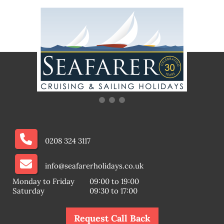
0208 324 3117
info@seafarerholidays.co.uk
Monday to Friday
09:00 to 19:00
Saturday
09:30 to 17:00
Request Call Back