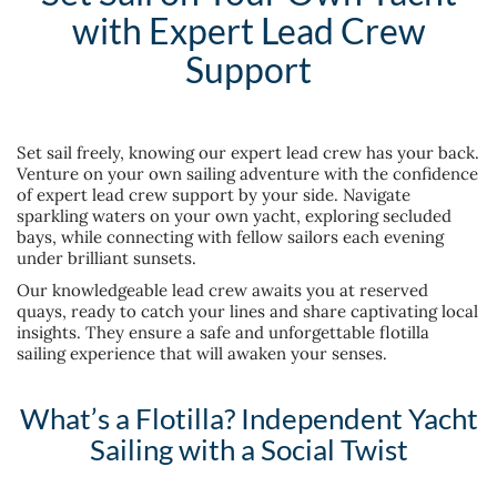
with Expert Lead Crew
Support
Set sail freely, knowing our expert lead crew has your back.
Venture on your own sailing adventure with the confidence
of expert lead crew support by your side. Navigate
sparkling waters on your own yacht, exploring secluded
bays, while connecting with fellow sailors each evening
under brilliant sunsets.
Our knowledgeable lead crew awaits you at reserved
quays, ready to catch your lines and share captivating local
insights. They ensure a safe and unforgettable flotilla
sailing experience that will awaken your senses.
What’s a Flotilla? Independent Yacht
Sailing with a Social Twist