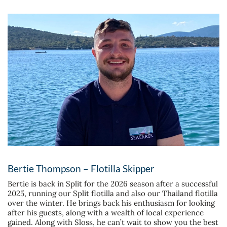
Bertie Thompson – Flotilla Skipper
Bertie is back in Split for the 2026 season after a successful
2025, running our Split flotilla and also our Thailand flotilla
over the winter. He brings back his enthusiasm for looking
after his guests, along with a wealth of local experience
gained. Along with Sloss, he can’t wait to show you the best