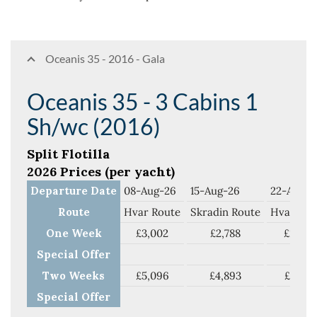
Oceanis 35 - 2016 - Gala
Oceanis 35 - 3 Cabins 1
Sh/wc (2016)
Split Flotilla
2026 Prices (per yacht)
Departure Date
08-Aug-26
15-Aug-26
22-Aug-2
Route
Hvar Route
Skradin Route
Hvar Rou
One Week
£3,002
£2,788
£2,788
Special Offer
Two Weeks
£5,096
£4,893
£4,719
Special Offer