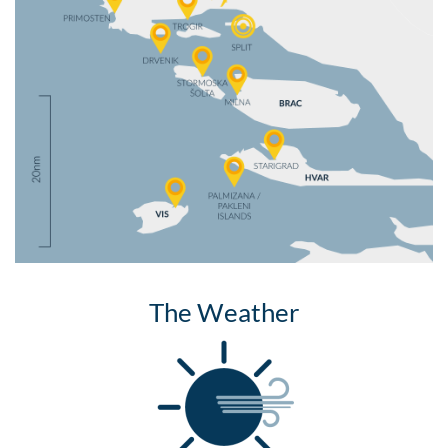
The Weather