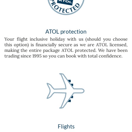
ATOL protection
Your flight inclusive holiday with us (should you choose
this option) is financially secure as we are ATOL licensed,
making the entire package ATOL protected. We have been
trading since 1995 so you can book with total confidence.
Flights