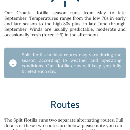
Our Croatia flotilla season runs from May to late
September. Temperatures range from the low 70s in early
and late season to the high 80s plus, in late June through
September. Winds are usually predictable, moderate and
occasionally fresh (force 2-5) in the afternoon.
Split flotilla holiday routes may vary during the
season according to weather and operating
conditions. Our flotilla crew will keep you fully
briefed each day.
Routes
The Split Flotilla runs two separate alternating routes. Full
details of these two routes are below, please note you can