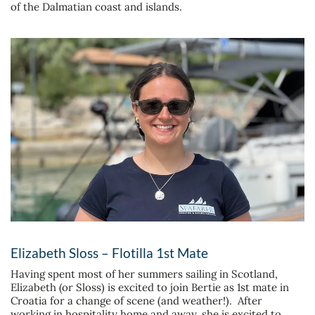
of the Dalmatian coast and islands.
Elizabeth Sloss – Flotilla 1st Mate
Having spent most of her summers sailing in Scotland,
Elizabeth (or Sloss) is excited to join Bertie as 1st mate in
Croatia for a change of scene (and weather!). After
working in hospitality home and away, she is excited to