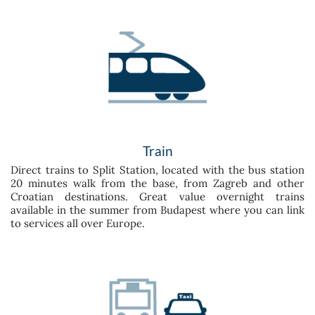
Train
Direct trains to Split Station, located with the bus station
20 minutes walk from the base, from Zagreb and other
Croatian destinations. Great value overnight trains
available in the summer from Budapest where you can link
to services all over Europe.