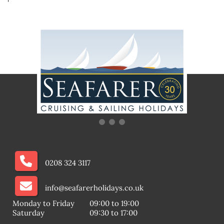
'
0208 324 3117
info@seafarerholidays.co.uk
Monday to Friday
09:00 to 19:00
Saturday
09:30 to 17:00