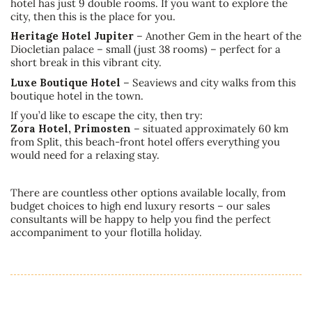
hotel has just 9 double rooms. If you want to explore the
city, then this is the place for you.
Heritage Hotel Jupiter
– Another Gem in the heart of the
Diocletian palace – small (just 38 rooms) – perfect for a
short break in this vibrant city.
Luxe Boutique Hotel
– Seaviews and city walks from this
boutique hotel in the town.
If you’d like to escape the city, then try:
Zora Hotel, Primosten
– situated approximately 60 km
from Split, this beach-front hotel offers everything you
would need for a relaxing stay.
There are countless other options available locally, from
budget choices to high end luxury resorts – our sales
consultants will be happy to help you find the perfect
accompaniment to your flotilla holiday.