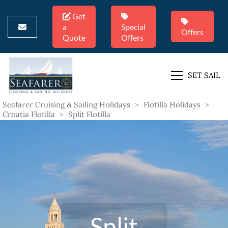
Get
a
Special
Offers
Quote
Offers
SET SAIL
Seafarer Cruising & Sailing Holidays
>
Flotilla Holidays
>
Croatia Flotilla
>
Split Flotilla
Split