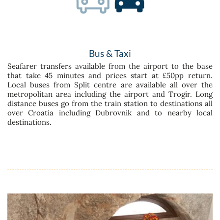
Bus & Taxi
Seafarer transfers available from the airport to the base
that take 45 minutes and prices start at £50pp return.
Local buses from Split centre are available all over the
metropolitan area including the airport and Trogir. Long
distance buses go from the train station to destinations all
over Croatia including Dubrovnik and to nearby local
destinations.