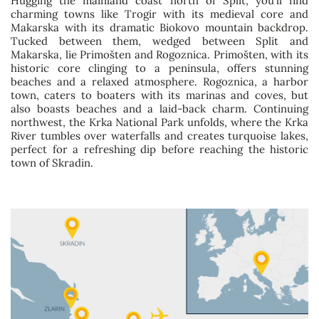
Hugging the mainland coast north of Split, you’ll find
charming towns like Trogir with its medieval core and
Makarska with its dramatic Biokovo mountain backdrop.
Tucked between them, wedged between Split and
Makarska, lie Primošten and Rogoznica. Primošten, with its
historic core clinging to a peninsula, offers stunning
beaches and a relaxed atmosphere. Rogoznica, a harbor
town, caters to boaters with its marinas and coves, but
also boasts beaches and a laid-back charm. Continuing
northwest, the Krka National Park unfolds, where the Krka
River tumbles over waterfalls and creates turquoise lakes,
perfect for a refreshing dip before reaching the historic
town of Skradin.