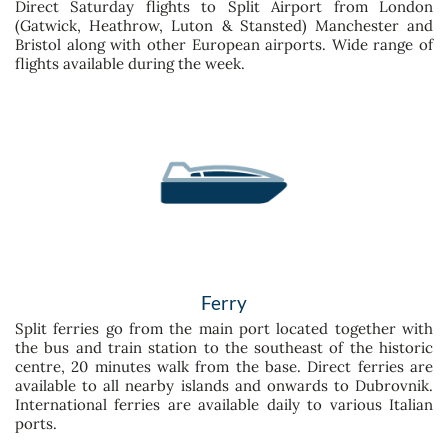
Direct Saturday flights to Split Airport from London
(Gatwick, Heathrow, Luton & Stansted) Manchester and
Bristol along with other European airports. Wide range of
flights available during the week.
Ferry
Split ferries go from the main port located together with
the bus and train station to the southeast of the historic
centre, 20 minutes walk from the base. Direct ferries are
available to all nearby islands and onwards to Dubrovnik.
International ferries are available daily to various Italian
ports.