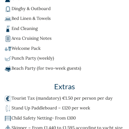
Dinghy & Outboard
Bed Linen & Towels
End Cleaning
Area Cruising Notes
Welcome Pack
Punch Party (weekly)
Beach Party (for two-week guests)
Extras
Tourist Tax (mandatory) €1.50 per person per day
Stand Up Paddleboard – £120 per week
Child Safety Netting- From £100
Skipper – From £1,440 to £1,595 according to yacht size