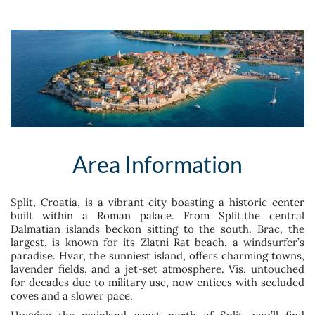
Area Information
Split, Croatia, is a vibrant city boasting a historic center
built within a Roman palace. From Split,the central
Dalmatian islands beckon sitting to the south. Brac, the
largest, is known for its Zlatni Rat beach, a windsurfer’s
paradise. Hvar, the sunniest island, offers charming towns,
lavender fields, and a jet-set atmosphere. Vis, untouched
for decades due to military use, now entices with secluded
coves and a slower pace.