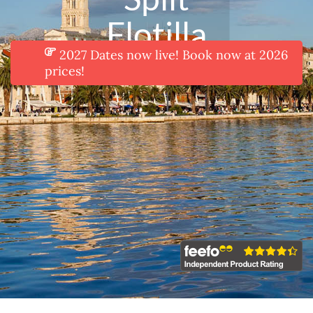
Flotilla
2027 Dates now live! Book now at 2026
prices!