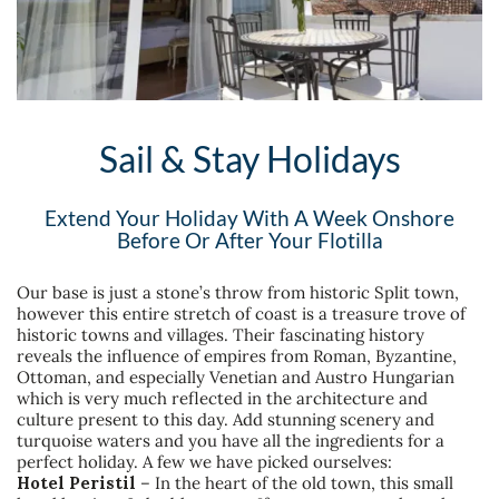
Sail & Stay Holidays
Extend Your Holiday With A Week Onshore
Before Or After Your Flotilla
Our base is just a stone’s throw from historic Split town,
however this entire stretch of coast is a treasure trove of
historic towns and villages. Their fascinating history
reveals the influence of empires from Roman, Byzantine,
Ottoman, and especially Venetian and Austro Hungarian
which is very much reflected in the architecture and
culture present to this day. Add stunning scenery and
turquoise waters and you have all the ingredients for a
perfect holiday. A few we have picked ourselves:
Hotel Peristil
– In the heart of the old town, this small