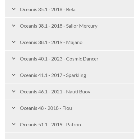
Oceanis 35.1 - 2018 - Bela
Oceanis 38.1 - 2018 - Sailor Mercury
Oceanis 38.1 - 2019 - Majano
Oceanis 40.1 - 2023 - Cosmic Dancer
Oceanis 41.1 - 2017 - Sparkling
Oceanis 46.1 - 2021 - Nauti Buoy
Oceanis 48 - 2018 - Flou
Oceanis 51.1 - 2019 - Patron