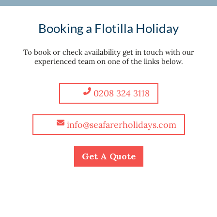
Booking a Flotilla Holiday
To book or check availability get in touch with our
experienced team on one of the links below.
0208 324 3118
info@seafarerholidays.com
Get A Quote