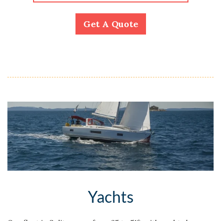
Get A Quote
Yachts