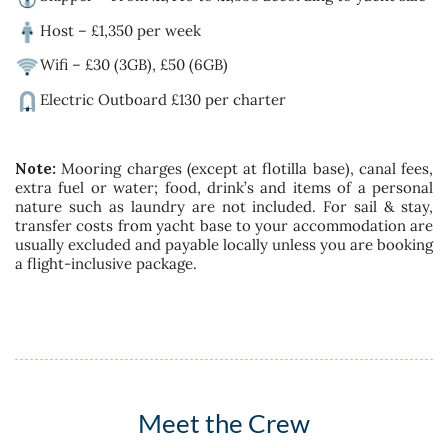
Host – £1,350 per week
Wifi – £30 (3GB), £50 (6GB)
Electric Outboard £130 per charter
Note:
Mooring charges (except at flotilla base), canal fees,
extra fuel or water; food, drink’s and items of a personal
nature such as laundry are not included. For sail & stay,
transfer costs from yacht base to your accommodation are
usually excluded and payable locally unless you are booking
a flight-inclusive package.
Meet the Crew