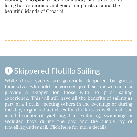
bring her experience and guide her guests around the
beautiful islands of Croatia!
Skippered Flotilla Sailing
While these yachts are generally skippered by guests
themselves who hold the correct qualifications we can also
provide a skipper for those with no prior sailing
experience. This will still have all the benefits of sailing as
part of a flotilla, meeting others in the evenings or during
the day, organised activities for the kids as well as all the
usual benefits of yachting, like exploring, swimming in
secluded bays during the day, and the simple joy of
travelling under sail.
Click here for more details.