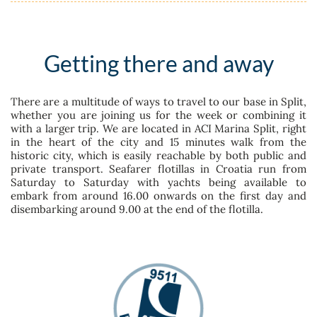
Getting there and away
There are a multitude of ways to travel to our base in Split,
whether you are joining us for the week or combining it
with a larger trip. We are located in ACI Marina Split, right
in the heart of the city and 15 minutes walk from the
historic city, which is easily reachable by both public and
private transport. Seafarer flotillas in Croatia run from
Saturday to Saturday with yachts being available to
embark from around 16.00 onwards on the first day and
disembarking around 9.00 at the end of the flotilla.