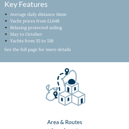
Key Features
Average daily distance 14nm
Yacht prices from £1,648
Relaxing protected sailing
May to October
Yachts from 35 to 51ft
See the full page for more details
Area & Routes