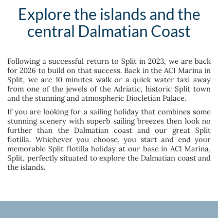
Explore the islands and the
central Dalmatian Coast
Following a successful return to Split in 2023, we are back
for 2026 to build on that success. Back in the ACI Marina in
Split, we are 10 minutes walk or a quick water taxi away
from one of the jewels of the Adriatic, historic Split town
and the stunning and atmospheric Diocletian Palace.
If you are looking for a sailing holiday that combines some
stunning scenery with superb sailing breezes then look no
further than the Dalmatian coast and our great Split
flotilla. Whichever you choose, you start and end your
memorable Split flotilla holiday at our base in ACI Marina,
Split, perfectly situated to explore the Dalmatian coast and
the islands.