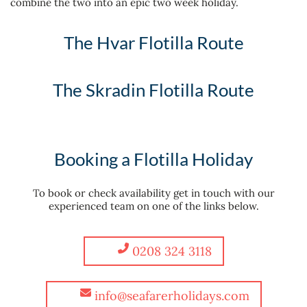
combine the two into an epic two week holiday.
The Hvar Flotilla Route
The Skradin Flotilla Route
Booking a Flotilla Holiday
To book or check availability get in touch with our
experienced team on one of the links below.
0208 324 3118
info@seafarerholidays.com