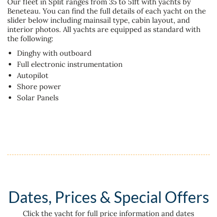
Our fleet in Split ranges from 35 to 51ft with yachts by
Beneteau. You can find the full details of each yacht on the
slider below including mainsail type, cabin layout, and
interior photos. All yachts are equipped as standard with
the following:
Dinghy with outboard
Full electronic instrumentation
Autopilot
Shore power
Solar Panels
Dates, Prices & Special Offers
Click the yacht for full price information and dates