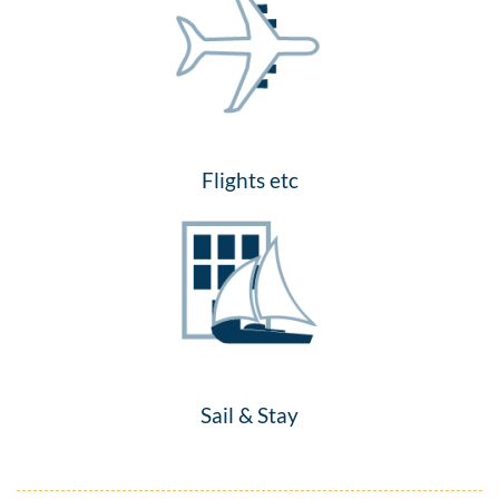
Flights etc
Sail & Stay