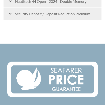
Nautitech 44 Open - 2024 - Double Memory
Security Deposit / Deposit Reduction Premium