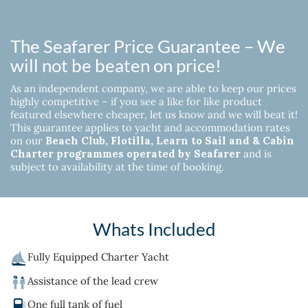
The Seafarer Price Guarantee – We
will not be beaten on price!
As an independent company, we are able to keep our prices
highly competitive – if you see a like for like product
featured elsewhere cheaper, let us know and we will beat it!
This guarantee applies to yacht and accommodation rates
on our
Beach Club, Flotilla, Learn to Sail and & Cabin
Charter programmes operated by Seafarer
and is
subject to availability at the time of booking.
Whats Included
Fully Equipped Charter Yacht
Assistance of the lead crew
One full tank of fuel