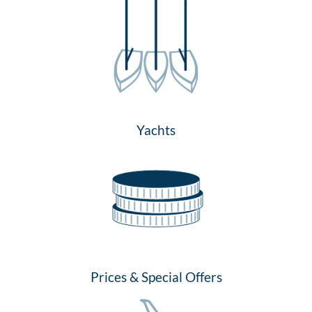
Yachts
Prices & Special Offers