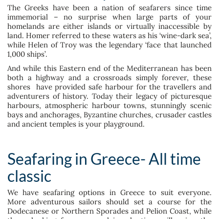
The Greeks have been a nation of seafarers since time
immemorial – no surprise when large parts of your
homelands are either islands or virtually inaccessible by
land. Homer referred to these waters as his ‘wine-dark sea’,
while Helen of Troy was the legendary ‘face that launched
1,000 ships’.
And while this Eastern end of the Mediterranean has been
both a highway and a crossroads simply forever, these
shores have provided safe harbour for the travellers and
adventurers of history. Today their legacy of picturesque
harbours, atmospheric harbour towns, stunningly scenic
bays and anchorages, Byzantine churches, crusader castles
and ancient temples is your playground.
Seafaring in Greece- All time
classic
We have seafaring options in Greece to suit everyone.
More adventurous sailors should set a course for the
Dodecanese or Northern Sporades and Pelion Coast, while