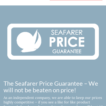
The Seafarer Price Guarantee – We
will not be beaten on price!
As an independent company, we are able to keep our prices
highly competitive – if you see a like for like product