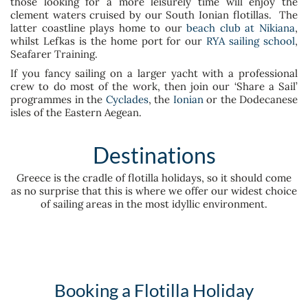
those looking for a more leisurely time will enjoy the
clement waters cruised by our South Ionian flotillas. The
latter coastline plays home to our
beach club at Nikiana
,
whilst Lefkas is the home port for our
RYA sailing school
,
Seafarer Training.
If you fancy sailing on a larger yacht with a professional
crew to do most of the work, then join our ‘Share a Sail’
programmes in the
Cyclades
, the
Ionian
or the Dodecanese
isles of the Eastern Aegean.
Destinations
Greece is the cradle of flotilla holidays, so it should come
as no surprise that this is where we offer our widest choice
of sailing areas in the most idyllic environment.
Booking a Flotilla Holiday