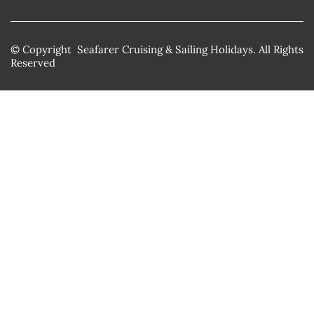
© Copyright Seafarer Cruising & Sailing Holidays. All Rights
Reserved