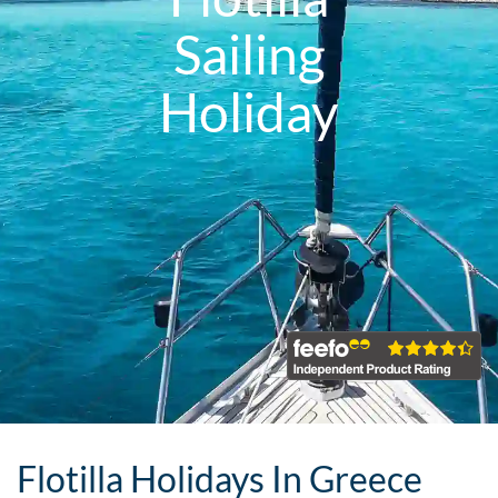
Sailing
Holiday
Flotilla Holidays In Greece