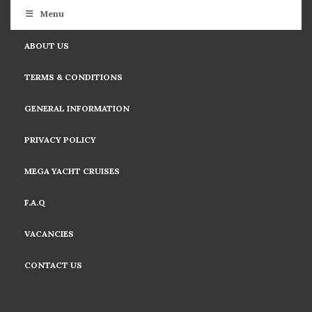
Menu
ABOUT US
TERMS & CONDITIONS
GENERAL INFORMATION
PRIVACY POLICY
MEGA YACHT CRUISES
F.A.Q
VACANCIES
CONTACT US