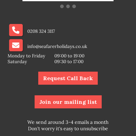
0208 324 3117
info@seafarerholidays.co.uk
Monday to Friday
09:00 to 19:00
Saturday
09:30 to 17:00
Request Call Back
Join our mailing list
We send around 3-4 emails a month
Don't worry it's easy to unsubscribe