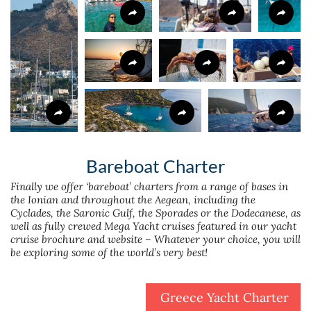
Bareboat Charter
Finally we offer ‘bareboat’ charters from a range of bases in
the Ionian and throughout the Aegean, including the
Cyclades, the Saronic Gulf, the Sporades or the Dodecanese, as
well as fully crewed Mega Yacht cruises featured in our yacht
cruise brochure and website – Whatever your choice, you will
be exploring some of the world’s very best!
Greece Yacht Charter