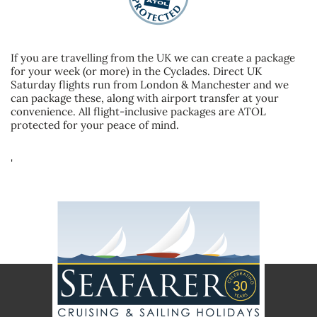
If you are travelling from the UK we can create a package
for your week (or more) in the Cyclades. Direct UK
Saturday flights run from London & Manchester and we
can package these, along with airport transfer at your
convenience. All flight-inclusive packages are ATOL
protected for your peace of mind.
'