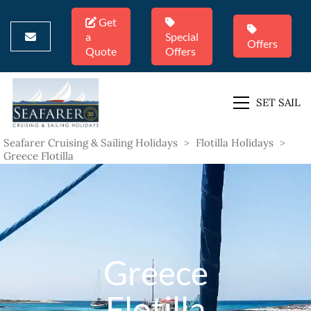
Get
a
Special
Offers
Quote
Offers
SET SAIL
Seafarer Cruising & Sailing Holidays
>
Flotilla Holidays
>
Greece Flotilla
Greece
Flotilla