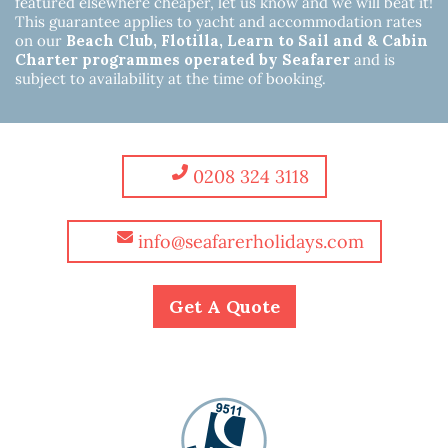
featured elsewhere cheaper, let us know and we will beat it!
This guarantee applies to yacht and accommodation rates
on our
Beach Club, Flotilla, Learn to Sail and & Cabin
Charter programmes operated by Seafarer
and is
subject to availability at the time of booking.
0208 324 3118
info@seafarerholidays.com
Get A Quote