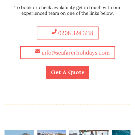
To book or check availability get in touch with our
experienced team on one of the links below.
0208 324 3118
info@seafarerholidays.com
Get A Quote