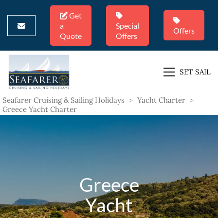
Get
a
Special
Offers
Quote
Offers
SET SAIL
Seafarer Cruising & Sailing Holidays
>
Yacht Charter
>
Greece Yacht Charter
Greece
Yacht