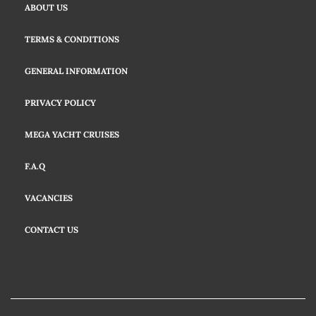
ABOUT US
TERMS & CONDITIONS
GENERAL INFORMATION
PRIVACY POLICY
MEGA YACHT CRUISES
F.A.Q
VACANCIES
CONTACT US