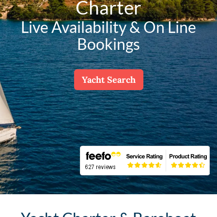
Charter
Live Availability & On Line
Bookings
Yacht Search