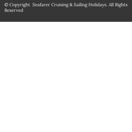
© Copyright Seafarer Cruising & Sailing Holidays. All Rights
Reserved