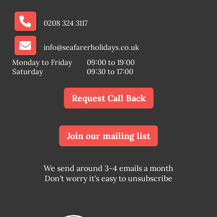
0208 324 3117
info@seafarerholidays.co.uk
Monday to Friday
09:00 to 19:00
Saturday
09:30 to 17:00
Request Call Back
Join our mailing list
We send around 3-4 emails a month
Don't worry it's easy to unsubscribe