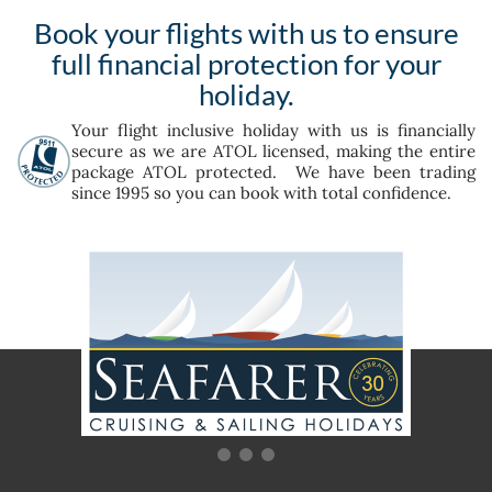
Book your flights with us to ensure
full financial protection for your
holiday.
Your flight inclusive holiday with us is financially
secure as we are ATOL licensed, making the entire
package ATOL protected. We have been trading
since 1995 so you can book with total confidence.