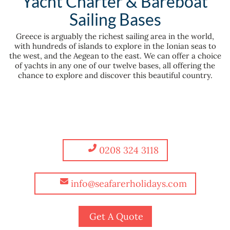
Yacht Charter & Bareboat
Sailing Bases
Greece is arguably the richest sailing area in the world,
with hundreds of islands to explore in the Ionian seas to
the west, and the Aegean to the east. We can offer a choice
of yachts in any one of our twelve bases, all offering the
chance to explore and discover this beautiful country.
0208 324 3118
info@seafarerholidays.com
Get A Quote