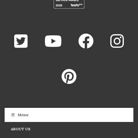
Menu
ABOUT US