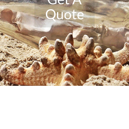
Quote