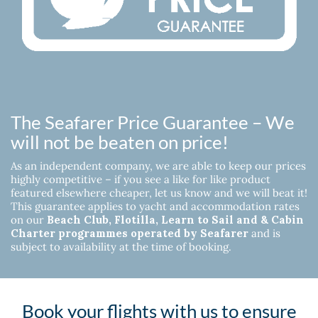
The Seafarer Price Guarantee – We
will not be beaten on price!
As an independent company, we are able to keep our prices
highly competitive – if you see a like for like product
featured elsewhere cheaper, let us know and we will beat it!
This guarantee applies to yacht and accommodation rates
on our
Beach Club, Flotilla, Learn to Sail and & Cabin
Charter programmes operated by Seafarer
and is
subject to availability at the time of booking.
Book your flights with us to ensure