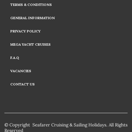
TERMS & CONDITIONS
GENERAL INFORMATION
PRIVACY POLICY
MEGA YACHT CRUISES
F.A.Q
VACANCIES
CONTACT US
© Copyright Seafarer Cruising & Sailing Holidays. All Rights
Reserved