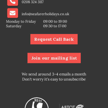
0208 324 3117
info@seafarerholidays.co.uk
Monday to Friday
09:00 to 19:00
Saturday
09:30 to 17:00
Request Call Back
Join our mailing list
We send around 3-4 emails a month
Don't worry it's easy to unsubscribe