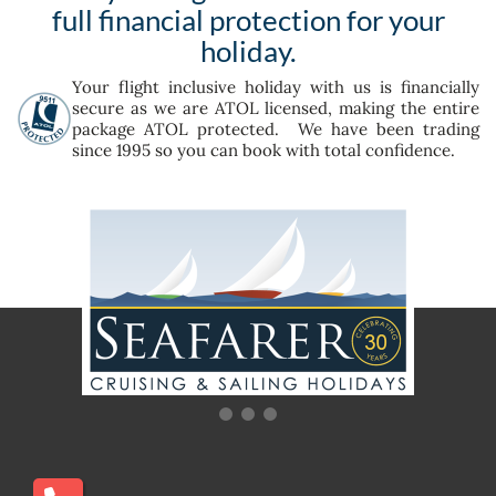
full financial protection for your
holiday.
Your flight inclusive holiday with us is financially
secure as we are ATOL licensed, making the entire
package ATOL protected. We have been trading
since 1995 so you can book with total confidence.