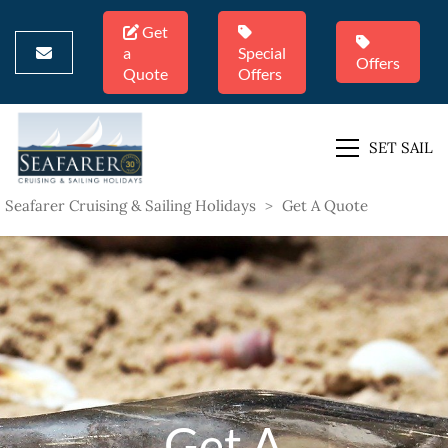
Get
a
Special
Offers
Quote
Offers
SET SAIL
Seafarer Cruising & Sailing Holidays
>
Get A Quote
Get A