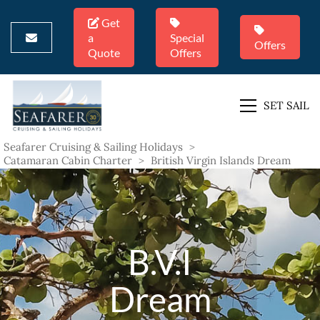
Get
a
Special
Offers
Quote
Offers
SET SAIL
Seafarer Cruising & Sailing Holidays
>
Catamaran Cabin Charter
>
British Virgin Islands Dream
B.V.I
Dream