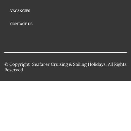
VACANCIES
CONTACT US
© Copyright Seafarer Cruising & Sailing Holidays. All Rights
Reserved