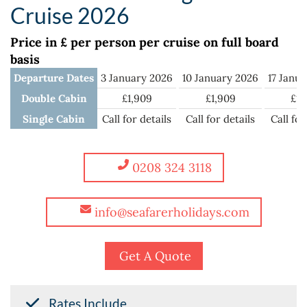
Cruise 2026
Price in £ per person per cruise on full board
basis
Departure Dates
3 January 2026
10 January 2026
17 Janu
Double Cabin
£1,909
£1,909
£1,
Single Cabin
Call for details
Call for details
Call for
0208 324 3118
info@seafarerholidays.com
Get A Quote
Rates Include