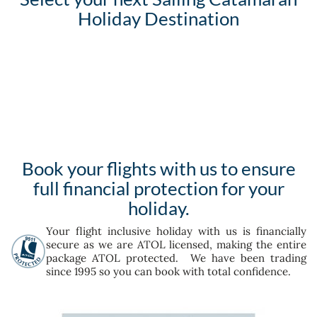
Holiday Destination
Book your flights with us to ensure
full financial protection for your
holiday.
Your flight inclusive holiday with us is financially
secure as we are ATOL licensed, making the entire
package ATOL protected. We have been trading
since 1995 so you can book with total confidence.