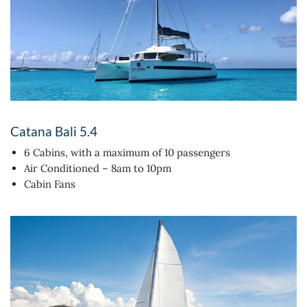
Catana Bali 5.4
6 Cabins, with a maximum of 10 passengers
Air Conditioned – 8am to 10pm
Cabin Fans