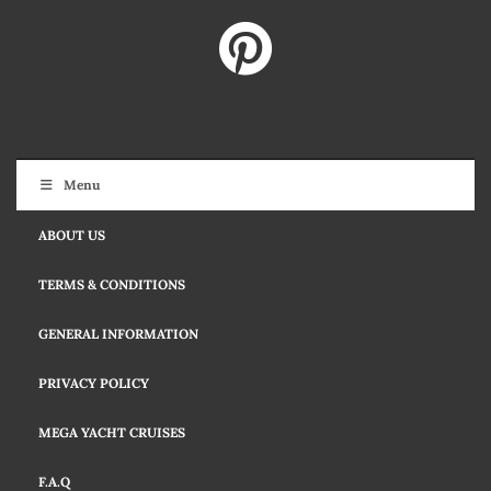
Menu
ABOUT US
TERMS & CONDITIONS
GENERAL INFORMATION
PRIVACY POLICY
MEGA YACHT CRUISES
F.A.Q