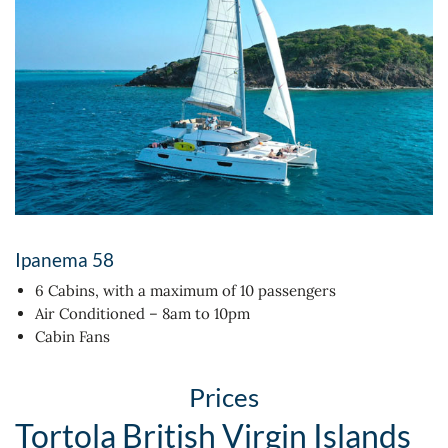
Ipanema 58
6 Cabins, with a maximum of 10 passengers
Air Conditioned – 8am to 10pm
Cabin Fans
Prices
Tortola British Virgin Islands