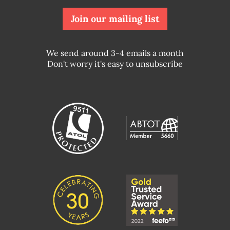
Join our mailing list
We send around 3-4 emails a month
Don't worry it's easy to unsubscribe