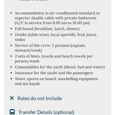
Accommodation in air-conditioned standard or
superior double cabin with private bathroom
(A/C in service from 8.00 am to 10.00 pm)
Full board (breakfast, lunch, dinner)
Drinks (table wine), local aperitifs, fruit juices ,
sodas
Service of the crew: 2 persons (captain,
steward/cook)
2 sets of linen, towels and beach towels per
person/week
Consumables for the yacht (diesel, fuel and water)
Insurance for the yacht and the passengers
Water sports on board: snorkelling equipment
and sea kayak
Rates do not Include
Transfer Details (optional)