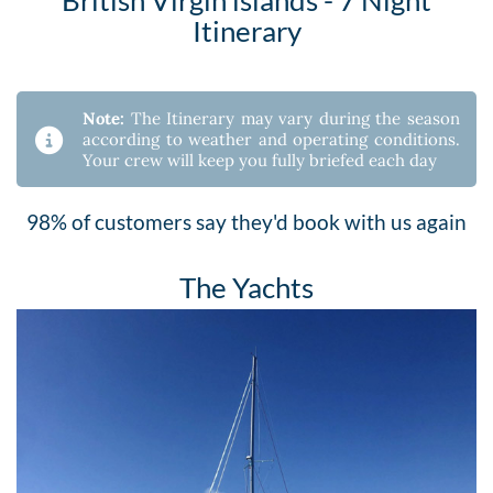
Itinerary
Note:
The Itinerary may vary during the season
according to weather and operating conditions.
Your crew will keep you fully briefed each day
98% of customers say they'd book with us again
The Yachts