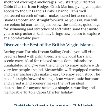
sheltered overnight anchorages. You start your Tortola
Cabin Charter from Hodges Creek Marina, giving you quick
access to the Sir Francis Drake Channel. This well-
protected stretch of water makes travel between the
islands smooth and straightforward. As you sail, you will
see colourful marine life just below the surface, quiet bays
for swimming and stretches of soft white sand that invite
you to step ashore. Each day brings new places to explore
at a comfortable pace.
Discover the Best of the British Virgin Islands
During your Tortola Dream Sailing Cruise, you will visit
beaches lined with palm trees, friendly local bars and
scenic coves ideal for relaxed stops. Some islands are
uninhabited and give you the chance to enjoy nature with
very few people around. Meanwhile, well-equipped marinas
and clear anchorages make it easy to enjoy each stop. The
mix of straightforward sailing, clean waters, safe harbours
and varied island scenery makes the BVI an ideal
destination for anyone seeking a simple, rewarding and
memorable Tortola Cabin Charter holiday.
British Virgin islands - 7 Night