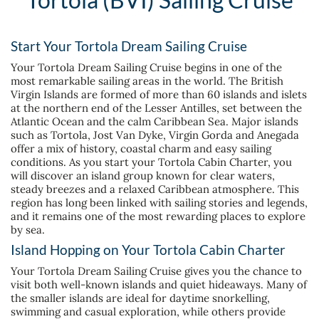
Start Your Tortola Dream Sailing Cruise
Your Tortola Dream Sailing Cruise begins in one of the
most remarkable sailing areas in the world. The British
Virgin Islands are formed of more than 60 islands and islets
at the northern end of the Lesser Antilles, set between the
Atlantic Ocean and the calm Caribbean Sea. Major islands
such as Tortola, Jost Van Dyke, Virgin Gorda and Anegada
offer a mix of history, coastal charm and easy sailing
conditions. As you start your Tortola Cabin Charter, you
will discover an island group known for clear waters,
steady breezes and a relaxed Caribbean atmosphere. This
region has long been linked with sailing stories and legends,
and it remains one of the most rewarding places to explore
by sea.
Island Hopping on Your Tortola Cabin Charter
Your Tortola Dream Sailing Cruise gives you the chance to
visit both well-known islands and quiet hideaways. Many of
the smaller islands are ideal for daytime snorkelling,
swimming and casual exploration, while others provide