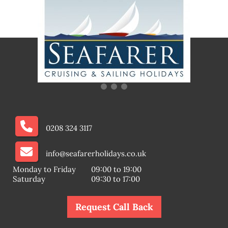
0208 324 3117
info@seafarerholidays.co.uk
Monday to Friday
09:00 to 19:00
Saturday
09:30 to 17:00
Request Call Back