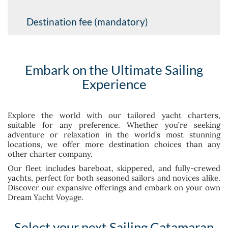
Destination fee (mandatory)
Embark on the Ultimate Sailing
Experience
Explore the world with our tailored yacht charters,
suitable for any preference. Whether you’re seeking
adventure or relaxation in the world’s most stunning
locations, we offer more destination choices than any
other charter company.
Our fleet includes bareboat, skippered, and fully-crewed
yachts, perfect for both seasoned sailors and novices alike.
Discover our expansive offerings and embark on your own
Dream Yacht Voyage.
Select your next Sailing Catamaran