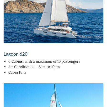
Lagoon 620
6 Cabins, with a maximum of 10 passengers
Air Conditioned – 8am to 10pm
Cabin Fans