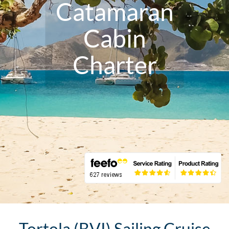
Catamaran
Cabin
Charter
Tortola (BVI) Sailing Cruise