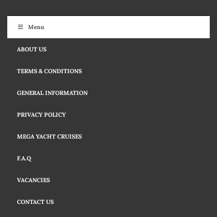
Menu
ABOUT US
TERMS & CONDITIONS
GENERAL INFORMATION
PRIVACY POLICY
MEGA YACHT CRUISES
F.A.Q
VACANCIES
CONTACT US