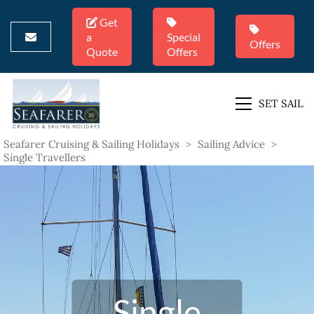
Get
a
Special
Offers
Quote
Offers
SET SAIL
Seafarer Cruising & Sailing Holidays
>
Sailing Advice
>
Single Travellers
Single