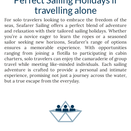
travelling alone
For solo travelers looking to embrace the freedom of the
seas, Seafarer Sailing offers a perfect blend of adventure
and relaxation with their tailored sailing holidays. Whether
you’re a novice eager to learn the ropes or a seasoned
sailor seeking new horizons, Seafarer’s range of options
ensures a memorable experience. With opportunities
ranging from joining a flotilla to participating in cabin
charters, solo travelers can enjoy the camaraderie of group
travel while meeting like-minded individuals. Each sailing
adventure is crafted to provide a personal and intimate
experience, promising not just a journey across the water,
but a true escape from the everyday.