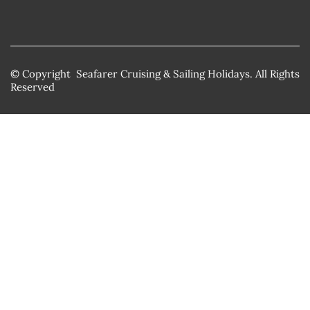
© Copyright Seafarer Cruising & Sailing Holidays. All Rights
Reserved