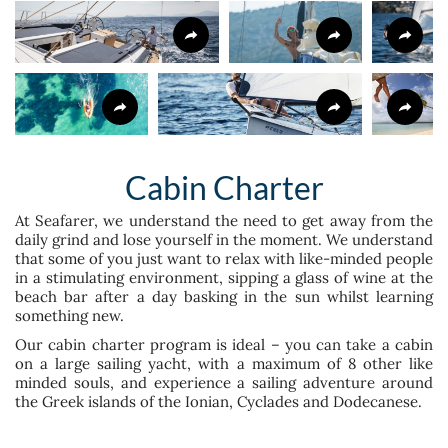
Cabin Charter
At Seafarer, we understand the need to get away from the
daily grind and lose yourself in the moment. We understand
that some of you just want to relax with like-minded people
in a stimulating environment, sipping a glass of wine at the
beach bar after a day basking in the sun whilst learning
something new.
Our cabin charter program is ideal – you can take a cabin
on a large sailing yacht, with a maximum of 8 other like
minded souls, and experience a sailing adventure around
the Greek islands of the Ionian, Cyclades and Dodecanese.