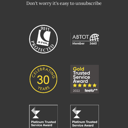
Don't worry it's easy to unsubscribe