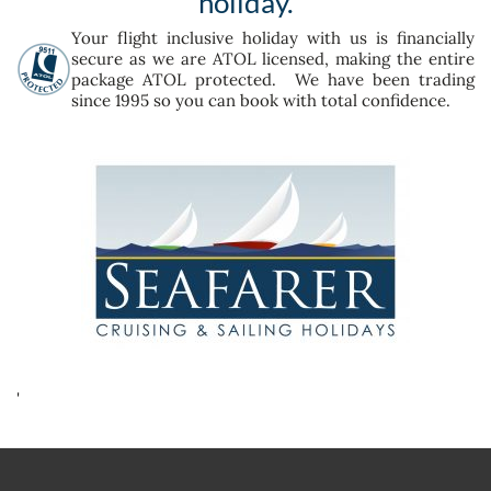
holiday.
Your flight inclusive holiday with us is financially
secure as we are ATOL licensed, making the entire
package ATOL protected. We have been trading
since 1995 so you can book with total confidence.
'