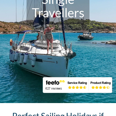
Travellers
Perfect Sailing Holidays if