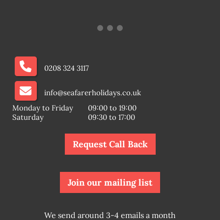
0208 324 3117
info@seafarerholidays.co.uk
Monday to Friday
09:00 to 19:00
Saturday
09:30 to 17:00
Request Call Back
Join our mailing list
We send around 3-4 emails a month