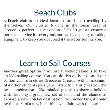
Beach Clubs
A Beach club is an ideal location for those travelling by
themselves. Our club in Nikiana in the Ionian area of
Greece is perfect – a maximum of 50-60 guests ensure a
personal service for everyone, and we have plenty of sailing
equipment to keep you occupied if the water tempts you.
Learn to Sail Courses
Another great option if you are travelling alone is to take
an RYA sailing course. You can do this on board on of our
tuition yachts in either Greece or Croatia, with a maximum
of 4 other students plus your instructor. This gives you the
best combination – like minded people to share a holiday
with, learning a great new set of skills and the chance to
explore a new holiday destination. You never knw, it could
be the start of a new beautiful love affair…with the sea!