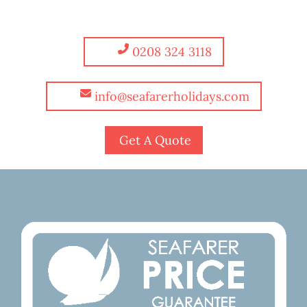
0208 324 3118
info@seafarerholidays.com
Get A Quote