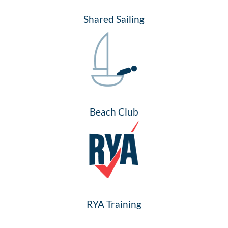
Shared Sailing
Beach Club
RYA Training