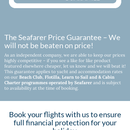
The Seafarer Price Guarantee – We
will not be beaten on price!
As an independent company, we are able to keep our prices
highly competitive – if you see a like for like product
featured elsewhere cheaper, let us know and we will beat it!
This guarantee applies to yacht and accommodation rates
on our
Beach Club, Flotilla, Learn to Sail and & Cabin
Charter programmes operated by Seafarer
and is subject
to availability at the time of booking.
Book your flights with us to ensure
full financial protection for your