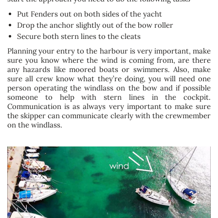
Put Fenders out on both sides of the yacht
Drop the anchor slightly out of the bow roller
Secure both stern lines to the cleats
Planning your entry to the harbour is very important, make
sure you know where the wind is coming from, are there
any hazards like moored boats or swimmers. Also, make
sure all crew know what they’re doing, you will need one
person operating the windlass on the bow and if possible
someone to help with stern lines in the cockpit.
Communication is as always very important to make sure
the skipper can communicate clearly with the crewmember
on the windlass.