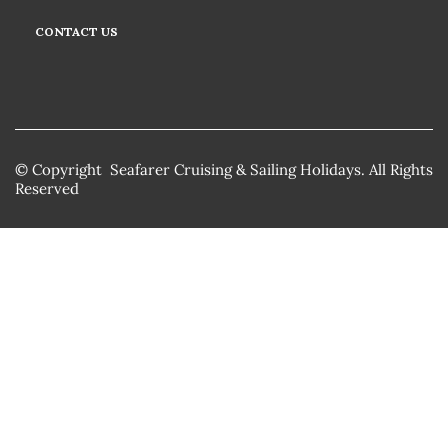
CONTACT US
© Copyright Seafarer Cruising & Sailing Holidays. All Rights
Reserved