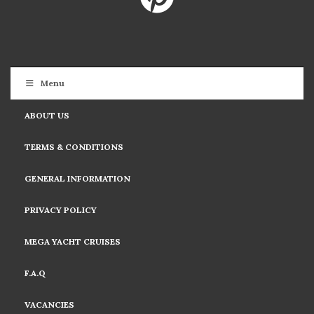
Menu
ABOUT US
TERMS & CONDITIONS
GENERAL INFORMATION
PRIVACY POLICY
MEGA YACHT CRUISES
F.A.Q
VACANCIES