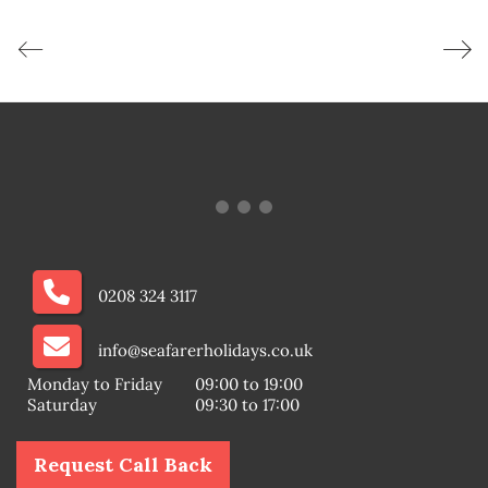
0208 324 3117
info@seafarerholidays.co.uk
Monday to Friday
09:00 to 19:00
Saturday
09:30 to 17:00
Request Call Back