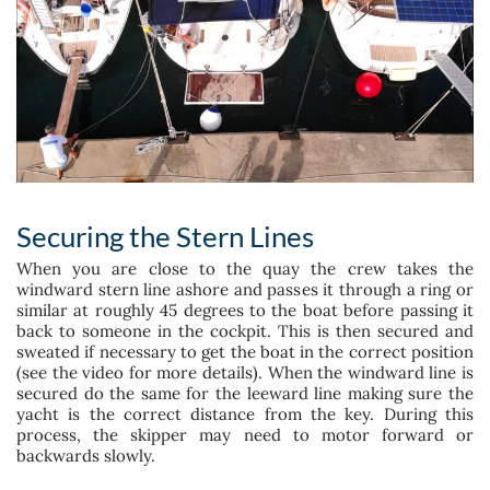
Securing the Stern Lines
When you are close to the quay the crew takes the
windward stern line ashore and passes it through a ring or
similar at roughly 45 degrees to the boat before passing it
back to someone in the cockpit. This is then secured and
sweated if necessary to get the boat in the correct position
(see the video for more details). When the windward line is
secured do the same for the leeward line making sure the
yacht is the correct distance from the key. During this
process, the skipper may need to motor forward or
backwards slowly.