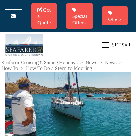
Get
a
Special
Offers
Quote
Offers
SET SAIL
Seafarer Cruising & Sailing Holidays
>
News
>
News
>
How To
>
How To Do a Stern to Mooring