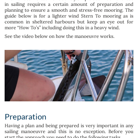
in sailing requires a certain amount of preparation and
planning to ensure a smooth and stress-free mooring. The
guide below is for a lighter wind Stern To mooring as is
common in sheltered harbours but keep an eye out for
more “How To’s” including doing this in a heavy wind.
See the video below on how the manoeuvre works.
Preparation
Having a plan and being prepared is very important in any
sailing manoeuvre and this is no exception. Before you
start the approach you need to do the following tasks