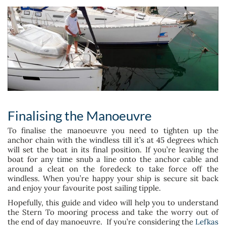
Finalising the Manoeuvre
To finalise the manoeuvre you need to tighten up the
anchor chain with the windless till it’s at 45 degrees which
will set the boat in its final position. If you’re leaving the
boat for any time snub a line onto the anchor cable and
around a cleat on the foredeck to take force off the
windless. When you’re happy your ship is secure sit back
and enjoy your favourite post sailing tipple.
Hopefully, this guide and video will help you to understand
the Stern To mooring process and take the worry out of
the end of day manoeuvre. If you’re considering the
Lefkas