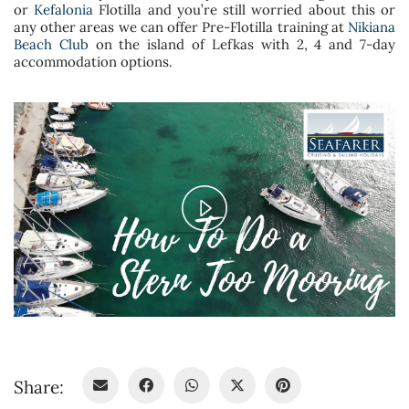
or
Kefalonia
Flotilla and you’re still worried about this or
any other areas we can offer Pre-Flotilla training at
Nikiana
Beach Club
on the island of Lefkas with 2, 4 and 7-day
accommodation options.
Play
Video
Share: