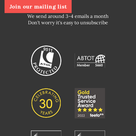
Join our mailing list
We send around 3-4 emails a month
Don't worry it's easy to unsubscribe