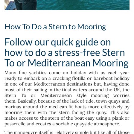
How To Do a Stern to Mooring
Follow our quick guide on
how to do a stress-free Stern
To or Mediterranean Mooring
Many fine yachties come on holiday with us each year
ready to embark on a cracking flotilla or bareboat holiday
in one of our Mediterranean destinations but, having done
most of their sailing in the tidal waters around the UK, the
Stern To or Mediterranean style mooring worries
them. Basically, because of the lack of tide, town quays and
marinas around the med can fit boats more effectively by
mooring them with the stern facing the quay. This also
makes access to the stern of the boat easy using a plank or
passerelle and creates a sociable quayside atmosphere.
The manoeuvre itself is relatively simple but like all of those