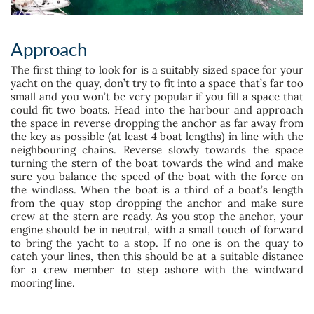
Approach
The first thing to look for is a suitably sized space for your
yacht on the quay, don’t try to fit into a space that’s far too
small and you won’t be very popular if you fill a space that
could fit two boats. Head into the harbour and approach
the space in reverse dropping the anchor as far away from
the key as possible (at least 4 boat lengths) in line with the
neighbouring chains. Reverse slowly towards the space
turning the stern of the boat towards the wind and make
sure you balance the speed of the boat with the force on
the windlass. When the boat is a third of a boat’s length
from the quay stop dropping the anchor and make sure
crew at the stern are ready. As you stop the anchor, your
engine should be in neutral, with a small touch of forward
to bring the yacht to a stop. If no one is on the quay to
catch your lines, then this should be at a suitable distance
for a crew member to step ashore with the windward
mooring line.