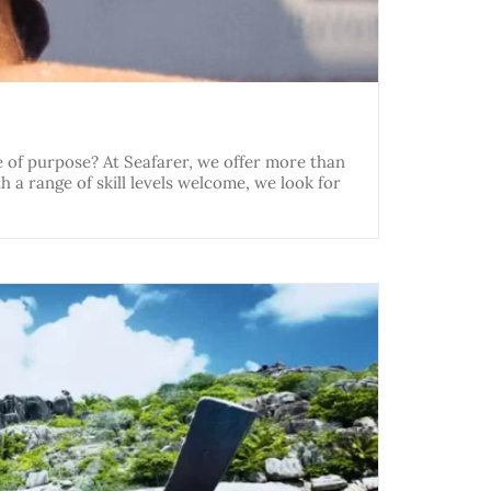
e of purpose? At Seafarer, we offer more than
h a range of skill levels welcome, we look for