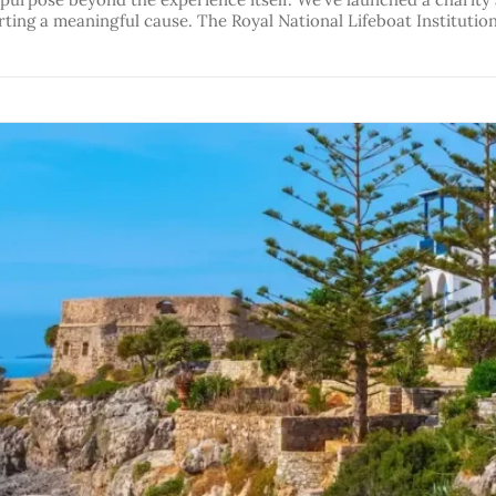
rting a meaningful cause. The Royal National Lifeboat Institution 