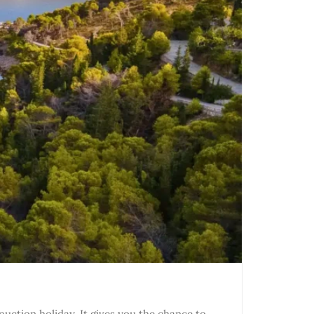
uction holiday. It gives you the chance to