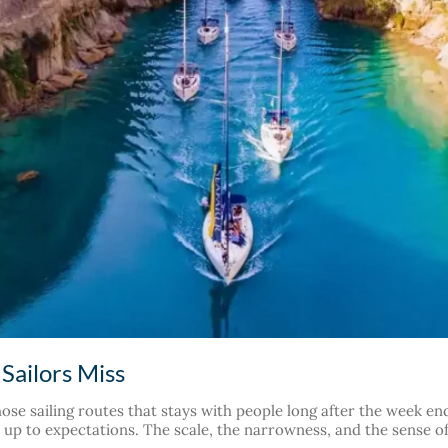
Sailors Miss
hose sailing routes that stays with people long after the week e
es up to expectations. The scale, the narrowness, and the sense 