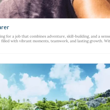
arer
g for a job that combines adventure, skill-building, and a sens
le filled with vibrant moments, teamwork, and lasting growth. Wit