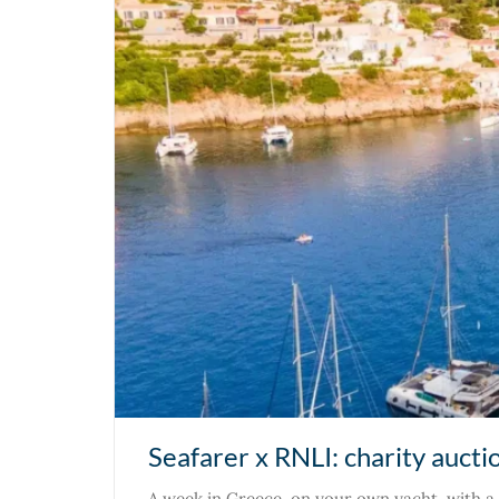
Seafarer x RNLI: charity aucti
A week in Greece, on your own yacht, with a 