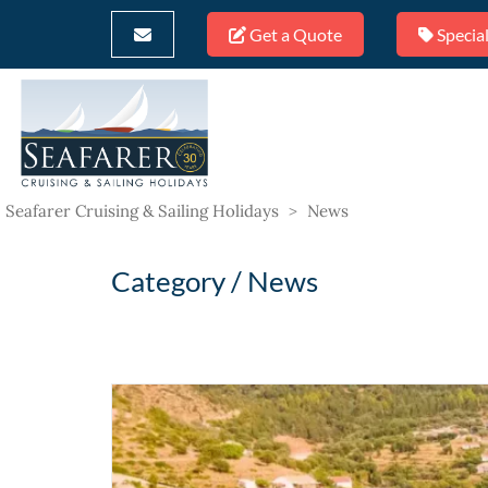
Get a Quote
Special
Seafarer Cruising & Sailing Holidays
>
News
Category /
News