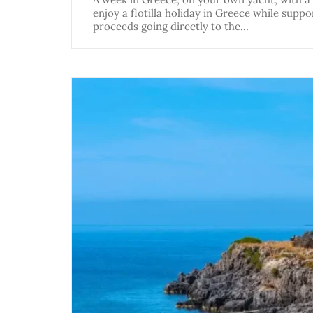
enjoy a flotilla holiday in Greece while suppo
proceeds going directly to the…