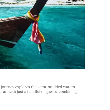
ght journey explores the karst-studded waters
aran with just a handful of guests, combining