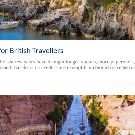
or British Travellers
 The last few years have brought longer queues, more paperwor
med that British travellers are exempt from biometric registrati