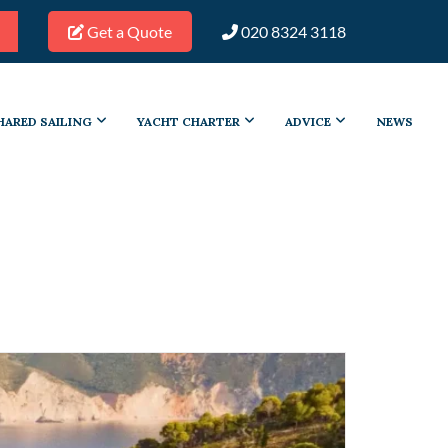
Get a Quote
020 8324 3118
HARED SAILING
YACHT CHARTER
ADVICE
NEWS