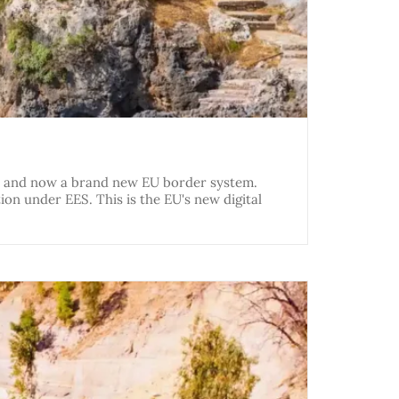
k, and now a brand new EU border system.
on under EES. This is the EU's new digital