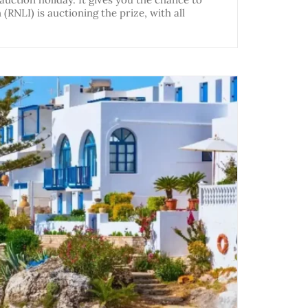
(RNLI) is auctioning the prize, with all