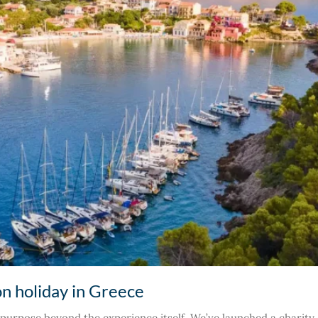
on holiday in Greece
purpose beyond the experience itself. We’ve launched a charity a