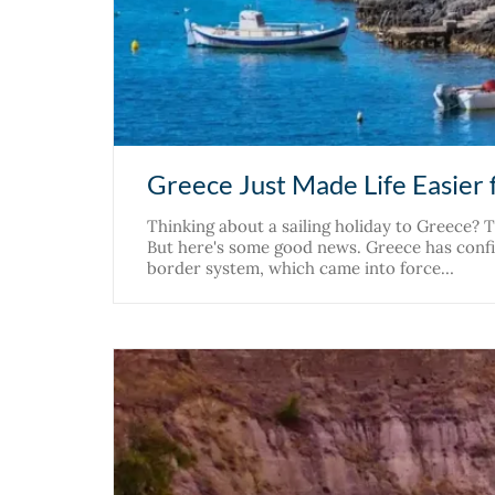
Greece Just Made Life Easier f
Thinking about a sailing holiday to Greece?
But here's some good news. Greece has confir
border system, which came into force…