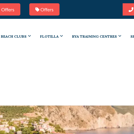
 Offers
Offers
BEACH CLUBS
FLOTILLA
RYA TRAINING CENTRES
S