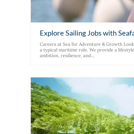
Explore Sailing Jobs with Seaf
Careers at Sea for Adventure & Growth Lookin
a typical maritime role. We provide a lifesty
ambition, resilience, and…