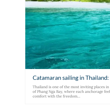
Catamaran sailing in Thailand:
Thailand is one of the most inviting places i
of Phang Nga Bay, where each anchorage feels
comfort with the freedom…