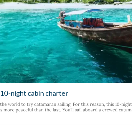
 10-night cabin charter
n the world to try catamaran sailing. For this reason, this 10-ni
 more peaceful than the last. You’ll sail aboard a crewed catam