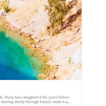
nds. Many have imagined it for years before
of moving slowly through history make it a…