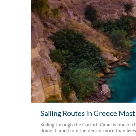
Sailing Routes in Greece Most 
Sailing through the Corinth Canal is one of t
doing it, and from the deck it more than liv