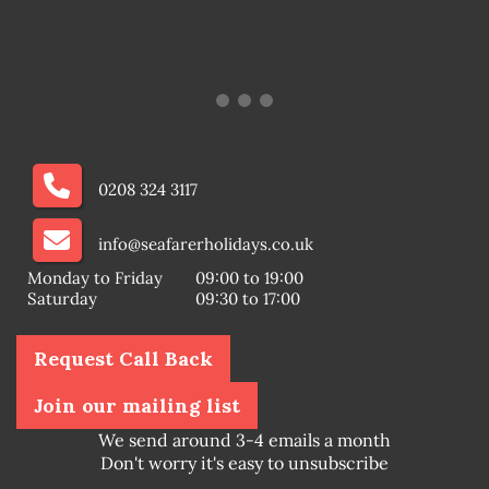
0208 324 3117
info@seafarerholidays.co.uk
Monday to Friday
09:00 to 19:00
Saturday
09:30 to 17:00
Request Call Back
Join our mailing list
We send around 3-4 emails a month
Don't worry it's easy to unsubscribe