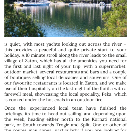
is quiet, with most yachts looking out across the river –
this provides a peaceful and quite private start to your
holiday. A 10 minute stroll along the river leads to the small
village of Zaton, which has all the amenities you need for
the first and last night of your trip, with a supermarket,
outdoor market, several restaurants and bars and a couple
of boutiques selling local delicacies and souvenirs. One of
our favourite restaurants is located in Zaton, and we make
use of their hospitality on the last night of the flotilla with a
farewell meal, showcasing the local speciality, Peka, which
is cooked under the hot coals in an outdoor fire.
Once the experienced local team have finished the
briefings, its time to head out sailing, and depending upon
the week, heading either north to the Kornati national
park, or South towards Trogir and Split. One or other of
the routes may appeal particularly if you are looking for