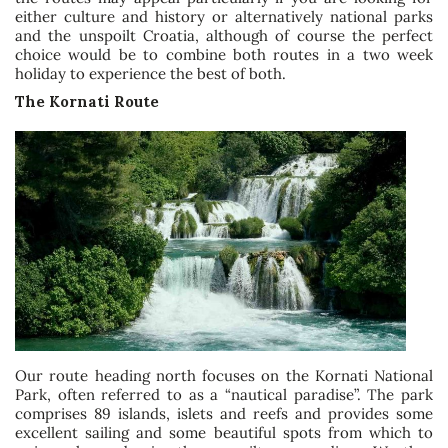
either culture and history or alternatively national parks
and the unspoilt Croatia, although of course the perfect
choice would be to combine both routes in a two week
holiday to experience the best of both.
The Kornati Route
Our route heading north focuses on the Kornati National
Park, often referred to as a “nautical paradise”. The park
comprises 89 islands, islets and reefs and provides some
excellent sailing and some beautiful spots from which to