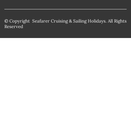
© Copyright Seafarer Cruising & Sailing Holidays. All Rights
Reserved