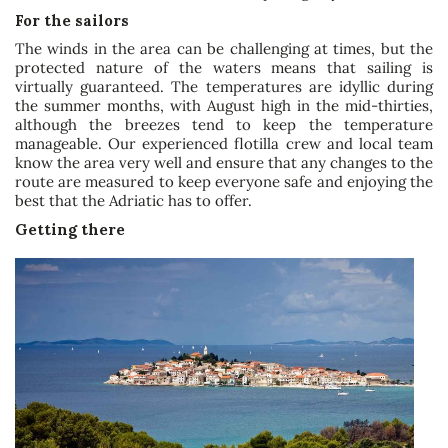
For the sailors
The winds in the area can be challenging at times, but the
protected nature of the waters means that sailing is
virtually guaranteed. The temperatures are idyllic during
the summer months, with August high in the mid-thirties,
although the breezes tend to keep the temperature
manageable. Our experienced flotilla crew and local team
know the area very well and ensure that any changes to the
route are measured to keep everyone safe and enjoying the
best that the Adriatic has to offer.
Getting there