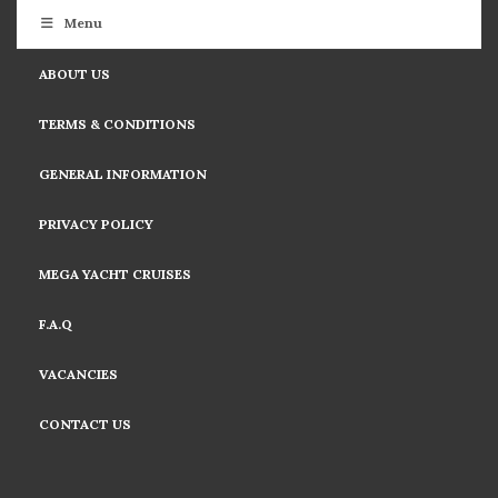
Menu
ABOUT US
TERMS & CONDITIONS
GENERAL INFORMATION
PRIVACY POLICY
MEGA YACHT CRUISES
F.A.Q
VACANCIES
CONTACT US