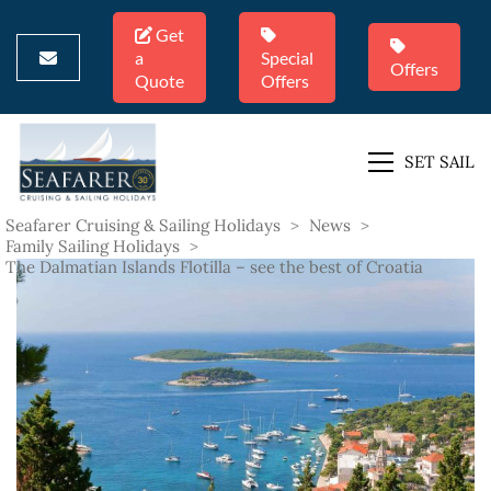
Get
a
Special
Offers
Quote
Offers
SET SAIL
Seafarer Cruising & Sailing Holidays
>
News
>
Family Sailing Holidays
>
The Dalmatian Islands Flotilla – see the best of Croatia