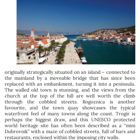
originally strategically situated on an island – connected to
the mainland by a moveable bridge that has since been
replaced with an embankment, turning it into a peninsula.
The walled old town is stunning, and the views from the
church at the top of the hill are well worth the climb
through the cobbled streets. Rogoznica is another
favourite, and the town quay showcases the typical
waterfront feel of many towns along the coast. Trogir is
perhaps the biggest draw, and this UNESCO protected
world heritage site has often been described as a “mini
Dubrovnik” with a maze of cobbled streets, full of bars and
restaurants, enclosed within the imposing city walls.