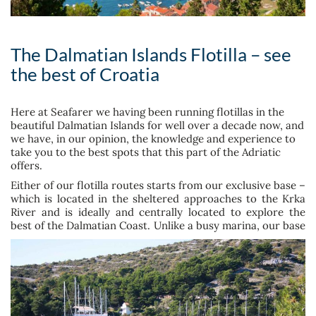
The Dalmatian Islands Flotilla – see
the best of Croatia
Here at Seafarer we having been running flotillas in the
beautiful Dalmatian Islands for well over a decade now, and
we have, in our opinion, the knowledge and experience to
take you to the best spots that this part of the Adriatic
offers.
Either of our flotilla routes starts from our exclusive base –
which is located in the sheltered approaches to the Krka
River and is ideally and centrally located to explore the
best of the Dalmatian
Coast. Unlike a busy marina, our base