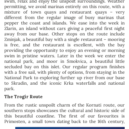
swim, relax and enjoy the unspoilt surroundings. Weather
permitting, we avoid marinas entirely on this route, with a
mixture of town quays and restaurant quays – very
different from the regular image of busy marinas that
pepper the coast and islands. We ease into the week in
Zlarin, an island without cars giving a peaceful first night
away from our base. Other stops on the route include
Zminjak, a beautiful bay with a single restaurant – mooring
is free, and the restaurant is excellent, with the bay
providing the opportunity to enjoy an evening or morning
swim in pristine waters. Later in the week we enter the
national park, and moor in Smokvica, a beautiful little
secluded bay on this islet. Our regular program finishes
with a free sail, with plenty of options, from staying in the
National Park to exploring further up river from our base
to Skradin, and the iconic Krka waterfalls and national
park.
The Trogir Route
From the rustic unspoilt charm of the Kornati route, our
southern stops showcases the cultural and historic side of
this beautiful coastline. The first of our favourites is
Primosten, a small town
dating back to the 16th century,