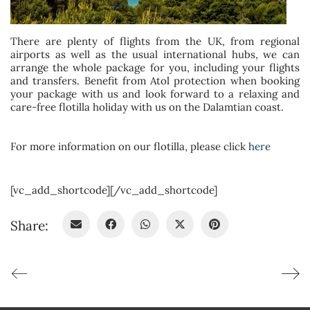
There are plenty of flights from the UK, from regional
airports as well as the usual international hubs, we can
arrange the whole package for you, including your flights
and transfers. Benefit from Atol protection when booking
your package with us and look forward to a relaxing and
care-free flotilla holiday with us on the Dalamtian coast.
For more information on our flotilla, please click
here
[vc_add_shortcode][/vc_add_shortcode]
Share: