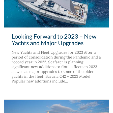
Looking Forward to 2023 – New
Yachts and Major Upgrades
New Yachts and Fleet Upgrades for 2023 After a
period of consolidation during the Pandemic and a
record year in 2022, Seafarer is planning
significant new additions to flotilla fleets in 2023
as well as major upgrades to some of the older
yachts in the fleet. Bavaria C42 - 2023 Model
Popular new additions include…