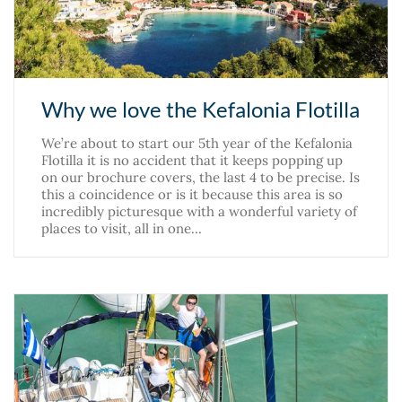
Why we love the Kefalonia Flotilla
We’re about to start our 5th year of the Kefalonia
Flotilla it is no accident that it keeps popping up
on our brochure covers, the last 4 to be precise. Is
this a coincidence or is it because this area is so
incredibly picturesque with a wonderful variety of
places to visit, all in one…