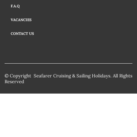
F.A.Q
VACANCIES
CONTACT US
© Copyright Seafarer Cruising & Sailing Holidays. All Rights
Reserved