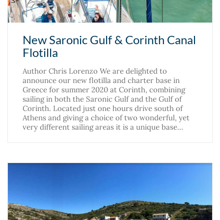
New Saronic Gulf & Corinth Canal
Flotilla
Author Chris Lorenzo We are delighted to
announce our new flotilla and charter base in
Greece for summer 2020 at Corinth, combining
sailing in both the Saronic Gulf and the Gulf of
Corinth. Located just one hours drive south of
Athens and giving a choice of two wonderful, yet
very different sailing areas it is a unique base…