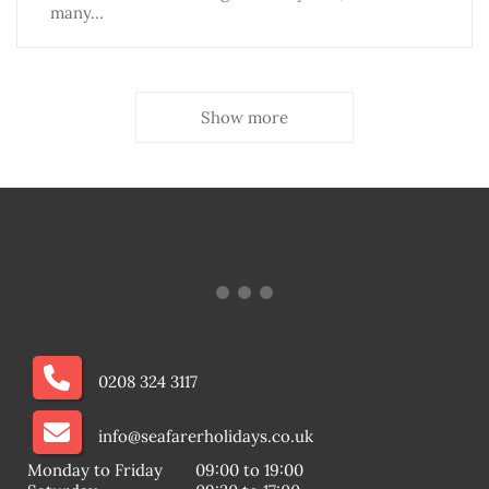
many…
Show more
0208 324 3117
info@seafarerholidays.co.uk
Monday to Friday
09:00 to 19:00