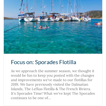
Focus on: Sporades Flotilla
As we approach the summer season, we thought it
would be fun to keep you posted with the changes
and improvements we've made to our flotillas for
2019. We have previously visited the Dalmatian
Islands, The Lefkas Flotilla & The French Riviera.
It's Sporades Time! What we've kept The Sporades
continues to be one of…