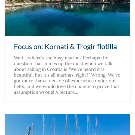
Focus on: Kornati & Trogir flotilla
Wait....where's the busy marina? Perhaps the
question that comes up the most when we talk
about sailing in Croatia is "We've heard it is
beautiful, but it's all marinas, right?" Wrong! We've
got more than a decade of experience under our
belts, and we would love the chance to prove that
assumption wrong! A picture…