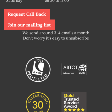
Saturday
09:30 to 17:00
Request Call Back
Join our mailing list
We send around 3-4 emails a month
Don't worry it's easy to unsubscribe