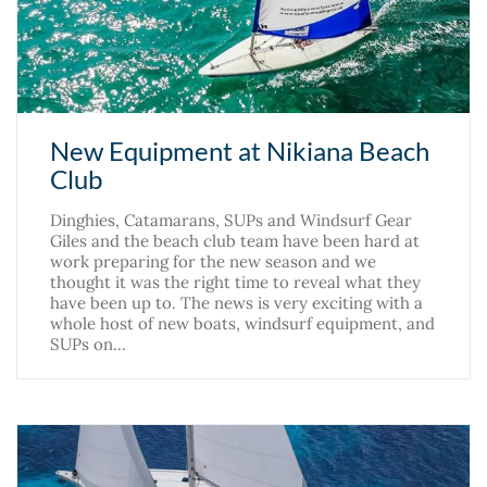
New Equipment at Nikiana Beach
Club
Dinghies, Catamarans, SUPs and Windsurf Gear
Giles and the beach club team have been hard at
work preparing for the new season and we
thought it was the right time to reveal what they
have been up to. The news is very exciting with a
whole host of new boats, windsurf equipment, and
SUPs on…