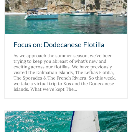
Focus on: Dodecanese Flotilla
As we approach the summer season, we've been
trying to keep you abreast of what's new and
exciting across our flotillas. We have previously
visited the Dalmatian Islands, The Lefkas Flotilla,
The Sporades & The French Riviera. So this week,
we take a virtual trip to Kos and the Dodecanese
Islands. What we've kept The…