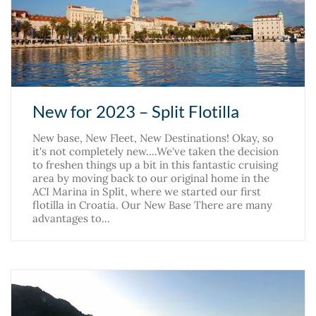
New for 2023 – Split Flotilla
New base, New Fleet, New Destinations! Okay, so
it's not completely new....We've taken the decision
to freshen things up a bit in this fantastic cruising
area by moving back to our original home in the
ACI Marina in Split, where we started our first
flotilla in Croatia. Our New Base There are many
advantages to…