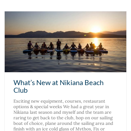
What’s New at Nikiana Beach
Club
Exciting new equipment, courses, restaurant
options & special weeks We had a great year in
Nikiana last season and myself and the team are
raring to get back to the club, hop on our sailing
boat of choice, plane around the sailing area and
finish with an ice cold glass of Mythos, Fix or