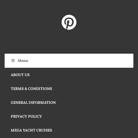
Menu
ABOUT US
TERMS & CONDITIONS
GENERAL INFORMATION
PRIVACY POLICY
MEGA YACHT CRUISES