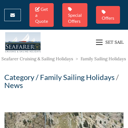
Get
a
Special
Offers
Quote
Offers
SET SAIL
Seafarer Cruising & Sailing Holidays
>
Family Sailing Holidays
Category /
Family Sailing Holidays
/
News