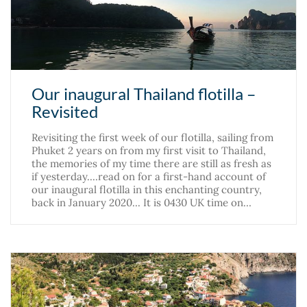
Our inaugural Thailand flotilla –
Revisited
Revisiting the first week of our flotilla, sailing from
Phuket 2 years on from my first visit to Thailand,
the memories of my time there are still as fresh as
if yesterday....read on for a first-hand account of
our inaugural flotilla in this enchanting country,
back in January 2020... It is 0430 UK time on…