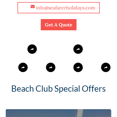
info@seafarerholidays.com
Get A Quote
Beach Club Special Offers