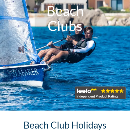
Beach
Clubs
Beach Club Holidays