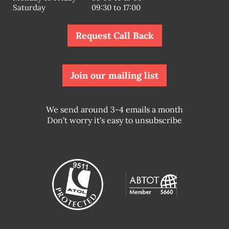
Saturday
09:30 to 17:00
Request Call Back
Join our mailing list
We send around 3-4 emails a month
Don't worry it's easy to unsubscribe