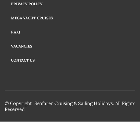
PRIVACY POLICY
MEGA YACHT CRUISES
F.A.Q
VACANCIES
CONTACT US
© Copyright Seafarer Cruising & Sailing Holidays. All Rights
Reserved