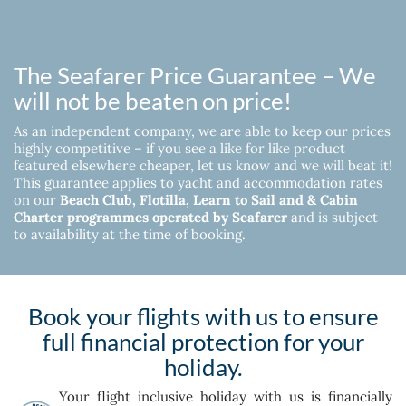
The Seafarer Price Guarantee – We
will not be beaten on price!
As an independent company, we are able to keep our prices
highly competitive – if you see a like for like product
featured elsewhere cheaper, let us know and we will beat it!
This guarantee applies to yacht and accommodation rates
on our
Beach Club, Flotilla, Learn to Sail and & Cabin
Charter programmes operated by Seafarer
and is subject
to availability at the time of booking.
Book your flights with us to ensure
full financial protection for your
holiday.
Your flight inclusive holiday with us is financially