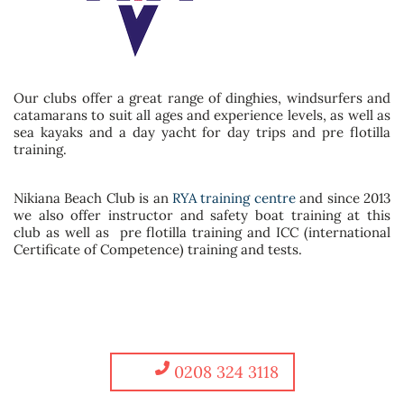
Our clubs offer a great range of dinghies, windsurfers and
catamarans to suit all ages and experience levels, as well as
sea kayaks and a day yacht for day trips and pre flotilla
training.
Nikiana Beach Club is an
RYA training centre
and since 2013
we also offer instructor and safety boat training at this
club as well as pre flotilla training and ICC (international
Certificate of Competence) training and tests.
0208 324 3118