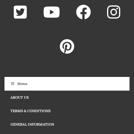
Menu
ABOUT US
TERMS & CONDITIONS
GENERAL INFORMATION