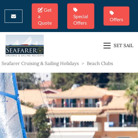
Get
a
Special
Offers
Quote
Offers
SET SAIL
Seafarer Cruising & Sailing Holidays
>
Beach Clubs