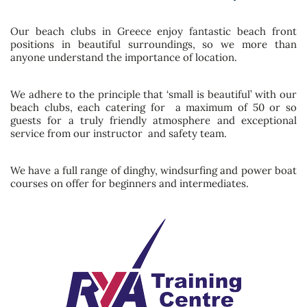
Our beach clubs in Greece enjoy fantastic beach front
positions in beautiful surroundings, so we more than
anyone understand the importance of location.
We adhere to the principle that ‘small is beautiful’ with our
beach clubs, each catering for a maximum of 50 or so
guests for a truly friendly atmosphere and exceptional
service from our instructor and safety team.
We have a full range of dinghy, windsurfing and power boat
courses on offer for beginners and intermediates.