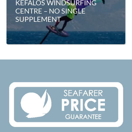
KEFALOS WINDSURFING
CENTRE – NO SINGLE
SUPPLEMENT