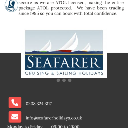
secure as we are ATOL licensed, making the entire
package ATOL protected. We have been trading
since 1995 so you can book with total confidence.
0208 324 3117
info@seafarerholidays.co.uk
Monday to Friday
09:00 to 19:00