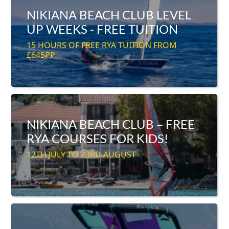
NIKIANA BEACH CLUB LEVEL
UP WEEKS - FREE TUITION
15 HOURS OF FREE RYA TUITION FROM
£645PP
NIKIANA BEACH CLUB – FREE
RYA COURSES FOR KIDS!
12TH JULY TO 23RD AUGUST