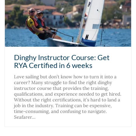
Dinghy Instructor Course: Get
RYA Certified in 6 weeks
Love sailing but don’t know how to turn it into a
career? Many struggle to find the right dinghy
instructor course that provides the training,
qualifications, and experience needed to get hired.
Without the right certifications, it’s hard to land a
job in the industry. Training can be expensive,
time-consuming, and confusing to navigate.
Seafarer…