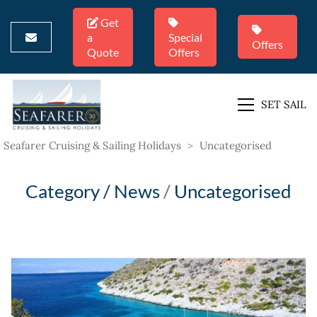
Get
a
Special
Offers
Quote
Offers
SET SAIL
Seafarer Cruising & Sailing Holidays
>
Uncategorised
Category /
News
/
Uncategorised