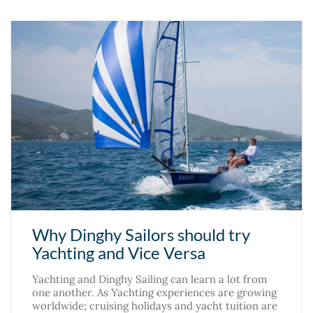
Why Dinghy Sailors should try
Yachting and Vice Versa
Yachting and Dinghy Sailing can learn a lot from
one another. As Yachting experiences are growing
worldwide; cruising holidays and yacht tuition are