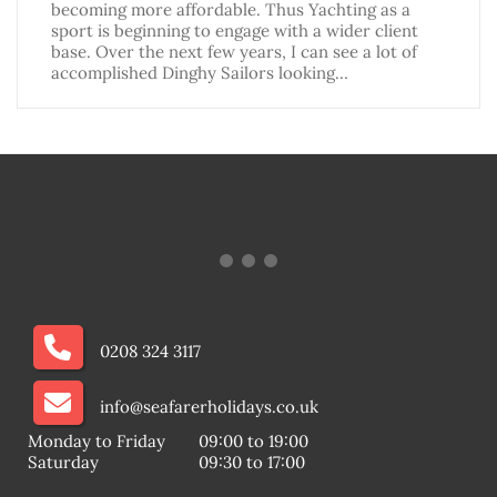
becoming more affordable. Thus Yachting as a
sport is beginning to engage with a wider client
base. Over the next few years, I can see a lot of
accomplished Dinghy Sailors looking…
0208 324 3117
info@seafarerholidays.co.uk
Monday to Friday
09:00 to 19:00
Saturday
09:30 to 17:00