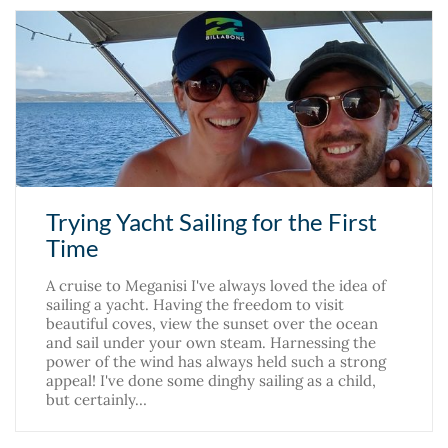
Trying Yacht Sailing for the First
Time
A cruise to Meganisi I've always loved the idea of
sailing a yacht. Having the freedom to visit
beautiful coves, view the sunset over the ocean
and sail under your own steam. Harnessing the
power of the wind has always held such a strong
appeal! I've done some dinghy sailing as a child,
but certainly…