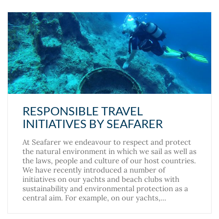
RESPONSIBLE TRAVEL
INITIATIVES BY SEAFARER
At Seafarer we endeavour to respect and protect
the natural environment in which we sail as well as
the laws, people and culture of our host countries.
We have recently introduced a number of
initiatives on our yachts and beach clubs with
sustainability and environmental protection as a
central aim. For example, on our yachts,…