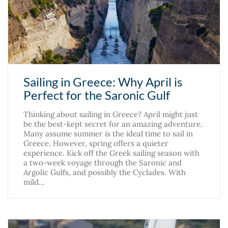
Sailing in Greece: Why April is
Perfect for the Saronic Gulf
Thinking about sailing in Greece? April might just
be the best-kept secret for an amazing adventure.
Many assume summer is the ideal time to sail in
Greece. However, spring offers a quieter
experience. Kick off the Greek sailing season with
a two-week voyage through the Saronic and
Argolic Gulfs, and possibly the Cyclades. With
mild…