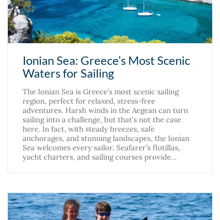
Ionian Sea: Greece’s Most Scenic
Waters for Sailing
The Ionian Sea is Greece’s most scenic sailing
region, perfect for relaxed, stress-free
adventures. Harsh winds in the Aegean can turn
sailing into a challenge, but that’s not the case
here. In fact, with steady breezes, safe
anchorages, and stunning landscapes, the Ionian
Sea welcomes every sailor. Seafarer’s flotillas,
yacht charters, and sailing courses provide…