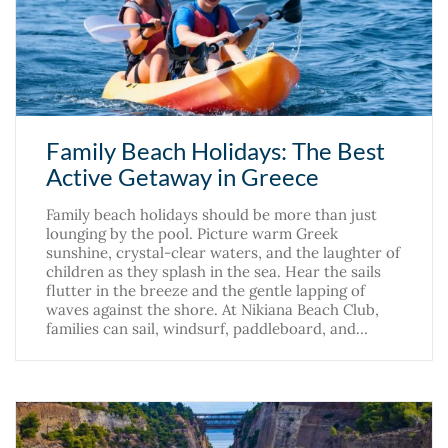
Family Beach Holidays: The Best
Active Getaway in Greece
Family beach holidays should be more than just
lounging by the pool. Picture warm Greek
sunshine, crystal-clear waters, and the laughter of
children as they splash in the sea. Hear the sails
flutter in the breeze and the gentle lapping of
waves against the shore. At Nikiana Beach Club,
families can sail, windsurf, paddleboard, and…