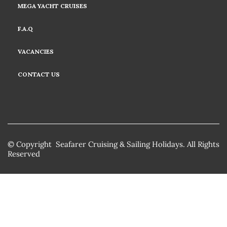
MEGA YACHT CRUISES
F.A.Q
VACANCIES
CONTACT US
© Copyright Seafarer Cruising & Sailing Holidays. All Rights
Reserved