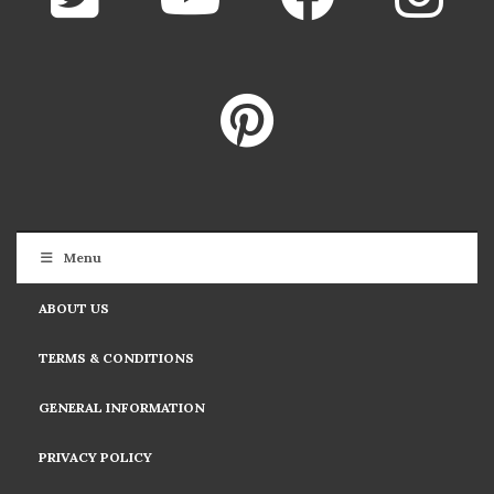
Menu
ABOUT US
TERMS & CONDITIONS
GENERAL INFORMATION
PRIVACY POLICY