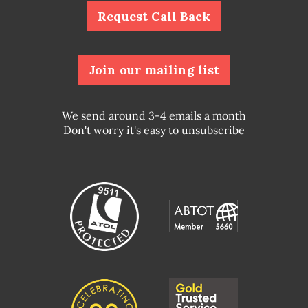
Request Call Back
Join our mailing list
We send around 3-4 emails a month
Don't worry it's easy to unsubscribe