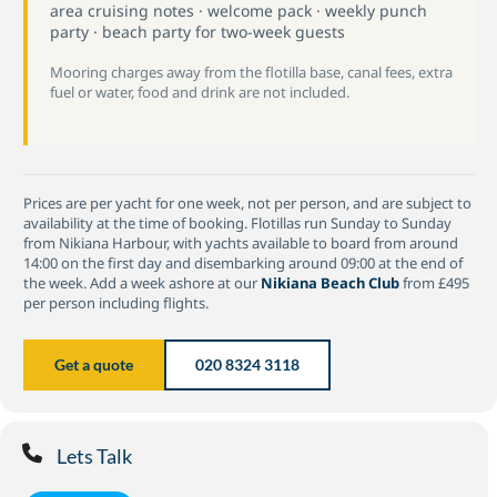
area cruising notes · welcome pack · weekly punch
party · beach party for two-week guests
Mooring charges away from the flotilla base, canal fees, extra
fuel or water, food and drink are not included.
Prices are per yacht for one week, not per person, and are subject to
availability at the time of booking. Flotillas run Sunday to Sunday
from Nikiana Harbour, with yachts available to board from around
14:00 on the first day and disembarking around 09:00 at the end of
the week. Add a week ashore at our
Nikiana Beach Club
from £495
per person including flights.
Get a quote
020 8324 3118
Lets Talk