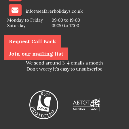
info@seafarerholidays.co.uk
Monday to Friday
09:00 to 19:00
Saturday
09:30 to 17:00
Request Call Back
Join our mailing list
We send around 3-4 emails a month
Don't worry it's easy to unsubscribe