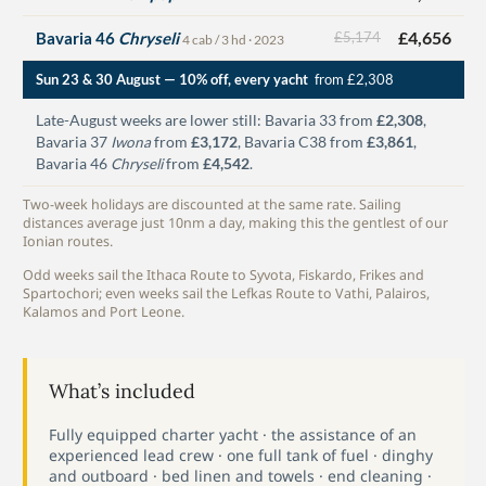
£4,656
Bavaria 46
Chryseli
£5,174
4 cab / 3 hd · 2023
Sun 23 & 30 August — 10% off, every yacht
from £2,308
Late-August weeks are lower still: Bavaria 33 from
£2,308
,
Bavaria 37
Iwona
from
£3,172
, Bavaria C38 from
£3,861
,
Bavaria 46
Chryseli
from
£4,542
.
Two-week holidays are discounted at the same rate. Sailing
distances average just 10nm a day, making this the gentlest of our
Ionian routes.
Odd weeks sail the Ithaca Route to Syvota, Fiskardo, Frikes and
Spartochori; even weeks sail the Lefkas Route to Vathi, Palairos,
Kalamos and Port Leone.
What’s included
Fully equipped charter yacht · the assistance of an
experienced lead crew · one full tank of fuel · dinghy
and outboard · bed linen and towels · end cleaning ·