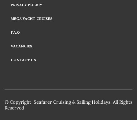
PRIVACY POLICY
MEGA YACHT CRUISES
F.A.Q
VACANCIES
CONTACT US
© Copyright Seafarer Cruising & Sailing Holidays. All Rights
Reserved