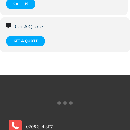
CALL US
Get A Quote
GET A QUOTE
0208 324 3117