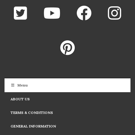
Menu
ABOUT US
TERMS & CONDITIONS
GENERAL INFORMATION