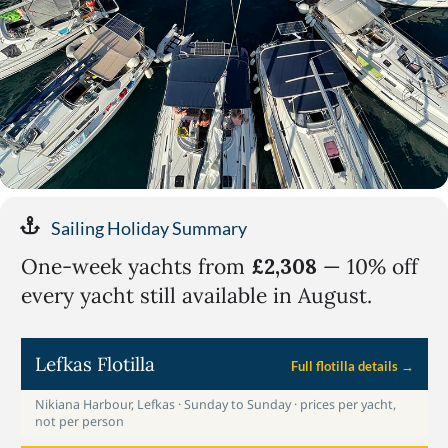
Sailing Holiday Summary
One-week yachts from
£2,308
— 10% off
every yacht still available in August.
Lefkas Flotilla
Full flotilla details →
Nikiana Harbour, Lefkas · Sunday to Sunday · prices per yacht,
not per person