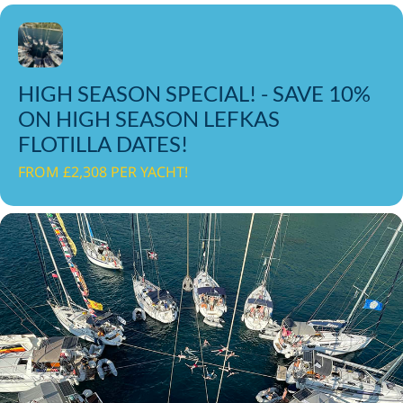
HIGH SEASON SPECIAL! - SAVE 10%
ON HIGH SEASON LEFKAS
FLOTILLA DATES!
FROM £2,308 PER YACHT!