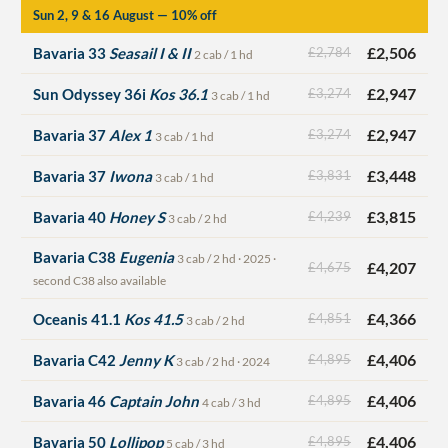
Sun 2, 9 & 16 August — 10% off
£2,506
Bavaria 33
Seasail I & II
£2,784
2 cab / 1 hd
£2,947
Sun Odyssey 36i
Kos 36.1
£3,274
3 cab / 1 hd
£2,947
Bavaria 37
Alex 1
£3,274
3 cab / 1 hd
£3,448
Bavaria 37
Iwona
£3,831
3 cab / 1 hd
£3,815
Bavaria 40
Honey S
£4,239
3 cab / 2 hd
Bavaria C38
Eugenia
3 cab / 2 hd · 2025 ·
£4,207
£4,675
second C38 also available
£4,366
Oceanis 41.1
Kos 41.5
£4,851
3 cab / 2 hd
£4,406
Bavaria C42
Jenny K
£4,895
3 cab / 2 hd · 2024
£4,406
Bavaria 46
Captain John
£4,895
4 cab / 3 hd
£4,406
Bavaria 50
Lollipop
£4,895
5 cab / 3 hd