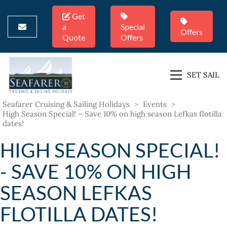
Get
a
Special
Offers
Quote
Offers
SET SAIL
Seafarer Cruising & Sailing Holidays
>
Events
>
High Season Special! – Save 10% on high season Lefkas flotilla
dates!
HIGH SEASON SPECIAL!
- SAVE 10% ON HIGH
SEASON LEFKAS
FLOTILLA DATES!