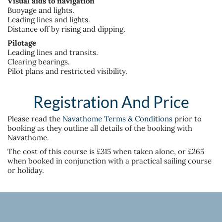
Visual aids to navigation
Buoyage and lights.
Leading lines and lights.
Distance off by rising and dipping.
Pilotage
Leading lines and transits.
Clearing bearings.
Pilot plans and restricted visibility.
Registration And Price
Please read the
Navathome Terms & Conditions
prior to
booking as they outline all details of the booking with
Navathome.
The cost of this course is £315 when taken alone, or £265
when booked in conjunction with a practical sailing course
or holiday.