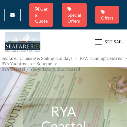
Get
a
Special
Offers
Quote
Offers
SET SAIL
Seafarer Cruising & Sailing Holidays
>
RYA Training Centres
>
RYA Yachtmaster Scheme
>
RYA Coastal / YM Offshore Shorebased
RYA
Coastal