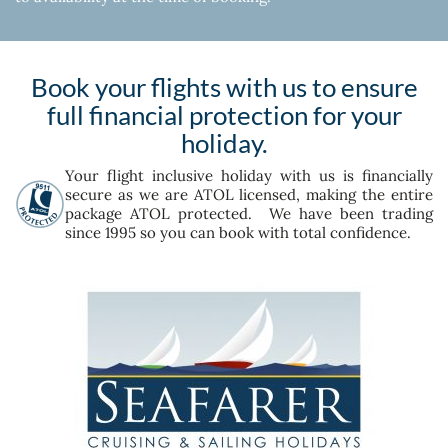
Book your flights with us to ensure
full financial protection for your
holiday.
Your flight inclusive holiday with us is financially
secure as we are ATOL licensed, making the entire
package ATOL protected. We have been trading
since 1995 so you can book with total confidence.