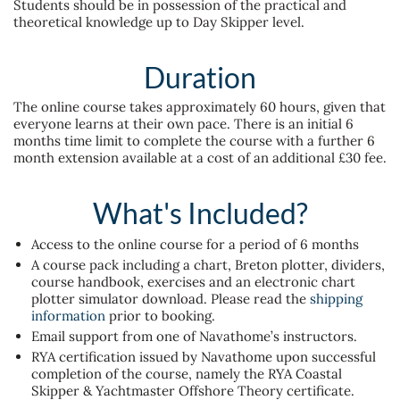
Students should be in possession of the practical and
theoretical knowledge up to Day Skipper level.
Duration
The online course takes approximately 60 hours, given that
everyone learns at their own pace. There is an initial 6
months time limit to complete the course with a further 6
month extension available at a cost of an additional £30 fee.
What's Included?
Access to the online course for a period of 6 months
A course pack including a chart, Breton plotter, dividers,
course handbook, exercises and an electronic chart
plotter simulator download. Please read the
shipping
information
prior to booking.
Email support from one of Navathome’s instructors.
RYA certification issued by Navathome upon successful
completion of the course, namely the RYA Coastal
Skipper & Yachtmaster Offshore Theory certificate.