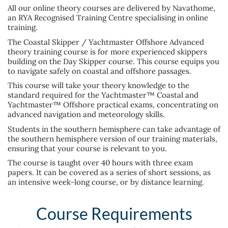
All our online theory courses are delivered by Navathome,
an RYA Recognised Training Centre specialising in online
training.
The Coastal Skipper / Yachtmaster Offshore Advanced
theory training course is for more experienced skippers
building on the Day Skipper course. This course equips you
to navigate safely on coastal and offshore passages.
This course will take your theory knowledge to the
standard required for the Yachtmaster™ Coastal and
Yachtmaster™ Offshore practical exams, concentrating on
advanced navigation and meteorology skills.
Students in the southern hemisphere can take advantage of
the southern hemisphere version of our training materials,
ensuring that your course is relevant to you.
The course is taught over 40 hours with three exam
papers. It can be covered as a series of short sessions, as
an intensive week-long course, or by distance learning.
Course Requirements