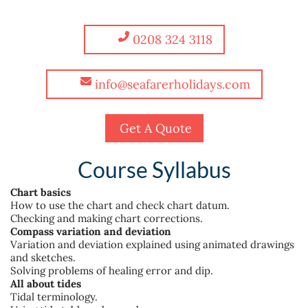
0208 324 3118
info@seafarerholidays.com
Get A Quote
Course Syllabus
Chart basics
How to use the chart and check chart datum.
Checking and making chart corrections.
Compass variation and deviation
Variation and deviation explained using animated drawings
and sketches.
Solving problems of healing error and dip.
All about tides
Tidal terminology.