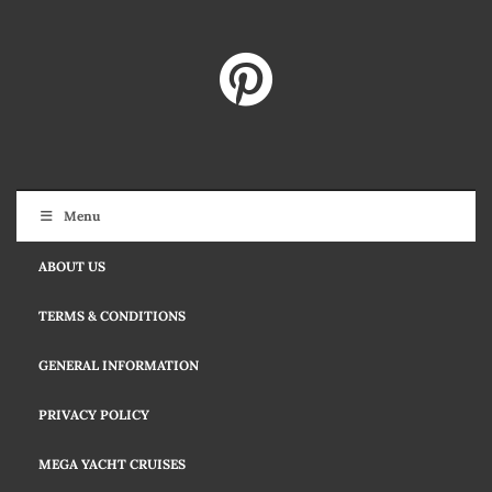
Menu
ABOUT US
TERMS & CONDITIONS
GENERAL INFORMATION
PRIVACY POLICY
MEGA YACHT CRUISES