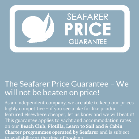
The Seafarer Price Guarantee – We
will not be beaten on price!
As an independent company, we are able to keep our prices
highly competitive – if you see a like for like product
featured elsewhere cheaper, let us know and we will beat it!
This guarantee applies to yacht and accommodation rates
on our
Beach Club, Flotilla, Learn to Sail and & Cabin
Charter programmes operated by Seafarer
and is subject
to availability at the time of booking.