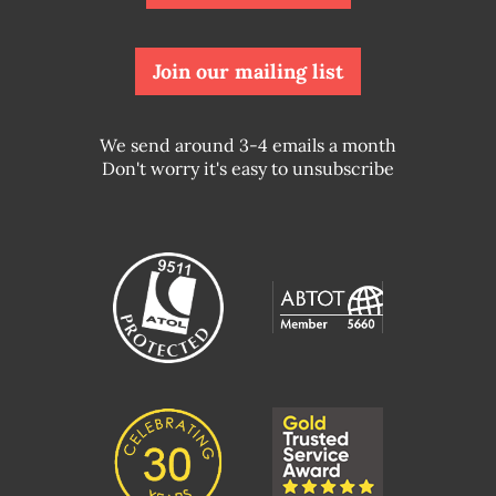
Join our mailing list
We send around 3-4 emails a month
Don't worry it's easy to unsubscribe