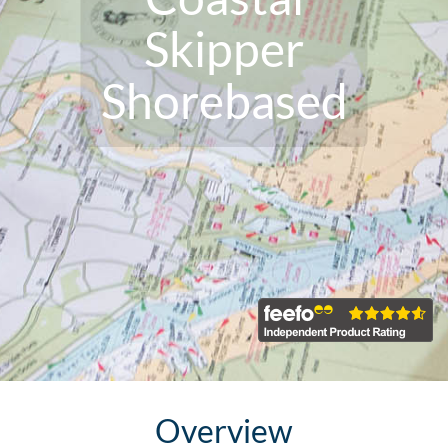
Skipper
Shorebased
Overview