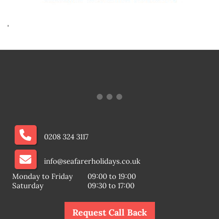
'
0208 324 3117
info@seafarerholidays.co.uk
Monday to Friday
09:00 to 19:00
Saturday
09:30 to 17:00
Request Call Back