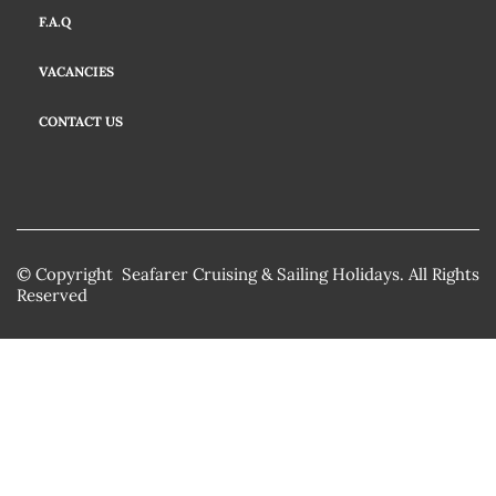
F.A.Q
VACANCIES
CONTACT US
© Copyright Seafarer Cruising & Sailing Holidays. All Rights
Reserved