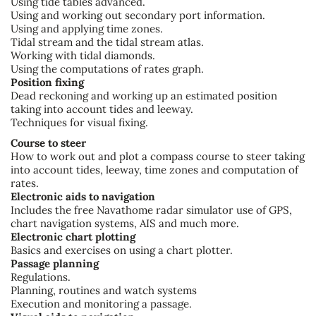
Using tide tables advanced.
Using and working out secondary port information.
Using and applying time zones.
Tidal stream and the tidal stream atlas.
Working with tidal diamonds.
Using the computations of rates graph.
Position fixing
Dead reckoning and working up an estimated position
taking into account tides and leeway.
Techniques for visual fixing.
Course to steer
How to work out and plot a compass course to steer taking
into account tides, leeway, time zones and computation of
rates.
Electronic aids to navigation
Includes the free Navathome radar simulator use of GPS,
chart navigation systems, AIS and much more.
Electronic chart plotting
Basics and exercises on using a chart plotter.
Passage planning
Regulations.
Planning, routines and watch systems
Execution and monitoring a passage.