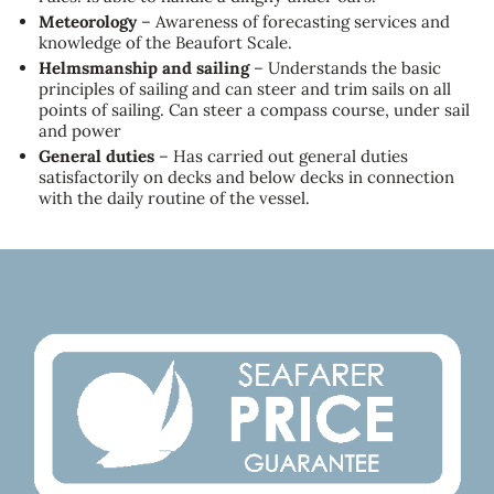
Meteorology
– Awareness of forecasting services and
knowledge of the Beaufort Scale.
Helmsmanship and sailing
– Understands the basic
principles of sailing and can steer and trim sails on all
points of sailing. Can steer a compass course, under sail
and power
General duties
– Has carried out general duties
satisfactorily on decks and below decks in connection
with the daily routine of the vessel.