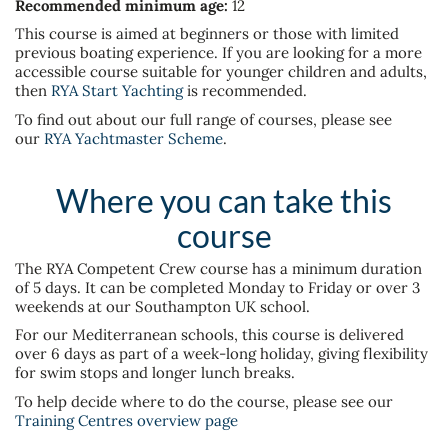
Recommended minimum age:
12
This course is aimed at beginners or those with limited
previous boating experience. If you are looking for a more
accessible course suitable for younger children and adults,
then
RYA Start Yachting
is recommended.
To find out about our full range of courses, please see
our
RYA Yachtmaster Scheme
.
Where you can take this
course
The RYA Competent Crew course has a minimum duration
of 5 days. It can be completed Monday to Friday or over 3
weekends at our Southampton UK school.
For our Mediterranean schools, this course is delivered
over 6 days as part of a week-long holiday, giving flexibility
for swim stops and longer lunch breaks.
To help decide where to do the course, please see our
Training Centres overview page