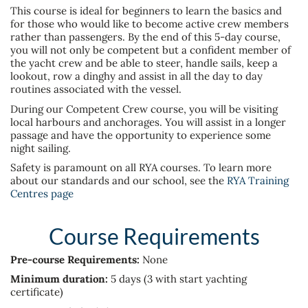
This course is ideal for beginners to learn the basics and
for those who would like to become active crew members
rather than passengers. By the end of this 5-day course,
you will not only be competent but a confident member of
the yacht crew and be able to steer, handle sails, keep a
lookout, row a dinghy and assist in all the day to day
routines associated with the vessel.
During our Competent Crew course, you will be visiting
local harbours and anchorages. You will assist in a longer
passage and have the opportunity to experience some
night sailing.
Safety is paramount on all RYA courses. To learn more
about our standards and our school, see the
RYA Training
Centres page
Course Requirements
Pre-course Requirements:
None
Minimum duration:
5 days
(3 with start yachting
certificate)