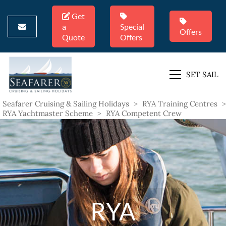
Get
a
Special
Offers
Quote
Offers
SET SAIL
Seafarer Cruising & Sailing Holidays
>
RYA Training Centres
>
RYA Yachtmaster Scheme
>
RYA Competent Crew
RYA