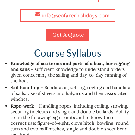
info@seafarerholidays.com
Get A Quote
Course Syllabus
Knowledge of sea terms and parts of a boat, her rigging
and sails
– sufficient knowledge to understand orders
given concerning the sailing and day-to-day running of
the boat.
Sail handling
– Bending on, setting, reefing and handling
of sails. Use of sheets and halyards and their associated
winches.
Rope-work
– Handling ropes, including coiling, stowing,
securing to cleats and single and double bollards. Ability
to tie the following eight knots and to know their
correct use: figure-of-eight, clove hitch, bowline, round
turn and two half hitches, single and double sheet bend,
reef knot.