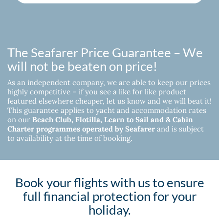
The Seafarer Price Guarantee – We
will not be beaten on price!
As an independent company, we are able to keep our prices
highly competitive – if you see a like for like product
featured elsewhere cheaper, let us know and we will beat it!
This guarantee applies to yacht and accommodation rates
on our
Beach Club, Flotilla, Learn to Sail and & Cabin
Charter programmes operated by Seafarer
and is subject
to availability at the time of booking.
Book your flights with us to ensure
full financial protection for your
holiday.