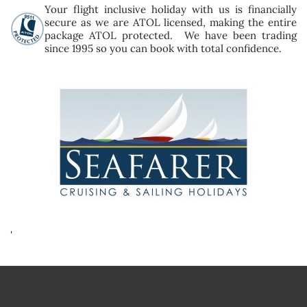
Your flight inclusive holiday with us is financially
secure as we are ATOL licensed, making the entire
package ATOL protected. We have been trading
since 1995 so you can book with total confidence.
'