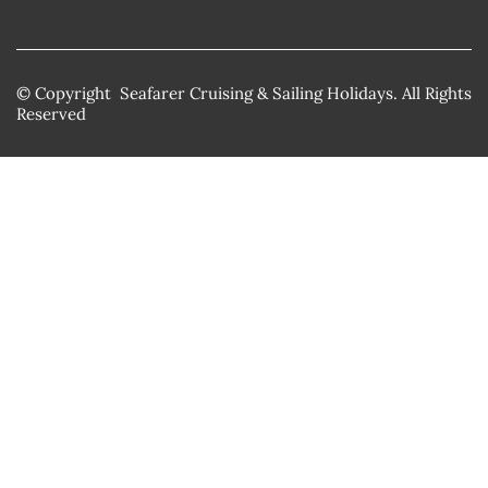
© Copyright Seafarer Cruising & Sailing Holidays. All Rights
Reserved