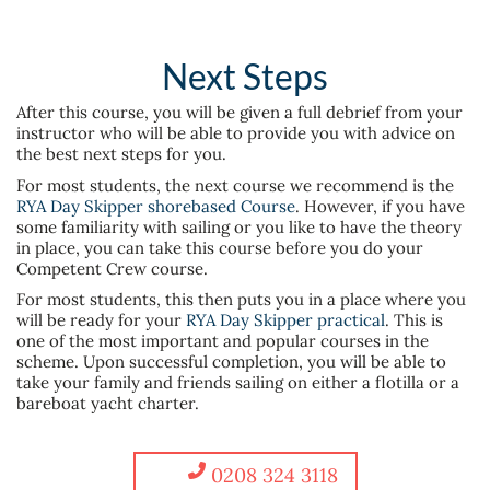
Next Steps
After this course, you will be given a full debrief from your
instructor who will be able to provide you with advice on
the best next steps for you.
For most students, the next course we recommend is the
RYA Day Skipper shorebased Course
. However, if you have
some familiarity with sailing or you like to have the theory
in place, you can take this course before you do your
Competent Crew course.
For most students, this then puts you in a place where you
will be ready for your
RYA Day Skipper practical
. This is
one of the most important and popular courses in the
scheme. Upon successful completion, you will be able to
take your family and friends sailing on either a flotilla or a
bareboat yacht charter.
0208 324 3118