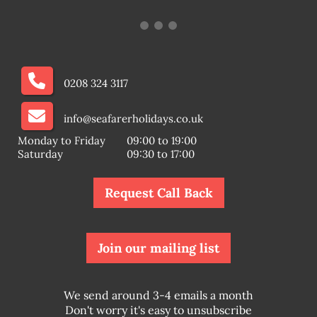
0208 324 3117
info@seafarerholidays.co.uk
Monday to Friday
09:00 to 19:00
Saturday
09:30 to 17:00
Request Call Back
Join our mailing list
We send around 3-4 emails a month
Don't worry it's easy to unsubscribe