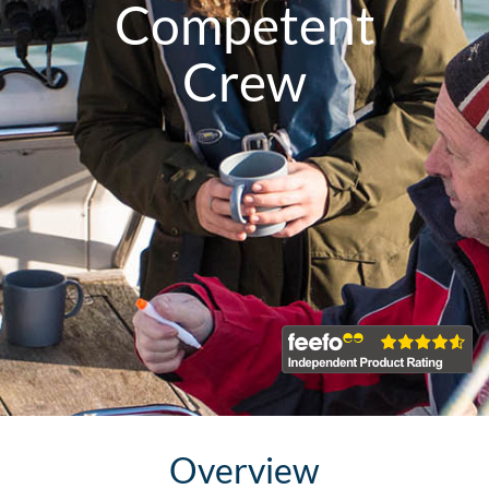
Competent
Crew
Overview