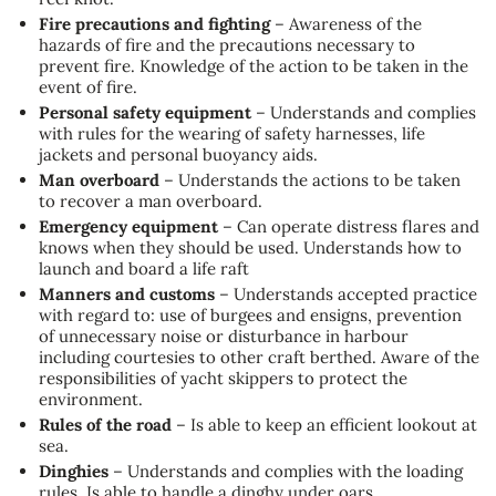
Fire precautions and fighting
– Awareness of the
hazards of fire and the precautions necessary to
prevent fire. Knowledge of the action to be taken in the
event of fire.
Personal safety equipment
– Understands and complies
with rules for the wearing of safety harnesses, life
jackets and personal buoyancy aids.
Man overboard
– Understands the actions to be taken
to recover a man overboard.
Emergency equipment
– Can operate distress flares and
knows when they should be used. Understands how to
launch and board a life raft
Manners and customs
– Understands accepted practice
with regard to: use of burgees and ensigns, prevention
of unnecessary noise or disturbance in harbour
including courtesies to other craft berthed. Aware of the
responsibilities of yacht skippers to protect the
environment.
Rules of the road
– Is able to keep an efficient lookout at
sea.
Dinghies
– Understands and complies with the loading
rules. Is able to handle a dinghy under oars.