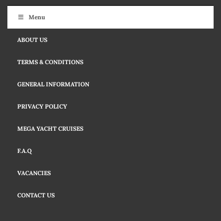
Menu
ABOUT US
TERMS & CONDITIONS
GENERAL INFORMATION
PRIVACY POLICY
MEGA YACHT CRUISES
F.A.Q
VACANCIES
CONTACT US