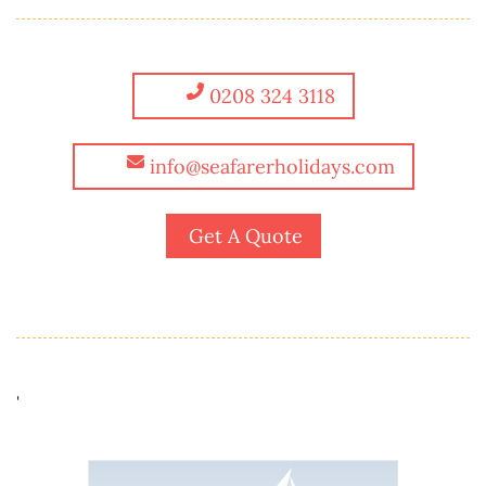
0208 324 3118
info@seafarerholidays.com
Get A Quote
'