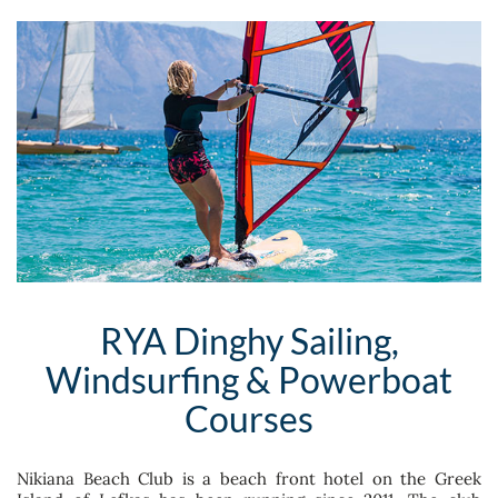
RYA Dinghy Sailing,
Windsurfing & Powerboat
Courses
Nikiana Beach Club is a beach front hotel on the Greek