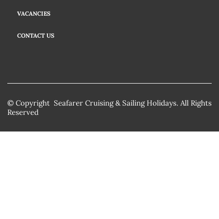
VACANCIES
CONTACT US
© Copyright Seafarer Cruising & Sailing Holidays. All Rights
Reserved