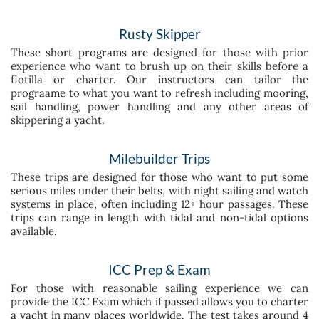
Rusty Skipper
These short programs are designed for those with prior
experience who want to brush up on their skills before a
flotilla or charter. Our instructors can tailor the
prograame to what you want to refresh including mooring,
sail handling, power handling and any other areas of
skippering a yacht.
Milebuilder Trips
These trips are designed for those who want to put some
serious miles under their belts, with night sailing and watch
systems in place, often including 12+ hour passages.
These
trips can range in length with tidal and non-tidal options
available.
ICC Prep & Exam
For those with reasonable sailing experience we can
provide the ICC Exam which if passed allows you to charter
a yacht in many places worldwide. The test takes around 4