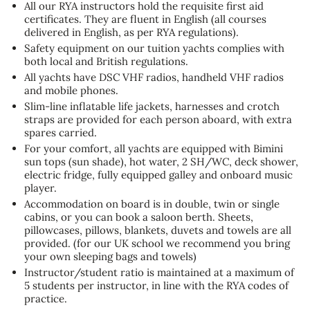
All our RYA instructors hold the requisite first aid
certificates. They are fluent in English (all courses
delivered in English, as per RYA regulations).
Safety equipment on our tuition yachts complies with
both local and British regulations.
All yachts have DSC VHF radios, handheld VHF radios
and mobile phones.
Slim-line inflatable life jackets, harnesses and crotch
straps are provided for each person aboard, with extra
spares carried.
For your comfort, all yachts are equipped with Bimini
sun tops (sun shade), hot water, 2 SH/WC, deck shower,
electric fridge, fully equipped galley and onboard music
player.
Accommodation on board is in double, twin or single
cabins, or you can book a saloon berth. Sheets,
pillowcases, pillows, blankets, duvets and towels are all
provided. (for our UK school we recommend you bring
your own sleeping bags and towels)
Instructor/student ratio is maintained at a maximum of
5 students per instructor, in line with the RYA codes of
practice.