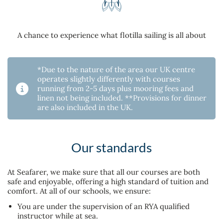
A chance to experience what flotilla sailing is all about
*Due to the nature of the area our UK centre
operates slightly differently with courses
running from 2-5 days plus mooring fees and
linen not being included. **Provisions for dinner
are also included in the UK.
Our standards
At Seafarer, we make sure that all our courses are both
safe and enjoyable, offering a high standard of tuition and
comfort. At all of our schools, we ensure:
You are under the supervision of an RYA qualified
instructor while at sea.