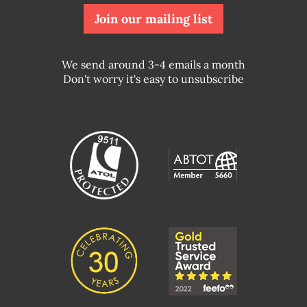
Join our mailing list
We send around 3-4 emails a month
Don't worry it's easy to unsubscribe