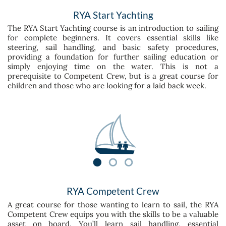
RYA Start Yachting
The RYA Start Yachting course is an introduction to sailing
for complete beginners. It covers essential skills like
steering, sail handling, and basic safety procedures,
providing a foundation for further sailing education or
simply enjoying time on the water. This is not a
prerequisite to Competent Crew, but is a great course for
children and those who are looking for a laid back week.
RYA Competent Crew
A great course for those wanting to learn to sail, the RYA
Competent Crew equips you with the skills to be a valuable
asset on board. You’ll learn sail handling, essential