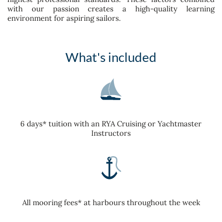
with our passion creates a high-quality learning
environment for aspiring sailors.
What's included
6 days* tuition with an RYA Cruising or Yachtmaster
Instructors
All mooring fees* at harbours throughout the week