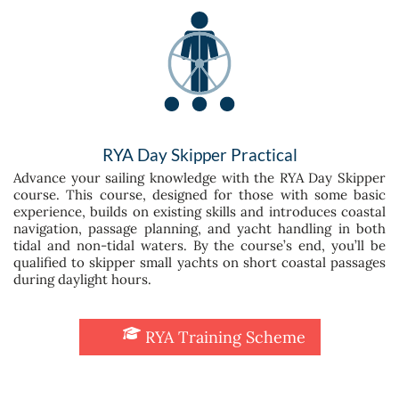
RYA Day Skipper Practical
Advance your sailing knowledge with the RYA Day Skipper
course. This course, designed for those with some basic
experience, builds on existing skills and introduces coastal
navigation, passage planning, and yacht handling in both
tidal and non-tidal waters. By the course’s end, you’ll be
qualified to skipper small yachts on short coastal passages
during daylight hours.
RYA Training Scheme