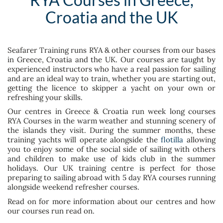
Croatia and the UK
Seafarer Training runs RYA & other courses from our bases
in Greece, Croatia and the UK. Our courses are taught by
experienced instructors who have a real passion for sailing
and are an ideal way to train, whether you are starting out,
getting the licence to skipper a yacht on your own or
refreshing your skills.
Our centres in Greece & Croatia run week long courses
RYA Courses in the warm weather and stunning scenery of
the islands they visit. During the summer months, these
training yachts will operate alongside the
flotilla
allowing
you to enjoy some of the social side of sailing with others
and children to make use of kids club in the summer
holidays. Our UK training centre is perfect for those
preparing to sailing abroad with 5 day RYA courses running
alongside weekend refresher courses.
Read on for more information about our centres and how
our courses run read on.