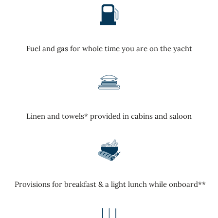
Fuel and gas for whole time you are on the yacht
Linen and towels* provided in cabins and saloon
Provisions for breakfast & a light lunch while onboard**