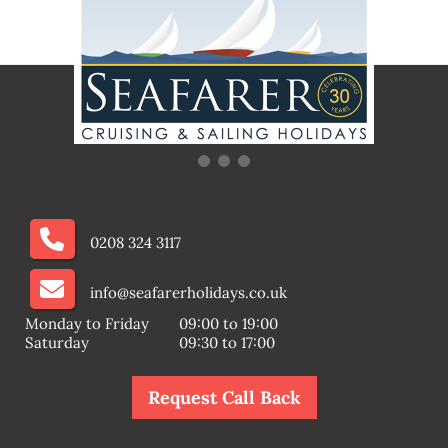
0208 324 3117
info@seafarerholidays.co.uk
Monday to Friday
09:00 to 19:00
Saturday
09:30 to 17:00
Request Call Back