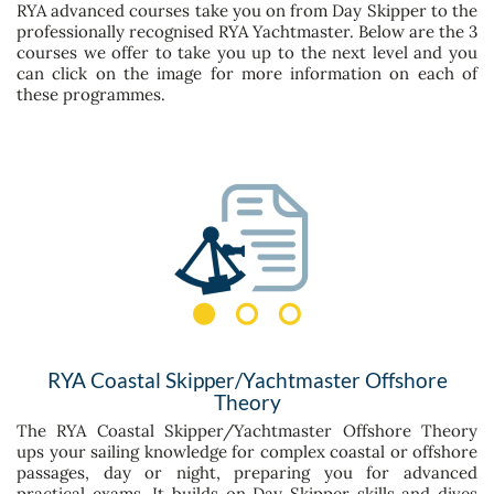
RYA advanced courses take you on from Day Skipper to the
professionally recognised RYA Yachtmaster. Below are the 3
courses we offer to take you up to the next level and you
can click on the image for more information on each of
these programmes.
RYA Coastal Skipper/Yachtmaster Offshore
Theory
The RYA Coastal Skipper/Yachtmaster Offshore Theory
ups your sailing knowledge for complex coastal or offshore
passages, day or night, preparing you for advanced
practical exams. It builds on Day Skipper skills and dives