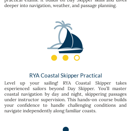
deeper into navigation, weather, and passage planning.
RYA Coastal Skipper Practical
Level up your sailing! RYA Coastal Skipper takes
experienced sailors beyond Day Skipper. You’ll master
coastal navigation by day and night, skippering passages
under instructor supervision. This hands-on course builds
your confidence to handle challenging conditions and
navigate independently along familiar coasts.