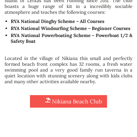
Island of Lefkas has been running since 2011. The club
boasts a huge range of kit in a incredibly sociable
atmosphere and teaches the following courses:
RYA National Dinghy Scheme – All Courses
RYA National Windsurfing Scheme – Beginner Courses
RYA National Powerboating Scheme – Powerboat 1/2 &
Safety Boat
Located in the village of Nikiana this small and perfectly
formed beach front complex has 32 rooms, a fresh water
swimming pool and a very good family run taverna in a
quiet location with stunning scenery along with kids clubs
and many other activities available nearby.
Nikiana Beach Club