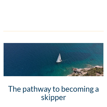
The pathway to becoming a
skipper