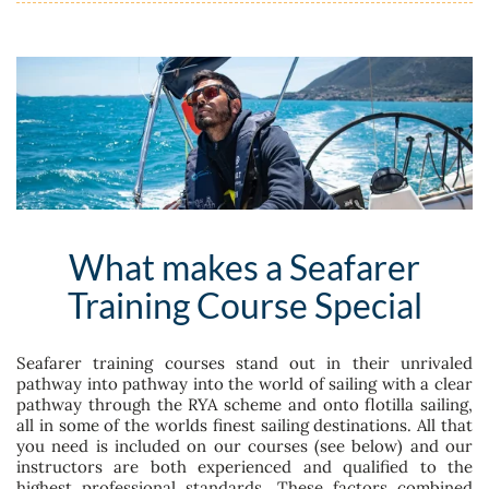
What makes a Seafarer
Training Course Special
Seafarer training courses stand out in their unrivaled
pathway into pathway into the world of sailing with a clear
pathway through the RYA scheme and onto flotilla sailing,
all in some of the worlds finest sailing destinations. All that
you need is included on our courses (see below) and our
instructors are both experienced and qualified to the
highest professional standards. These factors combined