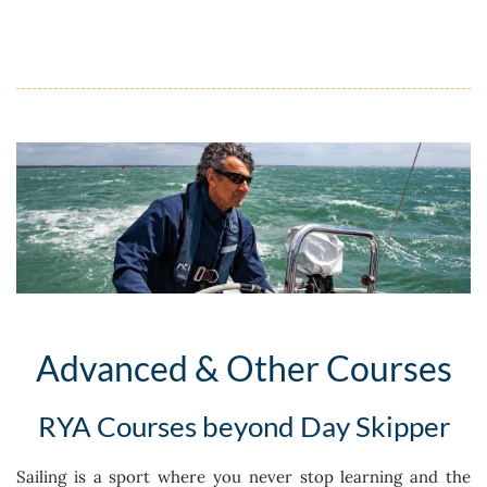
Advanced & Other Courses
RYA Courses beyond Day Skipper
Sailing is a sport where you never stop learning and the