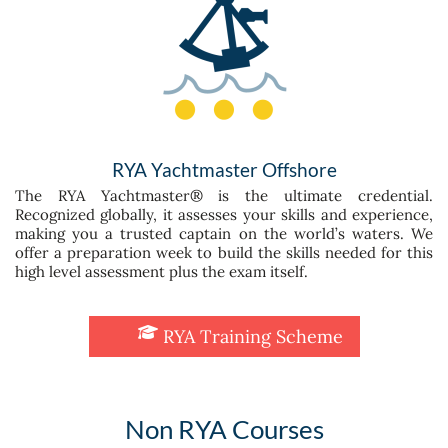
RYA Yachtmaster Offshore
The RYA Yachtmaster® is the ultimate credential.
Recognized globally, it assesses your skills and experience,
making you a trusted captain on the world’s waters. We
offer a preparation week to build the skills needed for this
high level assessment plus the exam itself.
RYA Training Scheme
Non RYA Courses