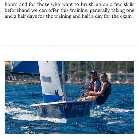
hours and for those who want to brush up on a few skills
beforehand we can offer this training, generally taking one
and a half days for the training and half a day for the exam.