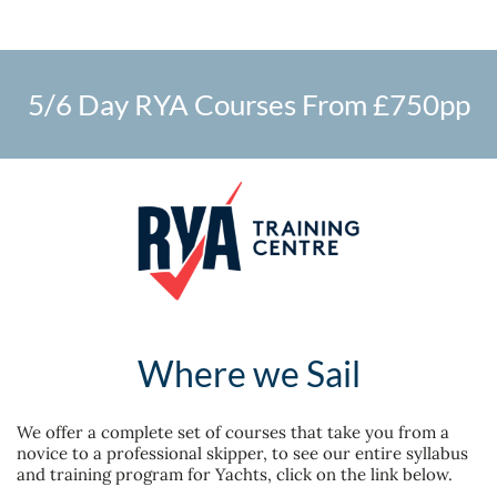
5/6 Day RYA Courses From £750pp
Where we Sail
We offer a complete set of courses that take you from a
novice to a professional skipper, t
o see our entire syllabus
and training program for Yachts, click on the link below.