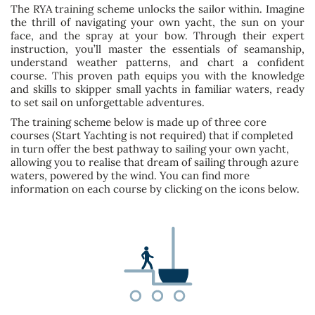
The RYA training scheme unlocks the sailor within. Imagine
the thrill of navigating your own yacht, the sun on your
face, and the spray at your bow. Through their expert
instruction, you’ll master the essentials of seamanship,
understand weather patterns, and chart a confident
course. This proven path equips you with the knowledge
and skills to skipper small yachts in familiar waters, ready
to set sail on unforgettable adventures.
The training scheme below is made up of three core
courses (Start Yachting is not required) that if completed
in turn offer the best pathway to sailing your own yacht,
allowing you to realise that dream of sailing through azure
waters, powered by the wind. You can find more
information on each course by clicking on the icons below.