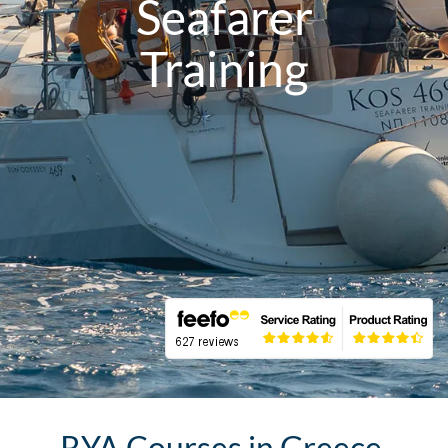
Seafarer
Training
RYA Courses in Greece,