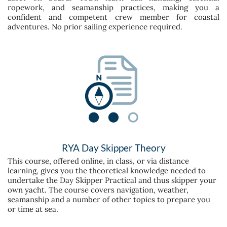
ropework, and seamanship practices, making you a
confident and competent crew member for coastal
adventures. No prior sailing experience required.
RYA Day Skipper Theory
This course, offered online, in class, or via distance
learning, gives you the theoretical knowledge needed to
undertake the Day Skipper Practical and thus skipper your
own yacht. The course covers navigation, weather,
seamanship and a number of other topics to prepare you
or time at sea.