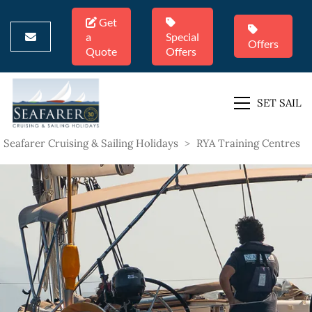
Get
a
Special
Offers
Quote
Offers
SET SAIL
Seafarer Cruising & Sailing Holidays
>
RYA Training Centres