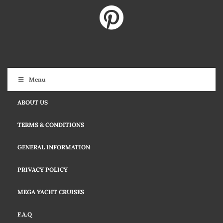
Menu
ABOUT US
TERMS & CONDITIONS
GENERAL INFORMATION
PRIVACY POLICY
MEGA YACHT CRUISES
F.A.Q