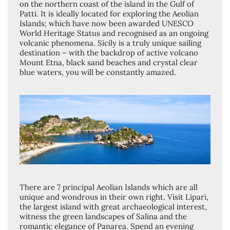
on the northern coast of the island in the Gulf of
Patti. It is ideally located for exploring the Aeolian
Islands; which have now been awarded UNESCO
World Heritage Status and recognised as an ongoing
volcanic phenomena. Sicily is a truly unique sailing
destination – with the backdrop of active volcano
Mount Etna, black sand beaches and crystal clear
blue waters, you will be constantly amazed.
There are 7 principal Aeolian Islands which are all
unique and wondrous in their own right. Visit Lipari,
the largest island with great archaeological interest,
witness the green landscapes of Salina and the
romantic elegance of Panarea. Spend an evening