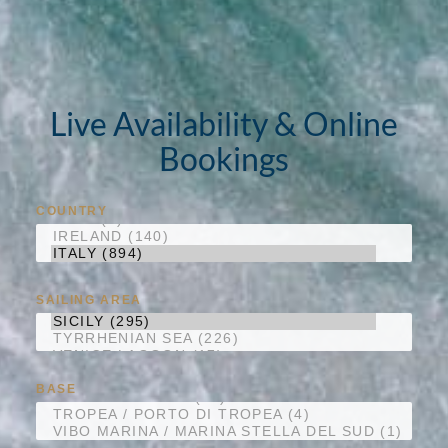
Live Availability & Online
Bookings