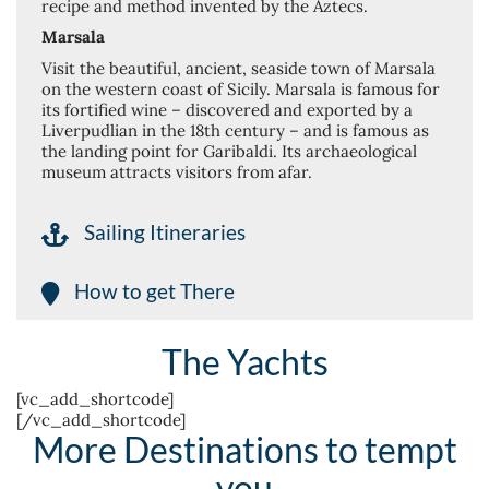
recipe and method invented by the Aztecs.
Marsala
Visit the beautiful, ancient, seaside town of Marsala
on the western coast of Sicily. Marsala is famous for
its fortified wine – discovered and exported by a
Liverpudlian in the 18th century – and is famous as
the landing point for Garibaldi. Its archaeological
museum attracts visitors from afar.
Sailing Itineraries
How to get There
The Yachts
[vc_add_shortcode]
[/vc_add_shortcode]
More Destinations to tempt
you