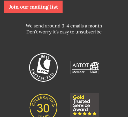
Join our mailing list
We send around 3-4 emails a month
Don't worry it's easy to unsubscribe