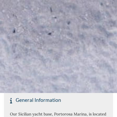
General Information
Our Sicilian yacht base, Portorosa Marina, is located