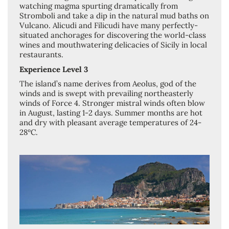
watching magma spurting dramatically from
Stromboli and take a dip in the natural mud baths on
Vulcano. Alicudi and Filicudi have many perfectly-
situated anchorages for discovering the world-class
wines and mouthwatering delicacies of Sicily in local
restaurants.
Experience Level 3
The island’s name derives from Aeolus, god of the
winds and is swept with prevailing northeasterly
winds of Force 4. Stronger mistral winds often blow
in August, lasting 1-2 days. Summer months are hot
and dry with pleasant average temperatures of 24-
28ºC.