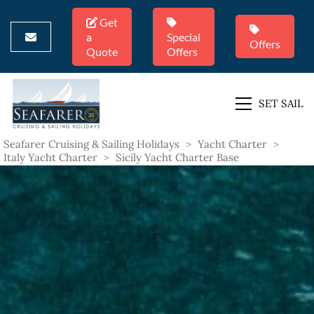
Get
a
Special
Offers
Quote
Offers
SET SAIL
Seafarer Cruising & Sailing Holidays
>
Yacht Charter
>
Italy Yacht Charter
>
Sicily Yacht Charter Base