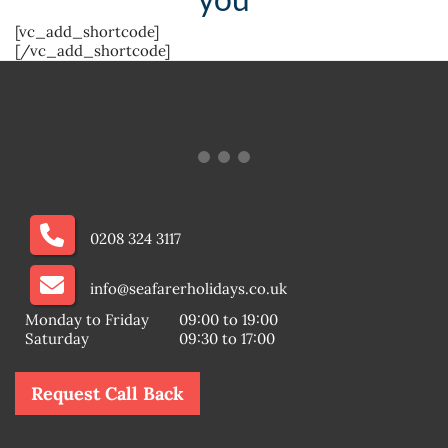
[vc_add_shortcode]
[/vc_add_shortcode]
0208 324 3117
info@seafarerholidays.co.uk
Monday to Friday
09:00 to 19:00
Saturday
09:30 to 17:00
Request Call Back