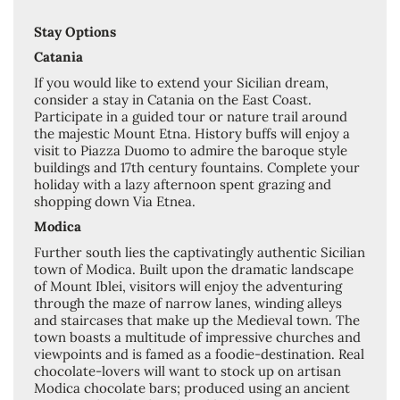
Stay Options
Catania
If you would like to extend your Sicilian dream,
consider a stay in Catania on the East Coast.
Participate in a guided tour or nature trail around
the majestic Mount Etna. History buffs will enjoy a
visit to Piazza Duomo to admire the baroque style
buildings and 17th century fountains. Complete your
holiday with a lazy afternoon spent grazing and
shopping down Via Etnea.
Modica
Further south lies the captivatingly authentic Sicilian
town of Modica. Built upon the dramatic landscape
of Mount Iblei, visitors will enjoy the adventuring
through the maze of narrow lanes, winding alleys
and staircases that make up the Medieval town. The
town boasts a multitude of impressive churches and
viewpoints and is famed as a foodie-destination. Real
chocolate-lovers will want to stock up on artisan
Modica chocolate bars; produced using an ancient