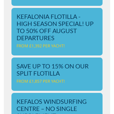
KEFALONIA FLOTILLA -
HIGH SEASON SPECIAL! UP
TO 50% OFF AUGUST
DEPARTURES
FROM £1,392 PER YACHT!
SAVE UP TO 15% ON OUR
SPLIT FLOTILLA
FROM £1,857 PER YACHT!
KEFALOS WINDSURFING
CENTRE – NO SINGLE