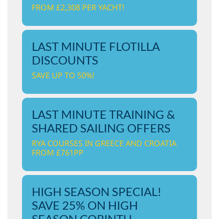
FROM £2,308 PER YACHT!
LAST MINUTE FLOTILLA
DISCOUNTS
SAVE UP TO 50%!
LAST MINUTE TRAINING &
SHARED SAILING OFFERS
RYA COURSES IN GREECE AND CROATIA
FROM £761PP
HIGH SEASON SPECIAL!
SAVE 25% ON HIGH
SEASON CORINTH