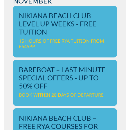
NOVEMBER
NIKIANA BEACH CLUB
LEVEL UP WEEKS - FREE
TUITION
15 HOURS OF FREE RYA TUITION FROM
£645PP
BAREBOAT – LAST MINUTE
SPECIAL OFFERS - UP TO
50% OFF
BOOK WITHIN 28 DAYS OF DEPARTURE
NIKIANA BEACH CLUB –
FREE RYA COURSES FOR