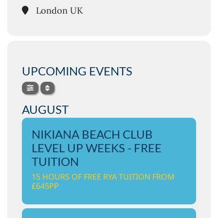
London UK
UPCOMING EVENTS
AUGUST
NIKIANA BEACH CLUB
LEVEL UP WEEKS - FREE
TUITION
15 HOURS OF FREE RYA TUITION FROM
£645PP