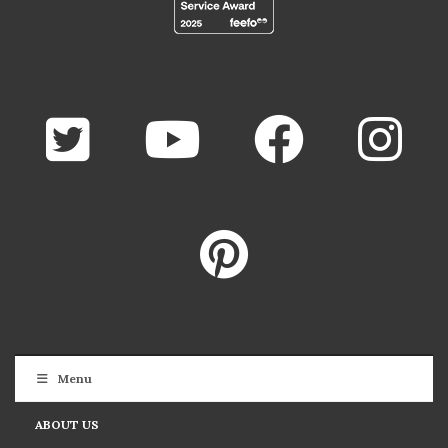
Menu
ABOUT US