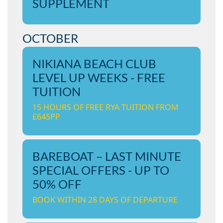
SUPPLEMENT
OCTOBER
NIKIANA BEACH CLUB
LEVEL UP WEEKS - FREE
TUITION
15 HOURS OF FREE RYA TUITION FROM
£645PP
BAREBOAT – LAST MINUTE
SPECIAL OFFERS - UP TO
50% OFF
BOOK WITHIN 28 DAYS OF DEPARTURE