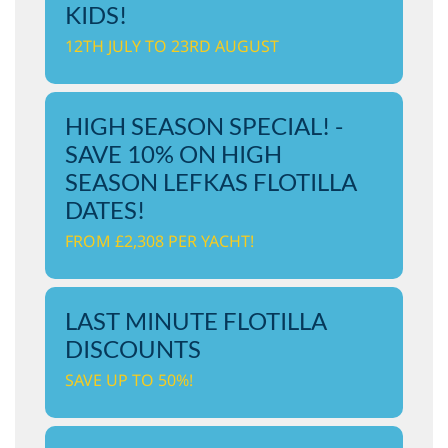
KIDS!
12TH JULY TO 23RD AUGUST
HIGH SEASON SPECIAL! -
SAVE 10% ON HIGH
SEASON LEFKAS FLOTILLA
DATES!
FROM £2,308 PER YACHT!
LAST MINUTE FLOTILLA
DISCOUNTS
SAVE UP TO 50%!