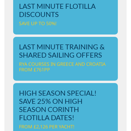
LAST MINUTE FLOTILLA
DISCOUNTS
SAVE UP TO 50%!
LAST MINUTE TRAINING &
SHARED SAILING OFFERS
RYA COURSES IN GREECE AND CROATIA
FROM £761PP
HIGH SEASON SPECIAL!
SAVE 25% ON HIGH
SEASON CORINTH
FLOTILLA DATES!
FROM £2,126 PER YACHT!