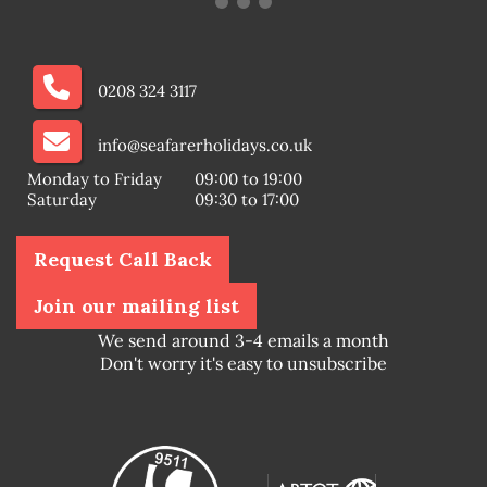
0208 324 3117
info@seafarerholidays.co.uk
Monday to Friday
09:00 to 19:00
Saturday
09:30 to 17:00
Request Call Back
Join our mailing list
We send around 3-4 emails a month
Don't worry it's easy to unsubscribe