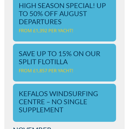
HIGH SEASON SPECIAL! UP
TO 50% OFF AUGUST
DEPARTURES
FROM £1,392 PER YACHT!
SAVE UP TO 15% ON OUR
SPLIT FLOTILLA
FROM £1,857 PER YACHT!
KEFALOS WINDSURFING
CENTRE – NO SINGLE
SUPPLEMENT