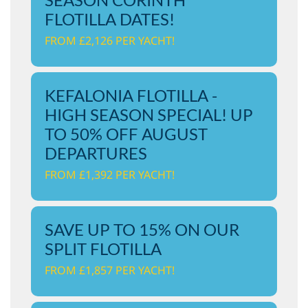
FLOTILLA DATES!
FROM £2,126 PER YACHT!
KEFALONIA FLOTILLA -
HIGH SEASON SPECIAL! UP
TO 50% OFF AUGUST
DEPARTURES
FROM £1,392 PER YACHT!
SAVE UP TO 15% ON OUR
SPLIT FLOTILLA
FROM £1,857 PER YACHT!