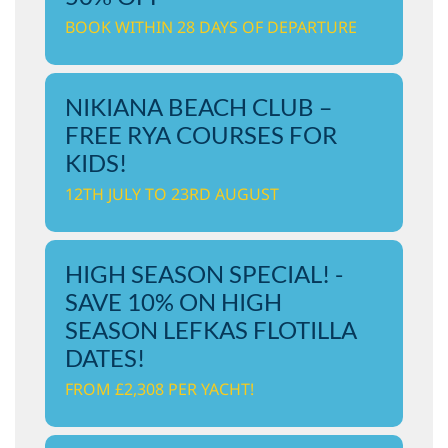
BOOK WITHIN 28 DAYS OF DEPARTURE
NIKIANA BEACH CLUB –
FREE RYA COURSES FOR
KIDS!
12TH JULY TO 23RD AUGUST
HIGH SEASON SPECIAL! -
SAVE 10% ON HIGH
SEASON LEFKAS FLOTILLA
DATES!
FROM £2,308 PER YACHT!