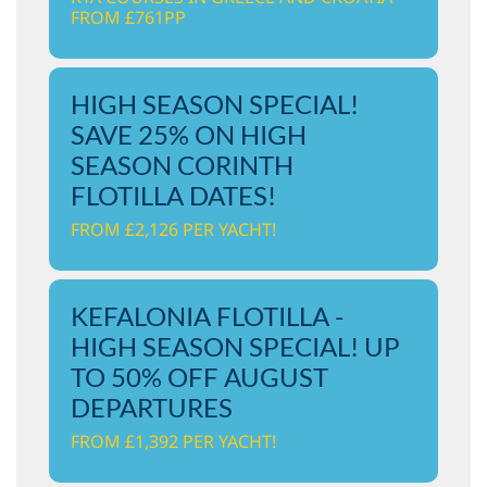
FROM £761PP
HIGH SEASON SPECIAL!
SAVE 25% ON HIGH
SEASON CORINTH
FLOTILLA DATES!
FROM £2,126 PER YACHT!
KEFALONIA FLOTILLA -
HIGH SEASON SPECIAL! UP
TO 50% OFF AUGUST
DEPARTURES
FROM £1,392 PER YACHT!