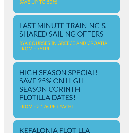
SAVE UP TO 50%!
LAST MINUTE TRAINING &
SHARED SAILING OFFERS
RYA COURSES IN GREECE AND CROATIA
FROM £761PP
HIGH SEASON SPECIAL!
SAVE 25% ON HIGH
SEASON CORINTH
FLOTILLA DATES!
FROM £2,126 PER YACHT!
KEFALONIA FLOTILLA -