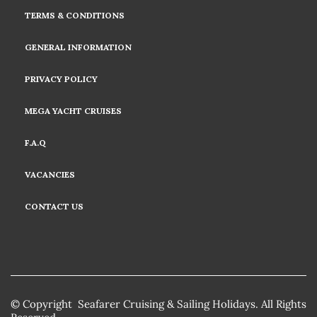
TERMS & CONDITIONS
GENERAL INFORMATION
PRIVACY POLICY
MEGA YACHT CRUISES
F.A.Q
VACANCIES
CONTACT US
© Copyright Seafarer Cruising & Sailing Holidays. All Rights