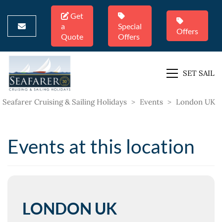
Get
a
Special
Offers
Quote
Offers
SET SAIL
Seafarer Cruising & Sailing Holidays
>
Events
>
London UK
Events at this location
LONDON UK