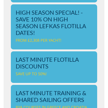
HIGH SEASON SPECIAL! -
SAVE 10% ON HIGH
SEASON LEFKAS FLOTILLA
DATES!
FROM £2,308 PER YACHT!
LAST MINUTE FLOTILLA
DISCOUNTS
SAVE UP TO 50%!
LAST MINUTE TRAINING &
SHARED SAILING OFFERS
RYA COURSES IN GREECE AND CROATIA