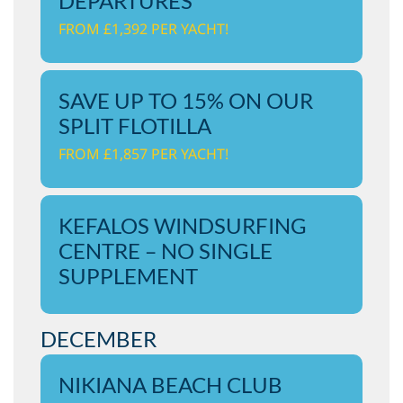
DEPARTURES
FROM £1,392 PER YACHT!
SAVE UP TO 15% ON OUR
SPLIT FLOTILLA
FROM £1,857 PER YACHT!
KEFALOS WINDSURFING
CENTRE – NO SINGLE
SUPPLEMENT
DECEMBER
NIKIANA BEACH CLUB