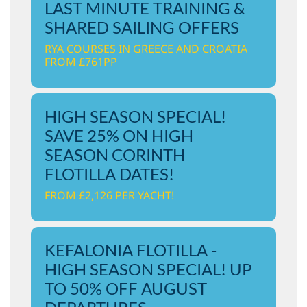
LAST MINUTE TRAINING &
SHARED SAILING OFFERS
RYA COURSES IN GREECE AND CROATIA
FROM £761PP
HIGH SEASON SPECIAL!
SAVE 25% ON HIGH
SEASON CORINTH
FLOTILLA DATES!
FROM £2,126 PER YACHT!
KEFALONIA FLOTILLA -
HIGH SEASON SPECIAL! UP
TO 50% OFF AUGUST