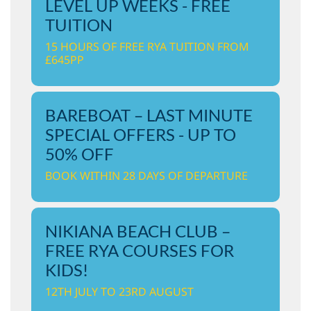
LEVEL UP WEEKS - FREE
TUITION
15 HOURS OF FREE RYA TUITION FROM
£645PP
BAREBOAT – LAST MINUTE
SPECIAL OFFERS - UP TO
50% OFF
BOOK WITHIN 28 DAYS OF DEPARTURE
NIKIANA BEACH CLUB –
FREE RYA COURSES FOR
KIDS!
12TH JULY TO 23RD AUGUST