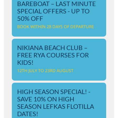
BAREBOAT – LAST MINUTE
SPECIAL OFFERS - UP TO
50% OFF
BOOK WITHIN 28 DAYS OF DEPARTURE
NIKIANA BEACH CLUB –
FREE RYA COURSES FOR
KIDS!
12TH JULY TO 23RD AUGUST
HIGH SEASON SPECIAL! -
SAVE 10% ON HIGH
SEASON LEFKAS FLOTILLA
DATES!