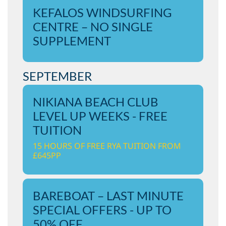
KEFALOS WINDSURFING
CENTRE – NO SINGLE
SUPPLEMENT
SEPTEMBER
NIKIANA BEACH CLUB
LEVEL UP WEEKS - FREE
TUITION
15 HOURS OF FREE RYA TUITION FROM
£645PP
BAREBOAT – LAST MINUTE
SPECIAL OFFERS - UP TO
50% OFF