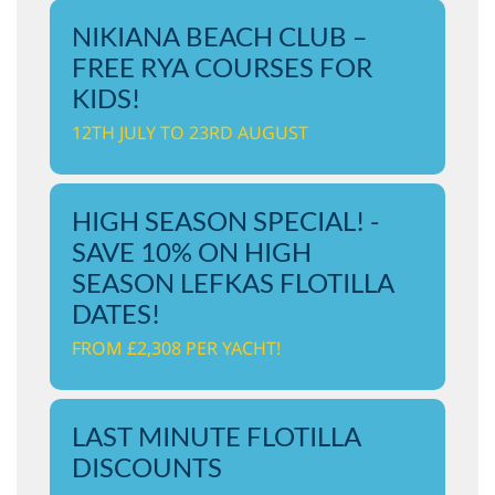
NIKIANA BEACH CLUB –
FREE RYA COURSES FOR
KIDS!
12TH JULY TO 23RD AUGUST
HIGH SEASON SPECIAL! -
SAVE 10% ON HIGH
SEASON LEFKAS FLOTILLA
DATES!
FROM £2,308 PER YACHT!
LAST MINUTE FLOTILLA
DISCOUNTS