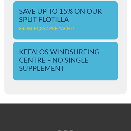
SAVE UP TO 15% ON OUR
SPLIT FLOTILLA
FROM £1,857 PER YACHT!
KEFALOS WINDSURFING
CENTRE – NO SINGLE
SUPPLEMENT