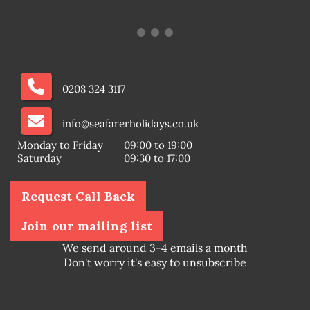
0208 324 3117
info@seafarerholidays.co.uk
Monday to Friday
09:00 to 19:00
Saturday
09:30 to 17:00
Request Call Back
Join our mailing list
We send around 3-4 emails a month
Don't worry it's easy to unsubscribe