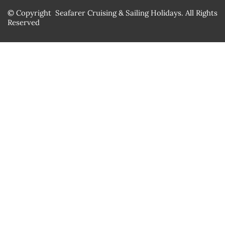
© Copyright Seafarer Cruising & Sailing Holidays. All Rights
Reserved