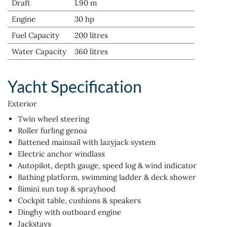
Draft
1.90 m
Engine
30 hp
Fuel Capacity
200 litres
Water Capacity
360 litres
Yacht Specification
Exterior
Twin wheel steering
Roller furling genoa
Battened mainsail with lazyjack system
Electric anchor windlass
Autopilot, depth gauge, speed log & wind indicator
Bathing platform, swimming ladder & deck shower
Bimini sun top & sprayhood
Cockpit table, cushions & speakers
Dinghy with outboard engine
Jackstays