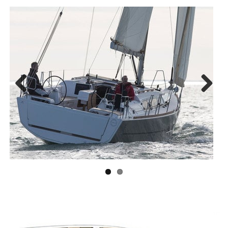
Previous
Next