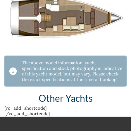
The above model information, yacht
specification and stock photography is indicative
of this yacht model, but may vary. Please check
the exact specifications at the time of booking.
Other Yachts
[vc_add_shortcode]
[/vc_add_shortcode]