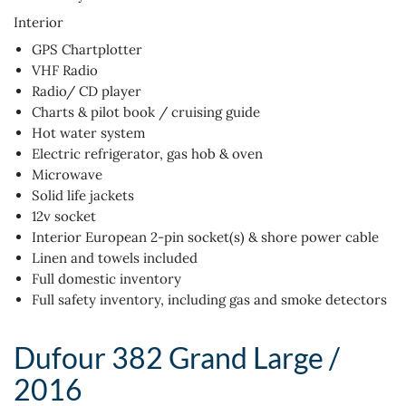
Interior
GPS Chartplotter
VHF Radio
Radio/ CD player
Charts & pilot book / cruising guide
Hot water system
Electric refrigerator, gas hob & oven
Microwave
Solid life jackets
12v socket
Interior European 2-pin socket(s) & shore power cable
Linen and towels included
Full domestic inventory
Full safety inventory, including gas and smoke detectors
Dufour 382 Grand Large /
2016