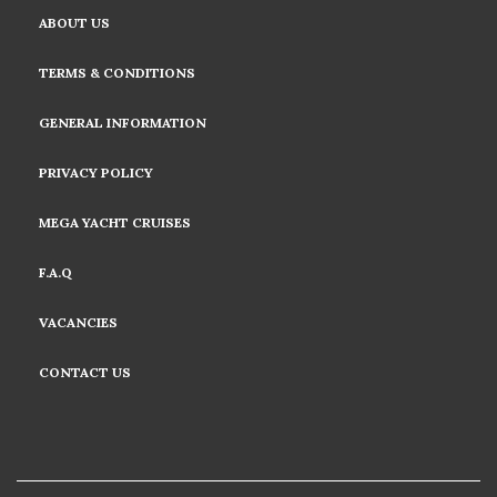
ABOUT US
TERMS & CONDITIONS
GENERAL INFORMATION
PRIVACY POLICY
MEGA YACHT CRUISES
F.A.Q
VACANCIES
CONTACT US