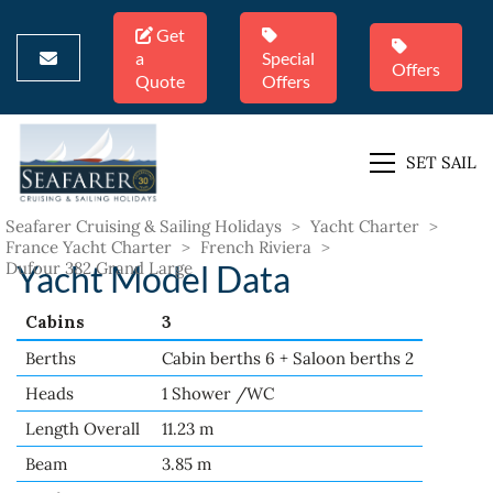
Get
a
Special
Offers
Quote
Offers
SET SAIL
Seafarer Cruising & Sailing Holidays
>
Yacht Charter
>
France Yacht Charter
>
French Riviera
>
Dufour 382 Grand Large
Yacht Model Data
Cabins
3
Berths
Cabin berths 6 + Saloon berths 2
Heads
1 Shower /WC
Length Overall
11.23 m
Beam
3.85 m