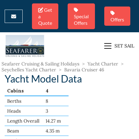
Get
a
Special
Offers
Quote
Offers
SET SAIL
Seafarer Cruising & Sailing Holidays
>
Yacht Charter
>
Seychelles Yacht Charter
>
Bavaria Cruiser 46
Yacht Model Data
Cabins
4
Berths
8
Heads
3
Length Overall
14.27 m
Beam
4.35 m