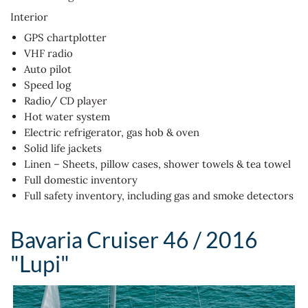
Interior
GPS chartplotter
VHF radio
Auto pilot
Speed log
Radio/ CD player
Hot water system
Electric refrigerator, gas hob & oven
Solid life jackets
Linen – Sheets, pillow cases, shower towels & tea towel
Full domestic inventory
Full safety inventory, including gas and smoke detectors
Bavaria Cruiser 46 / 2016
"Lupi"