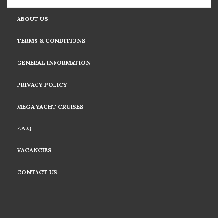
ABOUT US
TERMS & CONDITIONS
GENERAL INFORMATION
PRIVACY POLICY
MEGA YACHT CRUISES
F.A.Q
VACANCIES
CONTACT US