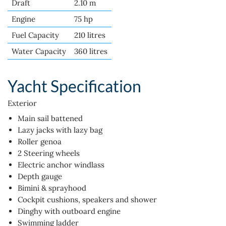
Draft
2.10 m
Engine
75 hp
Fuel Capacity
210 litres
Water Capacity
360 litres
Yacht Specification
Exterior
Main sail battened
Lazy jacks with lazy bag
Roller genoa
2 Steering wheels
Electric anchor windlass
Depth gauge
Bimini & sprayhood
Cockpit cushions, speakers and shower
Dinghy with outboard engine
Swimming ladder