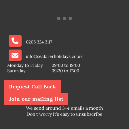
0208 324 3117
info@seafarerholidays.co.uk
Monday to Friday
09:00 to 19:00
Saturday
09:30 to 17:00
Request Call Back
Join our mailing list
We send around 3-4 emails a month
Don't worry it's easy to unsubscribe