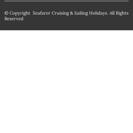
© Copyright Seafarer Cruising & Sailing Holidays. All Rights
Reserved