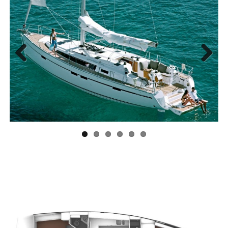
Previous
Next