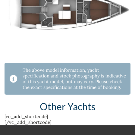
The above model information, yacht
specification and stock photography is indicative
of this yacht model, but may vary. Please check
the exact specifications at the time of booking.
Other Yachts
[vc_add_shortcode]
[/vc_add_shortcode]