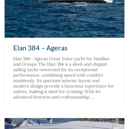
Elan 384 – Ageras
Elan 384 - Ageras Great Value yacht for Families
and Groups The Elan 384 is a sleek and elegant
sailing yacht renowned for its exceptional
performance, combining speed with comfort
seamlessly. Its spacious interior layout and
modern design provide a luxurious experience for
sailors, making it ideal for cruising. With its
advanced features and craftsmanship,…