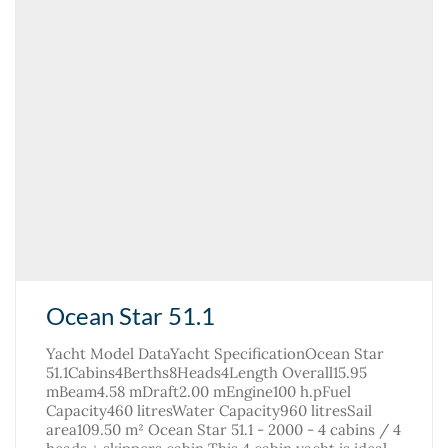
Ocean Star 51.1
Yacht Model DataYacht SpecificationOcean Star
51.1Cabins4Berths8Heads4Length Overall15.95
mBeam4.58 mDraft2.00 mEngine100 h.pFuel
Capacity460 litresWater Capacity960 litresSail
area109.50 m² Ocean Star 51.1 - 2000 - 4 cabins / 4