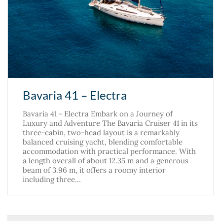
Bavaria 41 – Electra
Bavaria 41 - Electra Embark on a Journey of
Luxury and Adventure The Bavaria Cruiser 41 in its
three-cabin, two-head layout is a remarkably
balanced cruising yacht, blending comfortable
accommodation with practical performance. With
a length overall of about 12.35 m and a generous
beam of 3.96 m, it offers a roomy interior
including three…