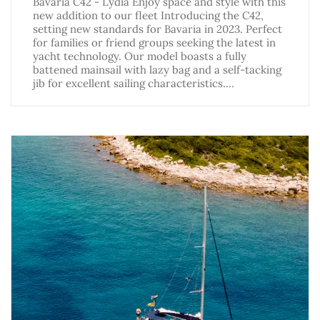
Bavaria C42 - Lydia Enjoy space and style with this
new addition to our fleet Introducing the C42,
setting new standards for Bavaria in 2023. Perfect
for families or friend groups seeking the latest in
yacht technology. Our model boasts a fully
battened mainsail with lazy bag and a self-tacking
jib for excellent sailing characteristics.…