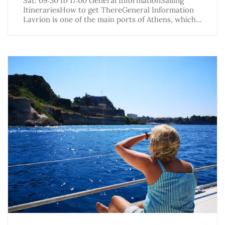
Sat: 09:30 to 17:00 General InformationSailing
ItinerariesHow to get ThereGeneral Information
Lavrion is one of the main ports of Athens, which…