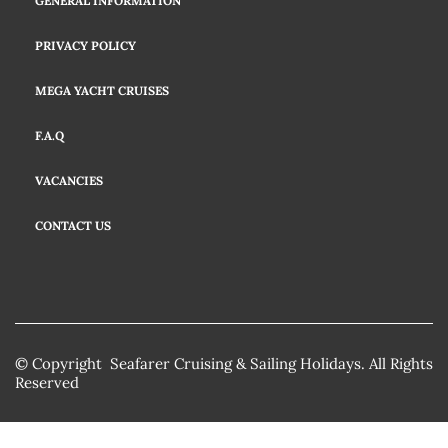
GENERAL INFORMATION
PRIVACY POLICY
MEGA YACHT CRUISES
F.A.Q
VACANCIES
CONTACT US
© Copyright Seafarer Cruising & Sailing Holidays. All Rights
Reserved