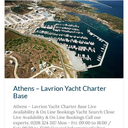
Athens – Lavrion Yacht Charter
Base
Athens – Lavrion Yacht Charter Base Live
Availability & On Line Bookings Yacht Search Close
Live Availability & On Line Bookings Call our
experts: 0208 324 3117 Mon - Fri: 09:00 to 18:00 /