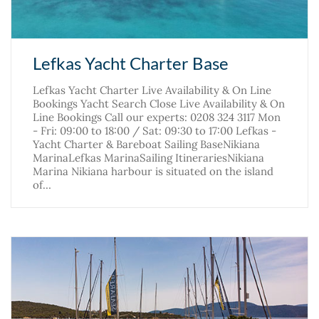
Lefkas Yacht Charter Base
Lefkas Yacht Charter Live Availability & On Line
Bookings Yacht Search Close Live Availability & On
Line Bookings Call our experts: 0208 324 3117 Mon
- Fri: 09:00 to 18:00 / Sat: 09:30 to 17:00 Lefkas -
Yacht Charter & Bareboat Sailing BaseNikiana
MarinaLefkas MarinaSailing ItinerariesNikiana
Marina Nikiana harbour is situated on the island
of…