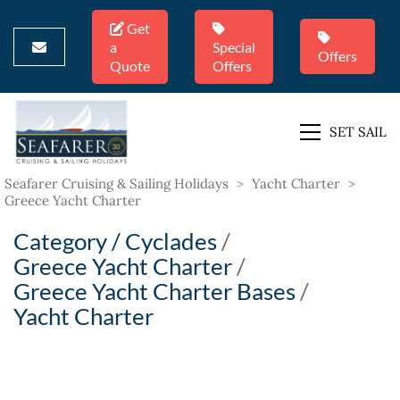
Get
a
Special
Offers
Quote
Offers
SET SAIL
Seafarer Cruising & Sailing Holidays
>
Yacht Charter
>
Greece Yacht Charter
Category /
Cyclades
/
Greece Yacht Charter
/
Greece Yacht Charter Bases
/
Yacht Charter