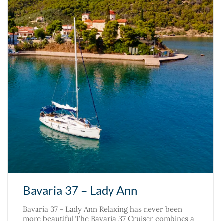
Bavaria 37 – Lady Ann
Bavaria 37 - Lady Ann Relaxing has never been
more beautiful The Bavaria 37 Cruiser combines a