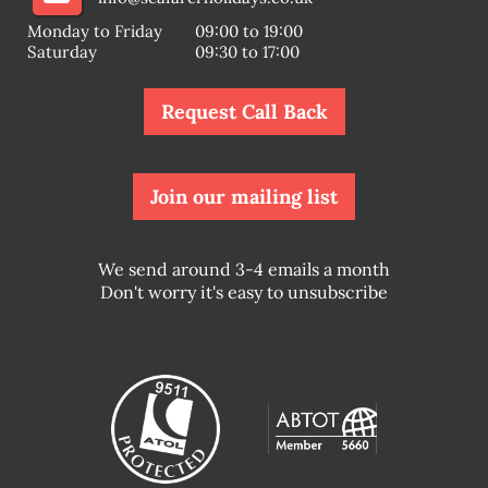
Monday to Friday
09:00 to 19:00
Saturday
09:30 to 17:00
Request Call Back
Join our mailing list
We send around 3-4 emails a month
Don't worry it's easy to unsubscribe