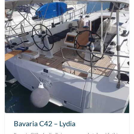
Bavaria C42 – Lydia