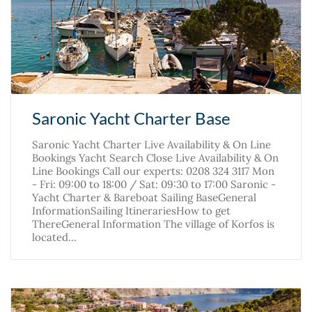
Saronic Yacht Charter Base
Saronic Yacht Charter Live Availability & On Line
Bookings Yacht Search Close Live Availability & On
Line Bookings Call our experts: 0208 324 3117 Mon
- Fri: 09:00 to 18:00 / Sat: 09:30 to 17:00 Saronic -
Yacht Charter & Bareboat Sailing BaseGeneral
InformationSailing ItinerariesHow to get
ThereGeneral Information The village of Korfos is
located…