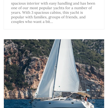
spacious interior with easy handling and has been
one of our most popular yachts for a number of
years. With 3 spacious cabins, this yacht is
popular with families, groups of friends, and
couples who want a bit…