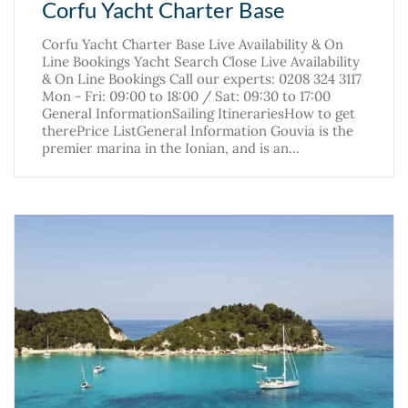
Corfu Yacht Charter Base
Corfu Yacht Charter Base Live Availability & On
Line Bookings Yacht Search Close Live Availability
& On Line Bookings Call our experts: 0208 324 3117
Mon - Fri: 09:00 to 18:00 / Sat: 09:30 to 17:00
General InformationSailing ItinerariesHow to get
therePrice ListGeneral Information Gouvia is the
premier marina in the Ionian, and is an…