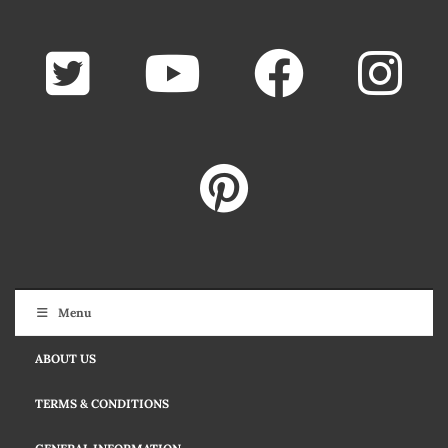
Menu
ABOUT US
TERMS & CONDITIONS