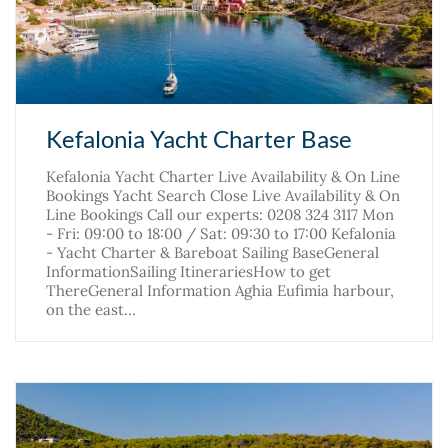
Kefalonia Yacht Charter Base
Kefalonia Yacht Charter Live Availability & On Line
Bookings Yacht Search Close Live Availability & On
Line Bookings Call our experts: 0208 324 3117 Mon
- Fri: 09:00 to 18:00 / Sat: 09:30 to 17:00 Kefalonia
- Yacht Charter & Bareboat Sailing BaseGeneral
InformationSailing ItinerariesHow to get
ThereGeneral Information Aghia Eufimia harbour,
on the east…