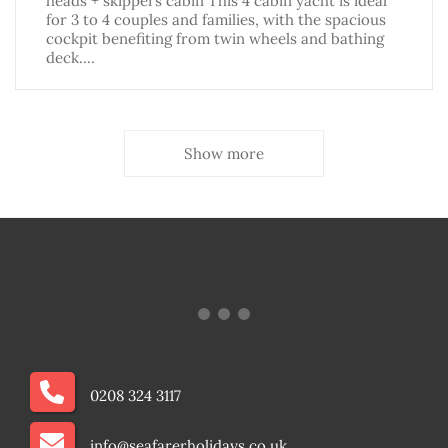
heads + skippers cabin This 4 cabin yacht is ideal
for 3 to 4 couples and families, with the spacious
cockpit benefiting from twin wheels and bathing
deck.…
Show more
0208 324 3117
info@seafarerholidays.co.uk