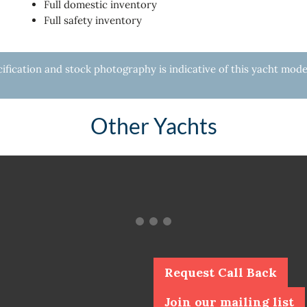
Full domestic inventory
Full safety inventory
fication and stock photography is indicative of this yacht mode
Other Yachts
Request Call Back
Join our mailing list