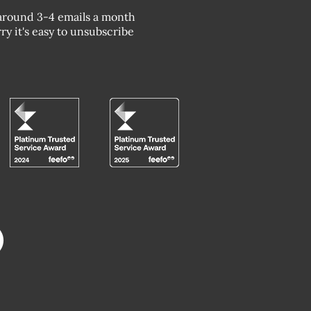
around 3-4 emails a month
ry it's easy to unsubscribe