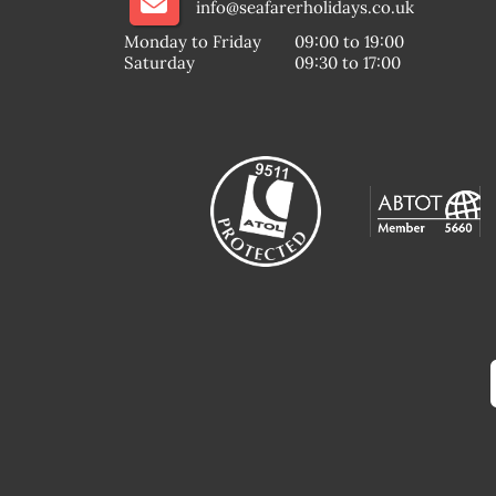
info@seafarerholidays.co.uk
Monday to Friday
09:00 to 19:00
Saturday
09:30 to 17:00