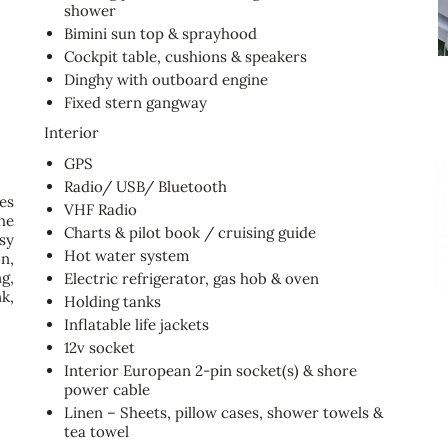
shower
Bimini sun top & sprayhood
Cockpit table, cushions & speakers
Dinghy with outboard engine
Fixed stern gangway
Interior
GPS
Radio/ USB/ Bluetooth
es
VHF Radio
he
Charts & pilot book / cruising guide
sy
Hot water system
n,
g,
Electric refrigerator, gas hob & oven
k,
Holding tanks
Inflatable life jackets
12v socket
Interior European 2-pin socket(s) & shore
power cable
Linen – Sheets, pillow cases, shower towels &
tea towel