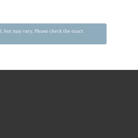
l, but may vary. Please check the exact