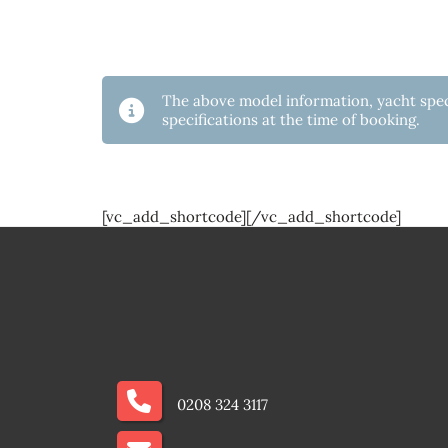
The above model information, yacht speci
specifications at the time of booking.
[vc_add_shortcode][/vc_add_shortcode]
0208 324 3117