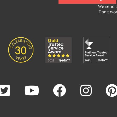
We send 
Don't wor