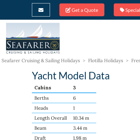
Get a Quote
Special
Seafarer Cruising & Sailing Holidays
>
Flotilla Holidays
>
Fren
Yacht Model Data
Cabins
3
Berths
6
Heads
1
Length Overall
10.34 m
Beam
3.44 m
Draft
1.98 m