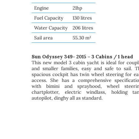
Engine
21hp
Fuel Capacity
130 litres
Water Capacity
206 litres
Sail area
55.30 m²
Sun Odyssey 349- 2015 – 3 Cabins / 1 head
This new model 3 cabin yacht is ideal for coupl
and smaller families, easy and safe to sail. T
spacious cockpit has twin wheel steering for ea
access. She has a comprehensive specificatio
with bimini and sprayhood, wheel steerin
chartplotter, electric windlass, holding tan
autopilot, dinghy all as standard.