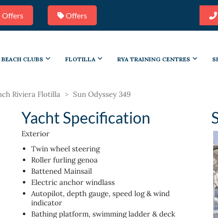
 Offers
Offers
BEACH CLUBS
FLOTILLA
RYA TRAINING CENTRES
S
ch Riviera Flotilla
>
Sun Odyssey 349
Yacht Specification
Exterior
Twin wheel steering
Roller furling genoa
Battened Mainsail
Electric anchor windlass
Autopilot, depth gauge, speed log & wind
indicator
Bathing platform, swimming ladder & deck