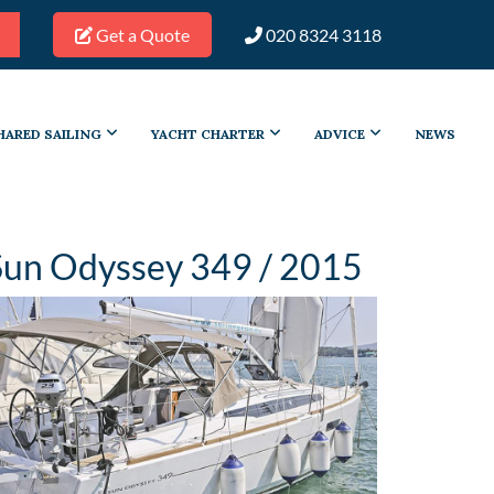
Get a Quote
020 8324 3118
HARED SAILING
YACHT CHARTER
ADVICE
NEWS
Sun Odyssey 349 / 2015