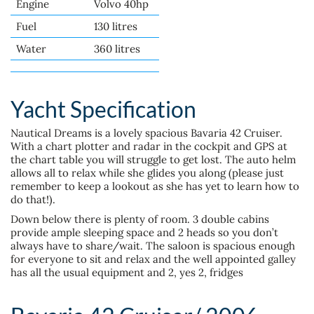
Engine
Volvo 40hp
Fuel
130 litres
Water
360 litres
Yacht Specification
Nautical Dreams is a lovely spacious Bavaria 42 Cruiser.
With a chart plotter and radar in the cockpit and GPS at
the chart table you will struggle to get lost. The auto helm
allows all to relax while she glides you along (please just
remember to keep a lookout as she has yet to learn how to
do that!).
Down below there is plenty of room. 3 double cabins
provide ample sleeping space and 2 heads so you don’t
always have to share/wait. The saloon is spacious enough
for everyone to sit and relax and the well appointed galley
has all the usual equipment and 2, yes 2, fridges