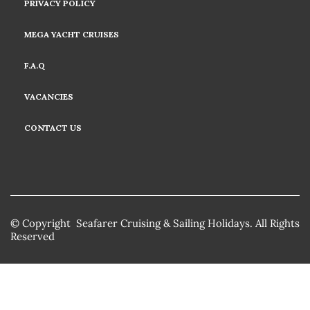
PRIVACY POLICY
MEGA YACHT CRUISES
F.A.Q
VACANCIES
CONTACT US
© Copyright Seafarer Cruising & Sailing Holidays. All Rights
Reserved