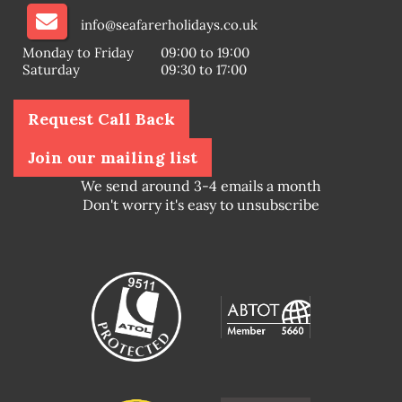
info@seafarerholidays.co.uk
Monday to Friday
09:00 to 19:00
Saturday
09:30 to 17:00
Request Call Back
Join our mailing list
We send around 3-4 emails a month
Don't worry it's easy to unsubscribe