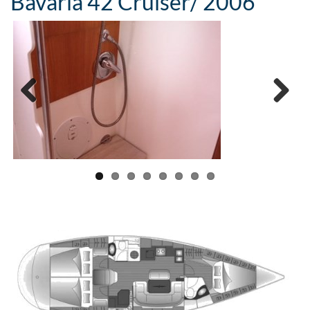
Bavaria 42 Cruiser/ 2006
Previous
Next