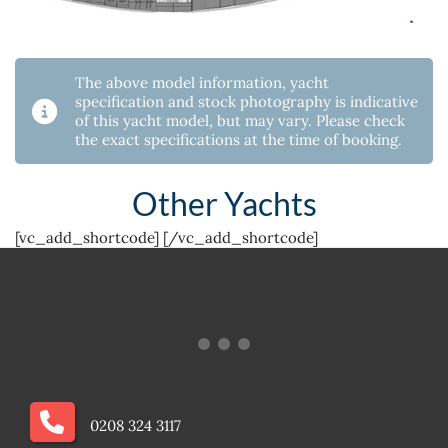
The above model information, yacht
specification and stock photography is indicative
of this yacht model, but may vary. Please check
the exact specifications at the time of booking.
Other Yachts
[vc_add_shortcode]
[/vc_add_shortcode]
0208 324 3117