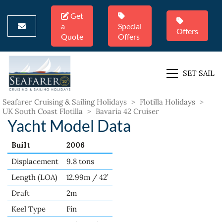
Get
a
Special
Offers
Quote
Offers
SET SAIL
Seafarer Cruising & Sailing Holidays
>
Flotilla Holidays
>
UK South Coast Flotilla
>
Bavaria 42 Cruiser
Yacht Model Data
Built
2006
Displacement
9.8 tons
Length (LOA)
12.99m / 42’
Draft
2m
Keel Type
Fin