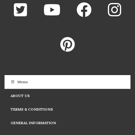
Menu
ABOUT US
TERMS & CONDITIONS
GENERAL INFORMATION