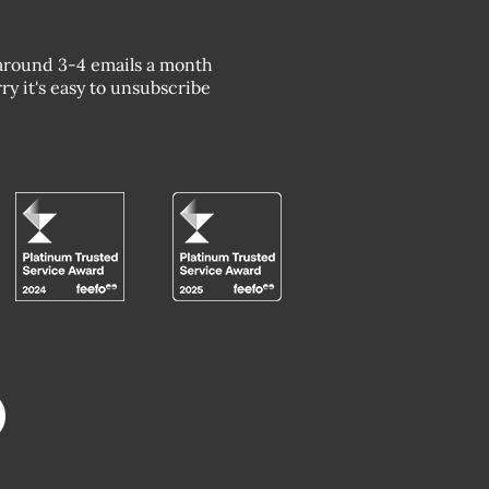
around 3-4 emails a month
ry it's easy to unsubscribe