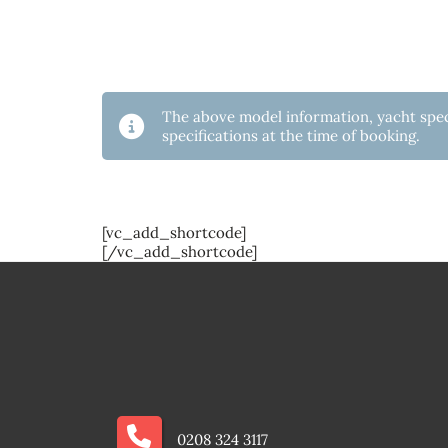
The above model information, yacht speci
specifications at the time of booking.
[vc_add_shortcode]
[/vc_add_shortcode]
0208 324 3117