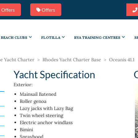
 Offers
Offers
BEACH CLUBS
FLOTILLA
RYA TRAINING CENTRES
S
e Yacht Charter
>
Rhodes Yacht Charter Base
>
Oceanis 41.1
Yacht Specification
Exterior:
Mainsail Batened
Roller genoa
Lazy jacks with Lazy Bag
Twin wheel steering
Electric anchor windlass
Bimini
Sprayhood