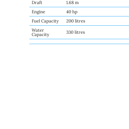
Draft
1.68 m
Engine
40 hp
Fuel Capacity
200 litres
Water
330 litres
Capacity