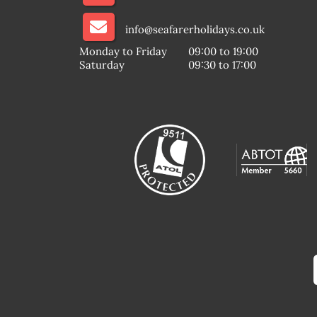
info@seafarerholidays.co.uk
Monday to Friday
09:00 to 19:00
Saturday
09:30 to 17:00