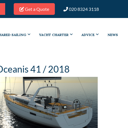
Get a Quote
020 8324 3118
HARED SAILING
YACHT CHARTER
ADVICE
NEWS
Oceanis 41 / 2018