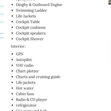
Dinghy & Outboard Engine
Swimming Ladder
Life Jackets
Cockpit Table
Cockpit cushions
Cockpit speakers
Cockpit Shower
Interior:
GPS
Autopilot
VHF radio
Chart plotter
Charts and cruising guide
Life jackets
Hot water
Cabin fans
Radio & CD player
refrigerator
Gas oven and hob