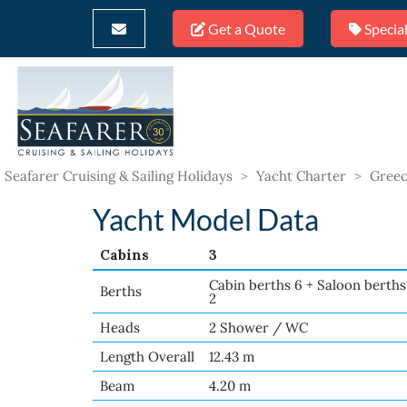
Get a Quote
Special
Seafarer Cruising & Sailing Holidays
>
Yacht Charter
>
Greec
Yacht Model Data
Cabins
3
Cabin berths 6 + Saloon berths
Berths
2
Heads
2 Shower / WC
Length Overall
12.43 m
Beam
4.20 m