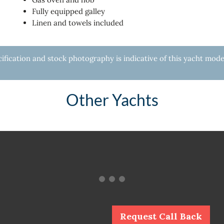
Fully equipped galley
Linen and towels included
fication and stock photography is indicative of this yacht mode
Other Yachts
Request Call Back