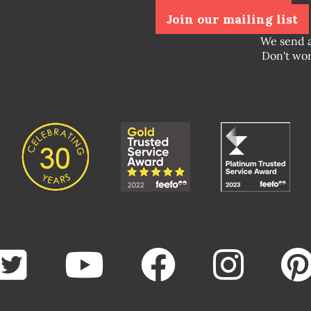
Join our mailing list
We send 
Don't wor