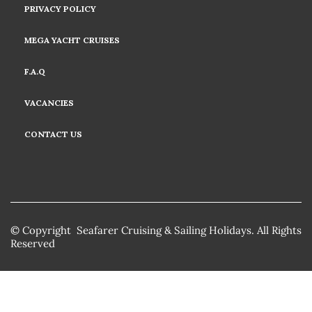
PRIVACY POLICY
MEGA YACHT CRUISES
F.A.Q
VACANCIES
CONTACT US
© Copyright Seafarer Cruising & Sailing Holidays. All Rights
Reserved