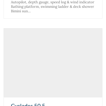
Autopilot, depth gauge, speed log & wind indicator
Bathing platform, swimming ladder & deck shower
Bimini sun…
Cyclades 50.5