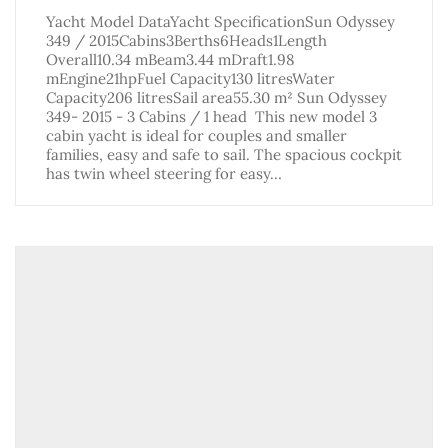
Yacht Model DataYacht SpecificationSun Odyssey
349 / 2015Cabins3Berths6Heads1Length
Overall10.34 mBeam3.44 mDraft1.98
mEngine21hpFuel Capacity130 litresWater
Capacity206 litresSail area55.30 m² Sun Odyssey
349- 2015 - 3 Cabins / 1 head This new model 3
cabin yacht is ideal for couples and smaller
families, easy and safe to sail. The spacious cockpit
has twin wheel steering for easy…