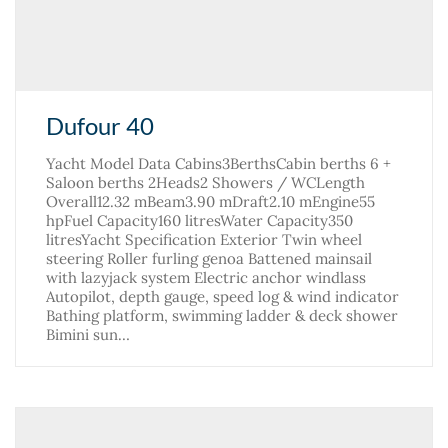
Dufour 40
Yacht Model Data Cabins3BerthsCabin berths 6 +
Saloon berths 2Heads2 Showers / WCLength
Overall12.32 mBeam3.90 mDraft2.10 mEngine55
hpFuel Capacity160 litresWater Capacity350
litresYacht Specification Exterior Twin wheel
steering Roller furling genoa Battened mainsail
with lazyjack system Electric anchor windlass
Autopilot, depth gauge, speed log & wind indicator
Bathing platform, swimming ladder & deck shower
Bimini sun…