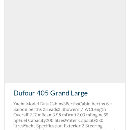
Dufour 405 Grand Large
Yacht Model DataCabins3BerthsCabin berths 6 +
Saloon berths 2Heads2 Showers / WCLength
Overall12.17 mBeam3.98 mDraft2.03 mEngine55
hpFuel Capacity200 litresWater Capacity380
litresYacht Specification Exterior 2 Steering