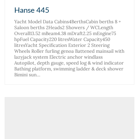
Hanse 445
Yacht Model Data Cabins4BerthsCabin berths 8 +
Saloon berths 2Heads2 Showers / WCLength
Overall13.52 mBeam4.38 mDraft2.25 mEngine75
hpFuel Capacity220 litresWater Capacity450
litresYacht Specification Exterior 2 Steering
Wheels Roller furling genoa Battened mainsail with
lazyjack system Electric anchor windlass
Autopilot, depth gauge, speed log & wind indicator
Bathing platform, swimming ladder & deck shower
Bimini sun…