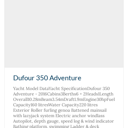
Dufour 350 Adventure
Yacht Model DataYacht SpecificationDufour 350
Adventure - 2016Cabins3Berths6 + 2Heads1Length
Overall10.28mBeam3.54mDraft1.9mEngine30hpFuel
Capacity160 litresWater Capacity220 litres
Exterior Roller furling genoa Battened mainsail
with lazyjack system Electric anchor windlass
Autopilot, depth gauge, speed log & wind indicator
Bathing platform, swimming Ladder & deck