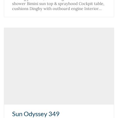
shower Bimini sun top & sprayhood Cockpit table,
cushions Dinghy with outboard engine Interior…
Sun Odyssey 349