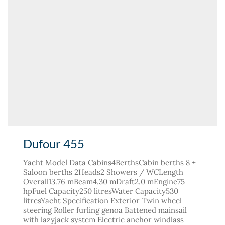
Dufour 455
Yacht Model Data Cabins4BerthsCabin berths 8 +
Saloon berths 2Heads2 Showers / WCLength
Overall13.76 mBeam4.30 mDraft2.0 mEngine75
hpFuel Capacity250 litresWater Capacity530
litresYacht Specification Exterior Twin wheel
steering Roller furling genoa Battened mainsail
with lazyjack system Electric anchor windlass