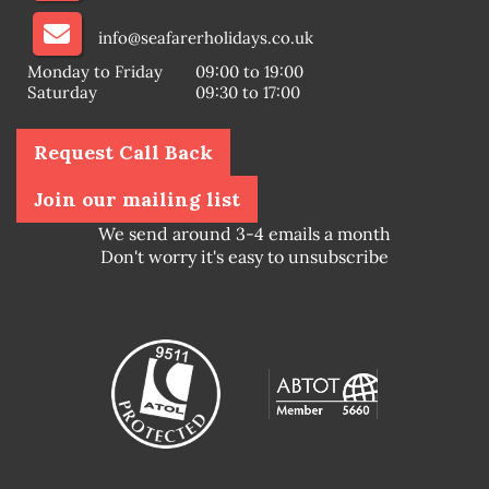
info@seafarerholidays.co.uk
Monday to Friday
09:00 to 19:00
Saturday
09:30 to 17:00
Request Call Back
Join our mailing list
We send around 3-4 emails a month
Don't worry it's easy to unsubscribe