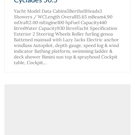
Yacht Model Data Cabins5Berths11Heads3
Showers / WCLength Overall15.65 mBeam4.90
mDraft2.00 mEngine100 hpFuel Capacity440
litresWater Capacity930 litresYacht Specification
Exterior 2 Steering Wheels Roller furling genoa
Battened mainsail with Lazy Jacks Electric anchor
windlass Autopilot, depth gauge, speed log & wind
indicator Bathing platform, swimming ladder &
deck shower Bimini sun top & sprayhood Cockpit
table, Cockpit…