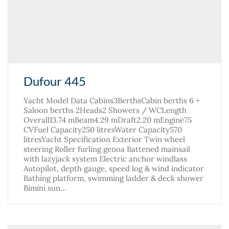
Dufour 445
Yacht Model Data Cabins3BerthsCabin berths 6 +
Saloon berths 2Heads2 Showers / WCLength
Overall13.74 mBeam4.29 mDraft2.20 mEngine75
CVFuel Capacity250 litresWater Capacity570
litresYacht Specification Exterior Twin wheel
steering Roller furling genoa Battened mainsail
with lazyjack system Electric anchor windlass
Autopilot, depth gauge, speed log & wind indicator
Bathing platform, swimming ladder & deck shower
Bimini sun…