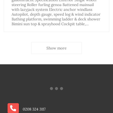
steering Roller furling genoa Battened mainsail
with lazyjack system Electric anchor windlass
Autopilot, depth gauge, speed log & wind indicator
Bathing platform, swimming ladder & deck shower
Bimini sun top & sprayhood Cockpit table,…
Show more
0208 324 3117