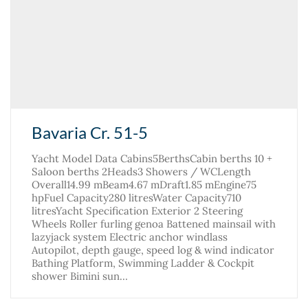
Bavaria Cr. 51-5
Yacht Model Data Cabins5BerthsCabin berths 10 +
Saloon berths 2Heads3 Showers / WCLength
Overall14.99 mBeam4.67 mDraft1.85 mEngine75
hpFuel Capacity280 litresWater Capacity710
litresYacht Specification Exterior 2 Steering
Wheels Roller furling genoa Battened mainsail with
lazyjack system Electric anchor windlass
Autopilot, depth gauge, speed log & wind indicator
Bathing Platform, Swimming Ladder & Cockpit
shower Bimini sun…