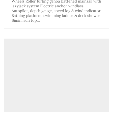
Wheels Roller furling genoa Battened mainsail with
lazyjack system Electric anchor windlass
Autopilot, depth gauge, speed log & wind indicator
Bathing platform, swimming ladder & deck shower
Bimini sun top…