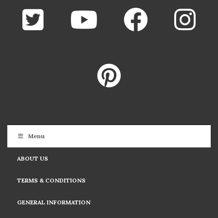
Menu
ABOUT US
TERMS & CONDITIONS
GENERAL INFORMATION