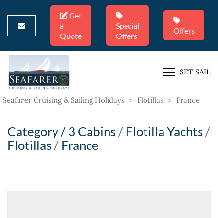
Get
a
Special
Offers
Quote
Offers
SET SAIL
Seafarer Cruising & Sailing Holidays
>
Flotillas
>
France
Category /
3 Cabins
/
Flotilla Yachts
/
Flotillas
/
France