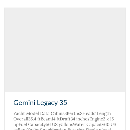
Gemini Legacy 35
Yacht Model Data Cabins3Berths8Heads1Length
Overall35.4 ftBeam14 ftDraft34 inchesEngine2 x 15
hpFuel Capacity56 US gallonsWater Capacity60 US
gallonsYacht Specification Exterior Single wheel