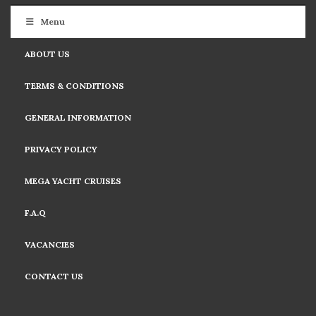
Menu
ABOUT US
TERMS & CONDITIONS
GENERAL INFORMATION
PRIVACY POLICY
MEGA YACHT CRUISES
F.A.Q
VACANCIES
CONTACT US