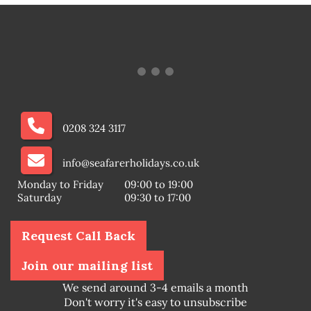
0208 324 3117
info@seafarerholidays.co.uk
Monday to Friday
09:00 to 19:00
Saturday
09:30 to 17:00
Request Call Back
Join our mailing list
We send around 3-4 emails a month
Don't worry it's easy to unsubscribe