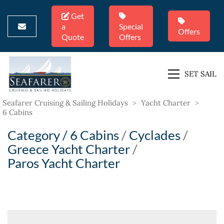
Get
a
Special
Offers
Quote
Offers
SET SAIL
Seafarer Cruising & Sailing Holidays
>
Yacht Charter
>
6 Cabins
Category /
6 Cabins
/
Cyclades
/
Greece Yacht Charter
/
Paros Yacht Charter