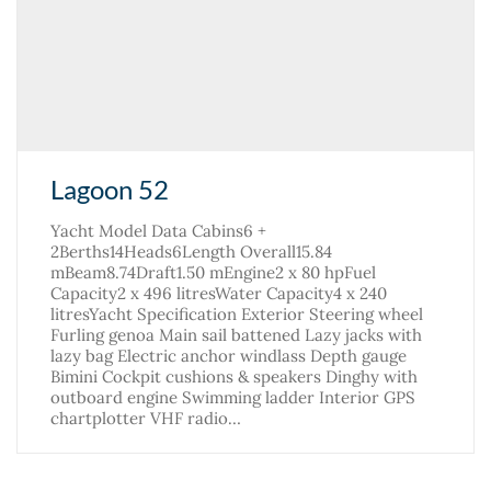
Lagoon 52
Yacht Model Data Cabins6 +
2Berths14Heads6Length Overall15.84
mBeam8.74Draft1.50 mEngine2 x 80 hpFuel
Capacity2 x 496 litresWater Capacity4 x 240
litresYacht Specification Exterior Steering wheel
Furling genoa Main sail battened Lazy jacks with
lazy bag Electric anchor windlass Depth gauge
Bimini Cockpit cushions & speakers Dinghy with
outboard engine Swimming ladder Interior GPS
chartplotter VHF radio…