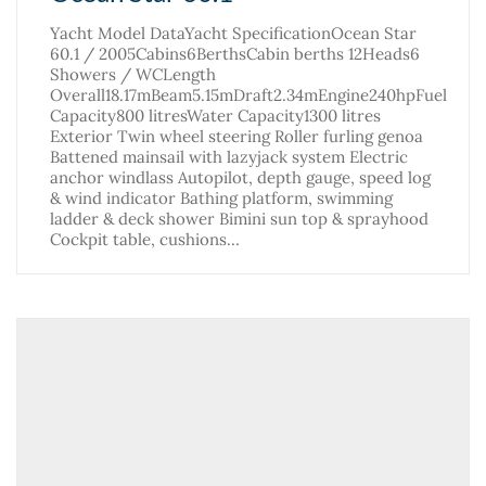
Yacht Model DataYacht SpecificationOcean Star
60.1 / 2005Cabins6BerthsCabin berths 12Heads6
Showers / WCLength
Overall18.17mBeam5.15mDraft2.34mEngine240hpFuel
Capacity800 litresWater Capacity1300 litres
Exterior Twin wheel steering Roller furling genoa
Battened mainsail with lazyjack system Electric
anchor windlass Autopilot, depth gauge, speed log
& wind indicator Bathing platform, swimming
ladder & deck shower Bimini sun top & sprayhood
Cockpit table, cushions…