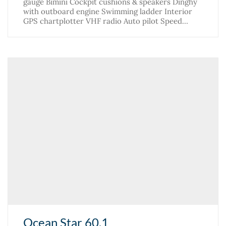
gauge Bimini Cockpit cushions & speakers Dinghy
with outboard engine Swimming ladder Interior
GPS chartplotter VHF radio Auto pilot Speed…
Ocean Star 60.1