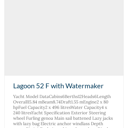
Lagoon 52 F with Watermaker
Yacht Model DataCabins6Berths12Heads6Length
Overall15.84 mBeam8.74Draft1.55 mEngine2 x 80
hpFuel Capacity2 x 496 litresWater Capacity4 x
240 litresYacht Specification Exterior Steering
wheel Furling genoa Main sail battened Lazy jacks
with lazy bag Electric anchor windlass Depth