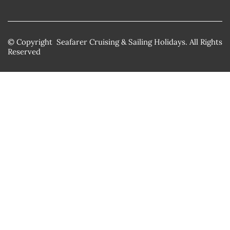
© Copyright Seafarer Cruising & Sailing Holidays. All Rights
Reserved