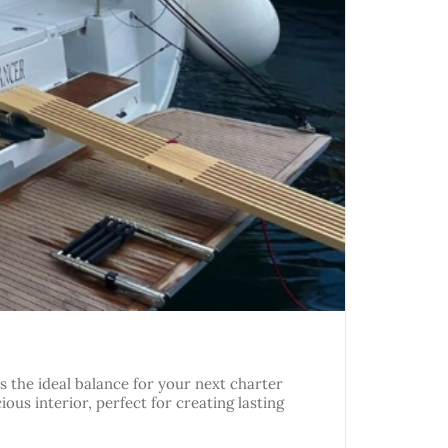
 the ideal balance for your next charter
ious interior, perfect for creating lasting