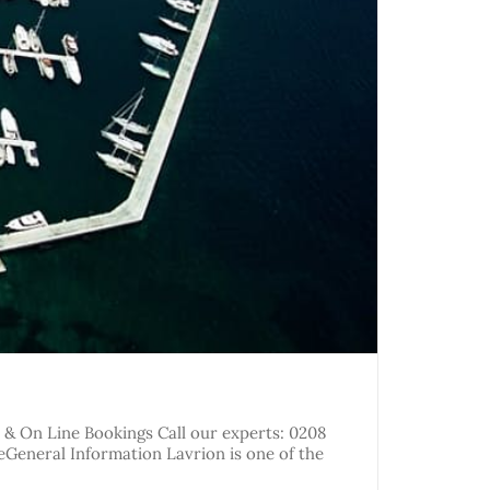
y & On Line Bookings Call our experts: 0208
reGeneral Information Lavrion is one of the