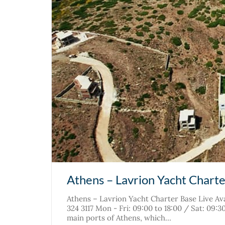
Athens – Lavrion Yacht Chart
Athens – Lavrion Yacht Charter Base Live Ava
324 3117 Mon - Fri: 09:00 to 18:00 / Sat: 09:
main ports of Athens, which…