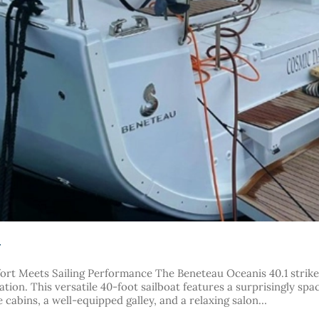
r
rt Meets Sailing Performance The Beneteau Oceanis 40.1 strikes
tion. This versatile 40-foot sailboat features a surprisingly spac
 cabins, a well-equipped galley, and a relaxing salon…