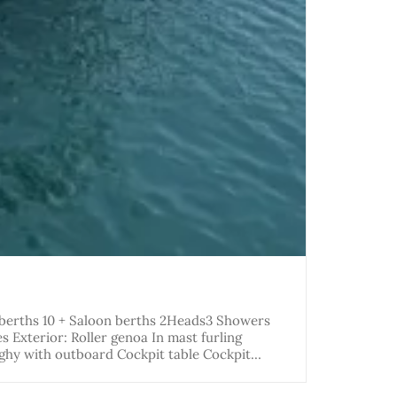
 berths 10 + Saloon berths 2Heads3 Showers
Exterior: Roller genoa In mast furling
nghy with outboard Cockpit table Cockpit…