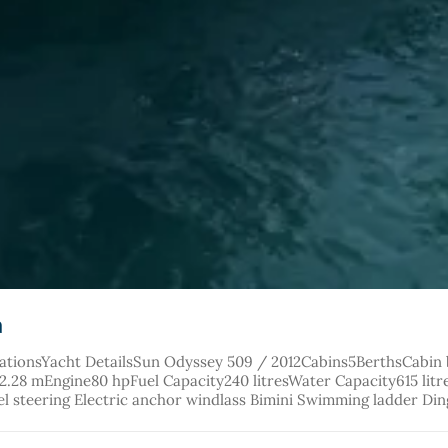
a
cationsYacht DetailsSun Odyssey 509 / 2012Cabins5BerthsCabin
8 mEngine80 hpFuel Capacity240 litresWater Capacity615 litres 
l steering Electric anchor windlass Bimini Swimming ladder Di