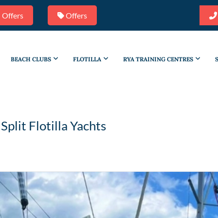
 Offers
Offers
BEACH CLUBS
FLOTILLA
RYA TRAINING CENTRES
/
Split Flotilla Yachts