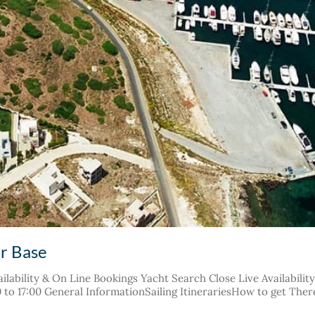
er Base
ilability & On Line Bookings Yacht Search Close Live Availabilit
30 to 17:00 General InformationSailing ItinerariesHow to get The