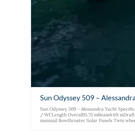
Sun Odyssey 509 – Alessandr
Sun Odyssey 509 - Alessandra Yacht Specifi
/ WCLength Overall15.75 mBeam4.69 mDraft2.2
mainsail Bowthruster Solar Panels Twin whee