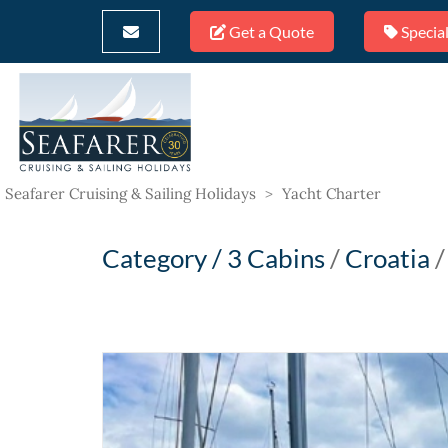
Get a Quote
Special
Seafarer Cruising & Sailing Holidays
>
Yacht Charter
Category /
3 Cabins
/
Croatia