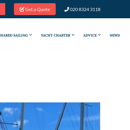
Get a Quote
020 8324 3118
SHARED SAILING
YACHT CHARTER
ADVICE
NEWS