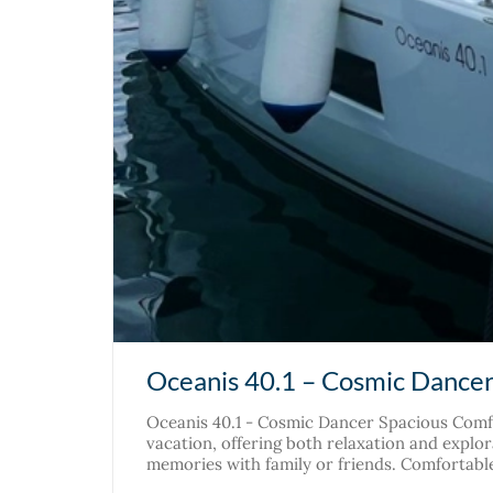
Oceanis 40.1 – Cosmic Dance
Oceanis 40.1 - Cosmic Dancer Spacious Comfo
vacation, offering both relaxation and explora
memories with family or friends. Comfortable