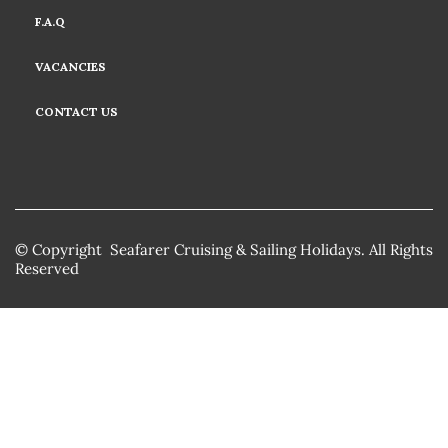
F.A.Q
VACANCIES
CONTACT US
© Copyright Seafarer Cruising & Sailing Holidays. All Rights
Reserved