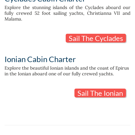
Explore the stunning islands of the Cyclades aboard our
fully crewed 52 foot sailing yachts, Christianna VII and
Malama.
Sail The Cyclades
Ionian Cabin Charter
Explore the beautiful Ionian islands and the coast of Epirus
in the Ionian aboard one of our fully crewed yachts.
Sail The Ionian