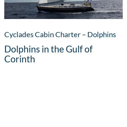
Cyclades Cabin Charter – Dolphins
Dolphins in the Gulf of
Corinth