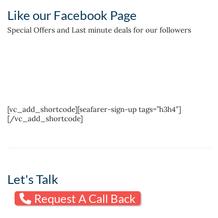
Like our Facebook Page
Special Offers and Last minute deals for our followers
[vc_add_shortcode][seafarer-sign-up tags=”h3h4″]
[/vc_add_shortcode]
Let's Talk
Request A Call Back