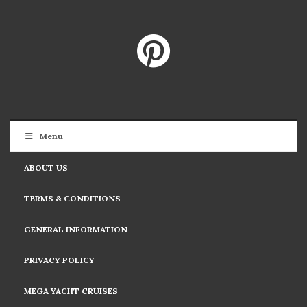
Menu
ABOUT US
TERMS & CONDITIONS
GENERAL INFORMATION
PRIVACY POLICY
MEGA YACHT CRUISES