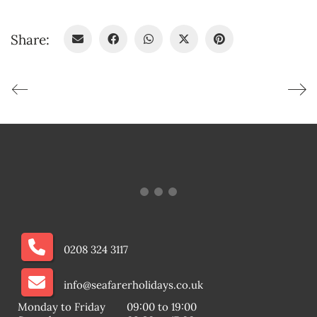
Share:
0208 324 3117
info@seafarerholidays.co.uk
Monday to Friday
09:00 to 19:00