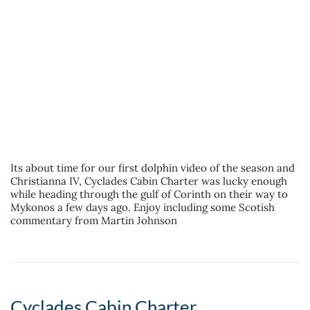
Its about time for our first dolphin video of the season and
Christianna IV, Cyclades Cabin Charter was lucky enough
while heading through the gulf of Corinth on their way to
Mykonos a few days ago. Enjoy including some Scotish
commentary from Martin Johnson
Cyclades Cabin Charter