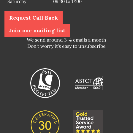
Saturday
09:30 to 17:00
Request Call Back
Join our mailing list
We send around 3-4 emails a month
Don't worry it's easy to unsubscribe