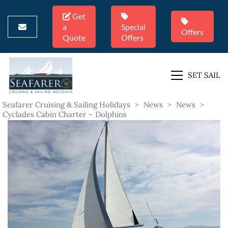
Get
a
Special
Offers
Quote
Offers
SET SAIL
Seafarer Cruising & Sailing Holidays
>
News
>
News
>
Cyclades Cabin Charter – Dolphins