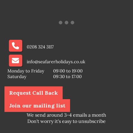
0208 324 3117
info@seafarerholidays.co.uk
Monday to Friday
09:00 to 19:00
Saturday
09:30 to 17:00
Request Call Back
Join our mailing list
We send around 3-4 emails a month
Don't worry it's easy to unsubscribe