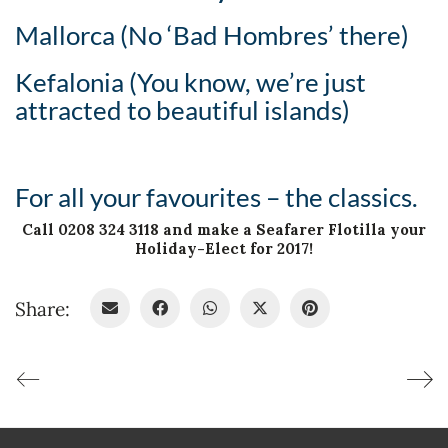
Mallorca (No ‘Bad Hombres’ there)
Kefalonia (You know, we’re just
attracted to beautiful islands)
For all your favourites – the classics.
Call 0208 324 3118 and make a Seafarer Flotilla your
Holiday-Elect for 2017!
Share: