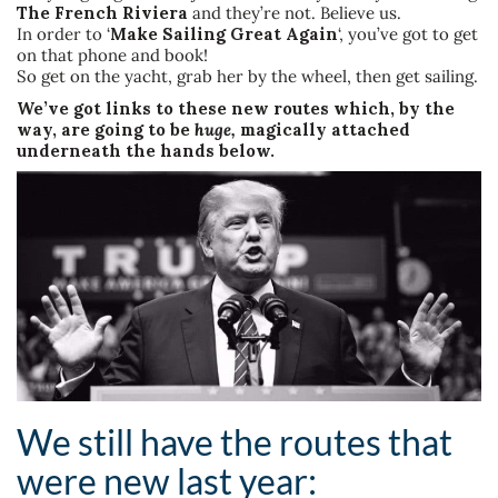
The French Riviera
and they’re not. Believe us.
In order to ‘
Make Sailing Great Again
‘, you’ve got to get
on that phone and book!
So get on the yacht, grab her by the wheel, then get sailing.
We’ve got links to these new routes which, by the
way, are going to be
huge,
magically attached
underneath the hands below.
We still have the routes that
were new last year: