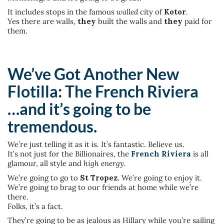
It includes stops in the famous
walled
city of
Kotor
.
Yes there are walls,
they
built the walls and
they
paid for
them.
We’ve Got Another New
Flotilla: The French Riviera
…and it’s going to be
tremendous.
We’re just telling it as it is. It’s fantastic. Believe us.
It’s not just for the Billionaires, the
French Riviera
is all
glamour, all style and
high energy
.
We’re going to go to
St Tropez
. We’re going to enjoy it.
We’re going to brag to our friends at home while we’re
there.
Folks, it’s a fact.
They’re going to be as jealous as Hillary while you’re sailing