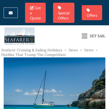
Get
a
Special
Offers
Quote
Offers
SET SAIL
Seafarer Cruising & Sailing Holidays
>
News
>
News
>
Flotillas That Trump The Competition