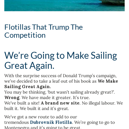
Flotillas That Trump The
Competition
We’re Going to Make Sailing
Great Again.
With the surprise success of Donald Trump’s campaign,
we’ve decided to take a leaf out of his book as
We Make
Sailing Great Again.
You may be thinking, ‘but wasn’t sailing already great?’.
Wrong
. We have made it greater. It’s true.
We’ve built a site!
A brand new site
. No illegal labour. We
built it. We built it and it’s great.
We’ve got a new route to add to our
tremendous
Dubrovnik Flotilla
. We’re going to go to
Montenegro and it’s going to be great.