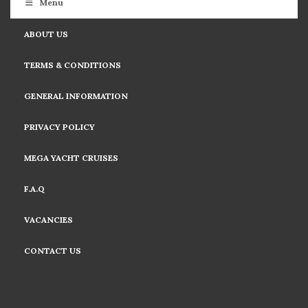
Menu
ABOUT US
TERMS & CONDITIONS
GENERAL INFORMATION
PRIVACY POLICY
MEGA YACHT CRUISES
F.A.Q
VACANCIES
CONTACT US