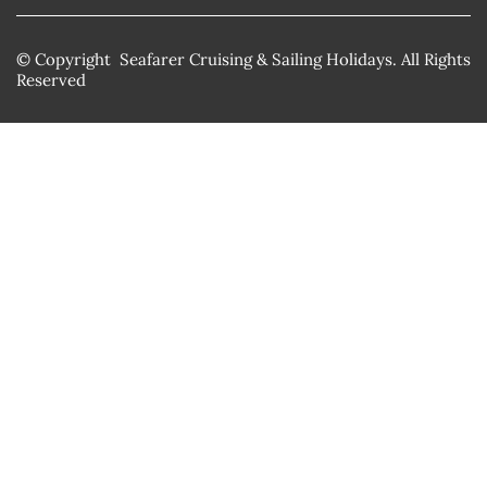
© Copyright Seafarer Cruising & Sailing Holidays. All Rights
Reserved