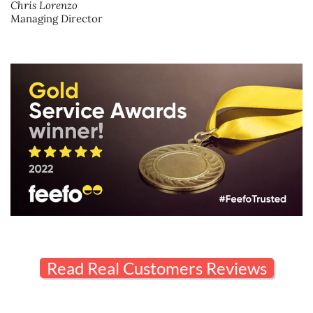
Chris Lorenzo
Managing Director
Read Real Customers Reviews