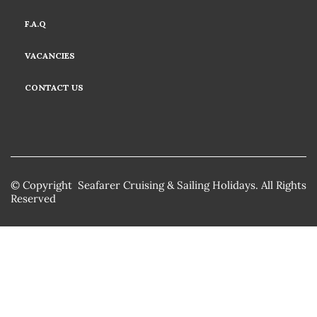
F.A.Q
VACANCIES
CONTACT US
© Copyright Seafarer Cruising & Sailing Holidays. All Rights
Reserved