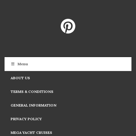
Menu
ABOUT US
TERMS & CONDITIONS
GENERAL INFORMATION
PRIVACY POLICY
MEGA YACHT CRUISES