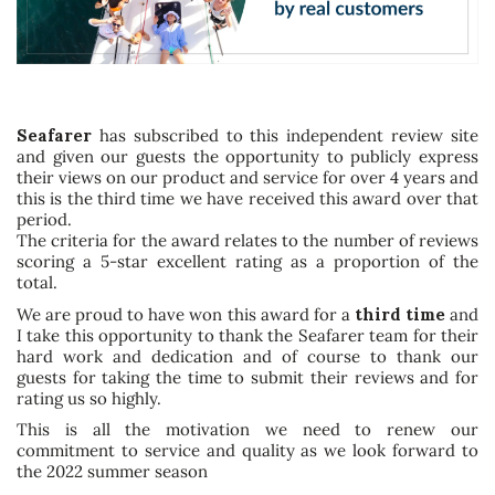
Seafarer
has subscribed to this independent review site
and given our guests the opportunity to publicly express
their views on our product and service for over 4 years and
this is the third time we have received this award over that
period.
The criteria for the award relates to the number of reviews
scoring a 5-star excellent rating as a proportion of the
total.
We are proud to have won this award for a
third time
and
I take this opportunity to thank the Seafarer team for their
hard work and dedication and of course to thank our
guests for taking the time to submit their reviews and for
rating us so highly.
This is all the motivation we need to renew our
commitment to service and quality as we look forward to
the 2022 summer season