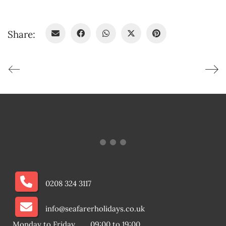
Share:
0208 324 3117
info@seafarerholidays.co.uk
Monday to Friday
09:00 to 19:00