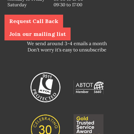
Saturday
09:30 to 17:00
Request Call Back
Join our mailing list
We send around 3-4 emails a month
Don't worry it's easy to unsubscribe