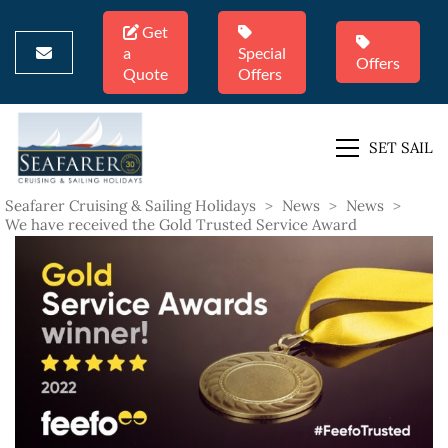
Get
a
Special
Offers
Quote
Offers
SET SAIL
Seafarer Cruising & Sailing Holidays
>
News
>
News
>
We have received the Gold Trusted Service Award