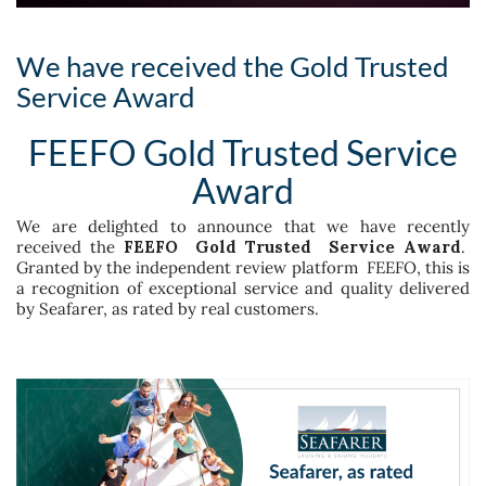
We have received the Gold Trusted
Service Award
FEEFO Gold Trusted Service
Award
We are delighted to announce that we have recently
received the
FEEFO Gold Trusted Service Award
.
Granted by the independent review platform FEEFO, this is
a recognition of exceptional service and quality delivered
by Seafarer, as rated by real customers.