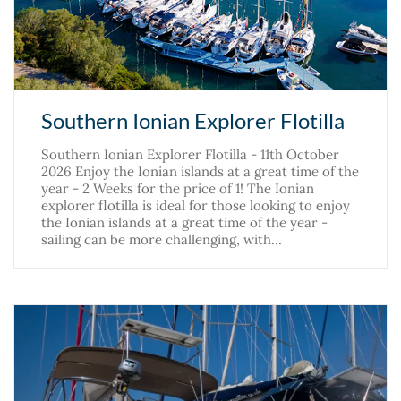
Southern Ionian Explorer Flotilla
Southern Ionian Explorer Flotilla - 11th October
2026 Enjoy the Ionian islands at a great time of the
year - 2 Weeks for the price of 1! The Ionian
explorer flotilla is ideal for those looking to enjoy
the Ionian islands at a great time of the year -
sailing can be more challenging, with…