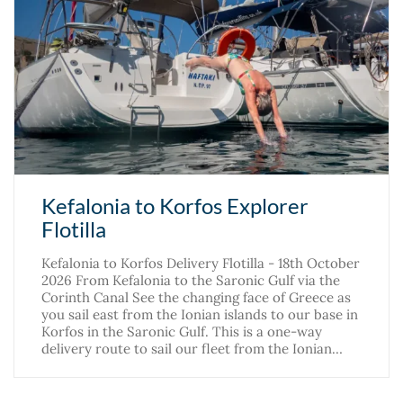
Kefalonia to Korfos Explorer
Flotilla
Kefalonia to Korfos Delivery Flotilla - 18th October
2026 From Kefalonia to the Saronic Gulf via the
Corinth Canal See the changing face of Greece as
you sail east from the Ionian islands to our base in
Korfos in the Saronic Gulf. This is a one-way
delivery route to sail our fleet from the Ionian…