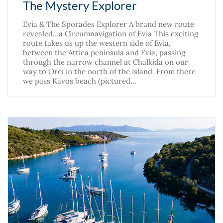
The Mystery Explorer
Evia & The Sporades Explorer A brand new route
revealed...a Circumnavigation of Evia This exciting
route takes us up the western side of Evia,
between the Attica peninsula and Evia, passing
through the narrow channel at Chalkida on our
way to Orei in the north of the island. From there
we pass Kavos beach (pictured…