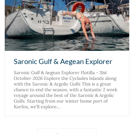
Saronic Gulf & Aegean Explorer
Saronic Gulf & Aegean Explorer Flotilla - 31st
October 2026 Explore the Cyclades Islands along
with the Saronic & Argolic Gulfs This is a great
chance to end the season, with a fantastic 2 week
voyage around the best of the Saronic & Argolic
Gulfs. Starting from our winter home port of
Korfos, we’ll explore…