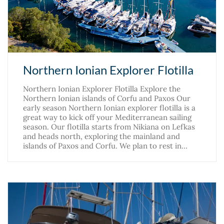
Northern Ionian Explorer Flotilla
Northern Ionian Explorer Flotilla Explore the
Northern Ionian islands of Corfu and Paxos Our
early season Northern Ionian explorer flotilla is a
great way to kick off your Mediterranean sailing
season. Our flotilla starts from Nikiana on Lefkas
and heads north, exploring the mainland and
islands of Paxos and Corfu. We plan to rest in…