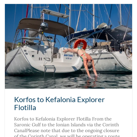
Korfos to Kefalonia Explorer
Flotilla
Korfos to Kefalonia Explorer Flotilla From the
Saronic Gulf to the Ionian Islands via the Corinth
CanalPlease note that due to the ongoing closure
of the Corinth Canal, we will be operating a route