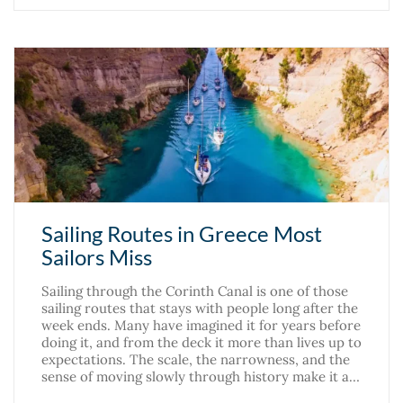
Sailing Routes in Greece Most
Sailors Miss
Sailing through the Corinth Canal is one of those
sailing routes that stays with people long after the
week ends. Many have imagined it for years before
doing it, and from the deck it more than lives up to
expectations. The scale, the narrowness, and the
sense of moving slowly through history make it a…