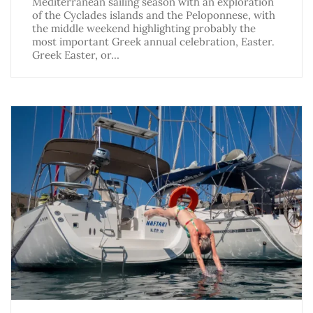
Mediterranean sailing season with an exploration
of the Cyclades islands and the Peloponnese, with
the middle weekend highlighting probably the
most important Greek annual celebration, Easter.
Greek Easter, or…