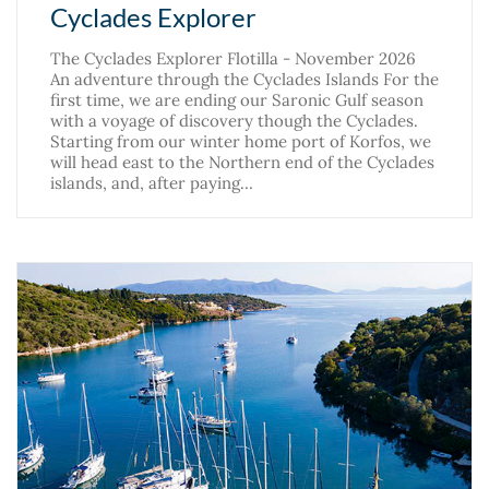
Cyclades Explorer
The Cyclades Explorer Flotilla - November 2026
An adventure through the Cyclades Islands For the
first time, we are ending our Saronic Gulf season
with a voyage of discovery though the Cyclades.
Starting from our winter home port of Korfos, we
will head east to the Northern end of the Cyclades
islands, and, after paying…