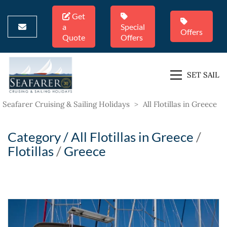
Get
a
Special
Offers
Quote
Offers
SET SAIL
Seafarer Cruising & Sailing Holidays
>
All Flotillas in Greece
Category /
All Flotillas in Greece
/
Flotillas
/
Greece