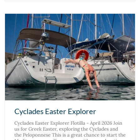
Cyclades Easter Explorer
Cyclades Easter Explorer Flotilla - April 2026 Join
us for Greek Easter, exploring the Cyclades and
the Peloponnese This is a great chance to start the