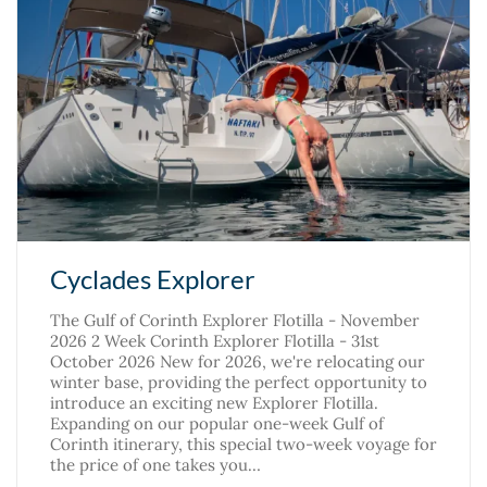
Cyclades Explorer
The Gulf of Corinth Explorer Flotilla - November
2026 2 Week Corinth Explorer Flotilla - 31st
October 2026 New for 2026, we're relocating our
winter base, providing the perfect opportunity to
introduce an exciting new Explorer Flotilla.
Expanding on our popular one-week Gulf of
Corinth itinerary, this special two-week voyage for
the price of one takes you…