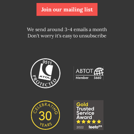
Join our mailing list
We send around 3-4 emails a month
Don't worry it's easy to unsubscribe