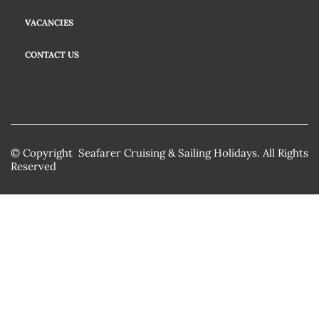
VACANCIES
CONTACT US
© Copyright Seafarer Cruising & Sailing Holidays. All Rights
Reserved