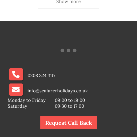
Show more
0208 324 3117
info@seafarerholidays.co.uk
Monday to Friday
09:00 to 19:00
Saturday
09:30 to 17:00
Request Call Back