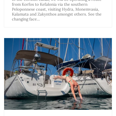
from Korfos to Kefalonia via the southern
Peloponnese coast, visiting Hydra, Monemvasia,
Kalamata and Zakynthos amongst others. See the
changing face…