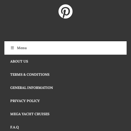
Menu
ABOUT US
TERMS & CONDITIONS
GENERAL INFORMATION
PRIVACY POLICY
MEGA YACHT CRUISES
F.A.Q