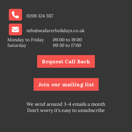
0208 324 3117
info@seafarerholidays.co.uk
Monday to Friday
09:00 to 19:00
Saturday
09:30 to 17:00
Request Call Back
Join our mailing list
We send around 3-4 emails a month
Don't worry it's easy to unsubscribe