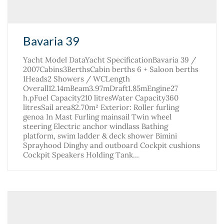
Bavaria 39
Yacht Model DataYacht SpecificationBavaria 39 /
2007Cabins3BerthsCabin berths 6 + Saloon berths
1Heads2 Showers / WCLength
Overall12.14mBeam3.97mDraft1.85mEngine27
h.pFuel Capacity210 litresWater Capacity360
litresSail area82.70m² Exterior: Roller furling
genoa In Mast Furling mainsail Twin wheel
steering Electric anchor windlass Bathing
platform, swim ladder & deck shower Bimini
Sprayhood Dinghy and outboard Cockpit cushions
Cockpit Speakers Holding Tank…