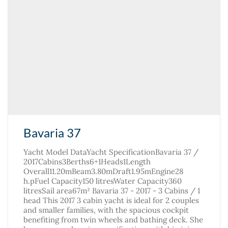
Bavaria 37
Yacht Model DataYacht SpecificationBavaria 37 /
2017Cabins3Berths6+1Heads1Length
Overall11.20mBeam3.80mDraft1.95mEngine28
h.pFuel Capacity150 litresWater Capacity360
litresSail area67m² Bavaria 37 - 2017 - 3 Cabins / 1
head This 2017 3 cabin yacht is ideal for 2 couples
and smaller families, with the spacious cockpit
benefiting from twin wheels and bathing deck. She