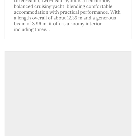
three-cabin, two-head layout is a remarkably
balanced cruising yacht, blending comfortable
accommodation with practical performance. With
a length overall of about 12.35 m and a generous
beam of 3.96 m, it offers a roomy interior
including three…