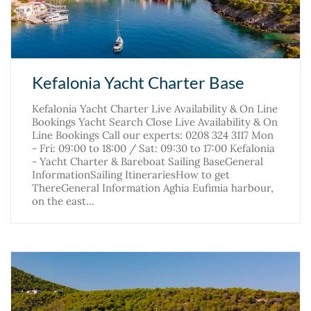
Kefalonia Yacht Charter Base
Kefalonia Yacht Charter Live Availability & On Line
Bookings Yacht Search Close Live Availability & On
Line Bookings Call our experts: 0208 324 3117 Mon
- Fri: 09:00 to 18:00 / Sat: 09:30 to 17:00 Kefalonia
- Yacht Charter & Bareboat Sailing BaseGeneral
InformationSailing ItinerariesHow to get
ThereGeneral Information Aghia Eufimia harbour,
on the east…