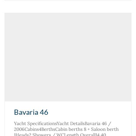
Bavaria 46
Yacht SpecificationsYacht DetailsBavaria 46 /
2006Cabins4BerthsCabin berths 8 + Saloon berth
1Heads2 Showers / WCLength Overall14.40