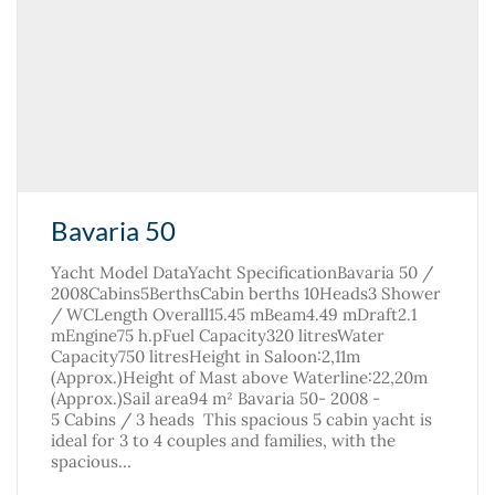
Bavaria 50
Yacht Model DataYacht SpecificationBavaria 50 /
2008Cabins5BerthsCabin berths 10Heads3 Shower
/ WCLength Overall15.45 mBeam4.49 mDraft2.1
mEngine75 h.pFuel Capacity320 litresWater
Capacity750 litresHeight in Saloon:2,11m
(Approx.)Height of Mast above Waterline:22,20m
(Approx.)Sail area94 m² Bavaria 50- 2008 -
5 Cabins / 3 heads This spacious 5 cabin yacht is
ideal for 3 to 4 couples and families, with the
spacious…