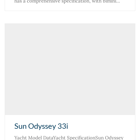
has a comprehensive specification, with bimini…
Sun Odyssey 33i
Yacht Model DataYacht SpecificationSun Odyssey