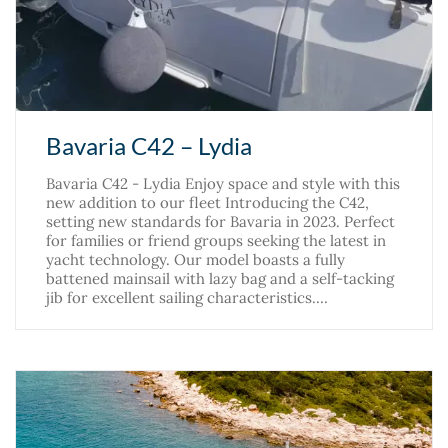
Bavaria C42 – Lydia
Bavaria C42 - Lydia Enjoy space and style with this
new addition to our fleet Introducing the C42,
setting new standards for Bavaria in 2023. Perfect
for families or friend groups seeking the latest in
yacht technology. Our model boasts a fully
battened mainsail with lazy bag and a self-tacking
jib for excellent sailing characteristics.…