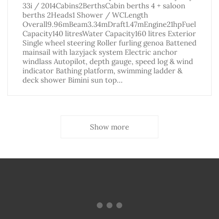
33i / 2014Cabins2BerthsCabin berths 4 + saloon
berths 2Heads1 Shower / WCLength
Overall9.96mBeam3.34mDraft1.47mEngine21hpFuel
Capacity140 litresWater Capacity160 litres Exterior
Single wheel steering Roller furling genoa Battened
mainsail with lazyjack system Electric anchor
windlass Autopilot, depth gauge, speed log & wind
indicator Bathing platform, swimming ladder &
deck shower Bimini sun top…
Show more