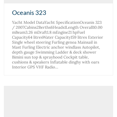
Oceanis 323
Yacht Model DataYacht SpecificationOceanis 323
/ 2007Cabins2Berths6Heads1Length Overall10.00
mBeam3.26 mDraft1.8 mEngine21 hpFuel
Capacity64 litresWater Capacity159 litres Exterior
Single wheel steering Furling genoa Mainsail in
Mast Furling Electric anchor windlass Autopilot,
depth gauge Swimming Ladder & deck shower
Bimini sun top & sprayhood Cockpit table,
cushions & speakers Inflatable dinghy with oars
Interior GPS VHF Radio…