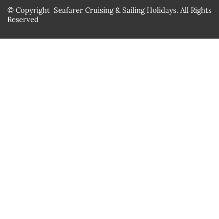
© Copyright Seafarer Cruising & Sailing Holidays. All Rights
Reserved