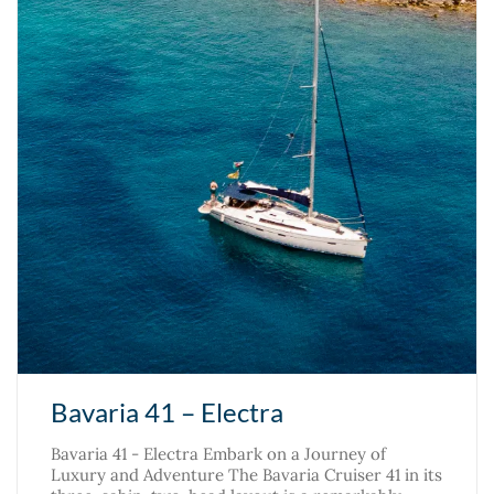
Bavaria 41 – Electra
Bavaria 41 - Electra Embark on a Journey of
Luxury and Adventure The Bavaria Cruiser 41 in its