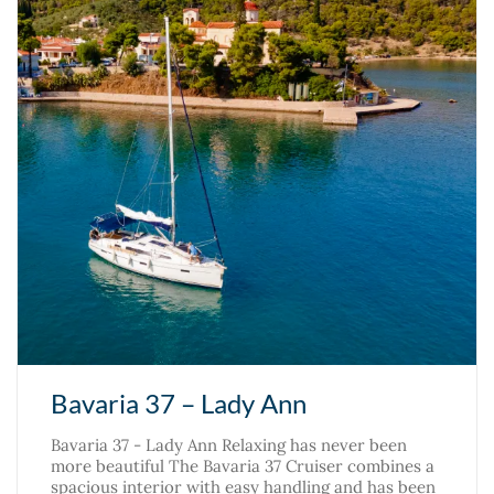
Bavaria 37 – Lady Ann
Bavaria 37 - Lady Ann Relaxing has never been
more beautiful The Bavaria 37 Cruiser combines a
spacious interior with easy handling and has been