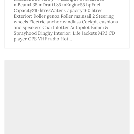
mBeam4.35 mDraft1.85 mEngine55 hpFuel
Capacity210 litresWater Capacity460 litres
Exterior: Roller genoa Roller mainsail 2 Steering
wheels Electric anchor windlass Cockpit cushions
and speakers Chartplotter Autopilot Bimini &
Sprayhood Dinghy Interior: Life Jackets MP3 CD
player GPS VHF radio Hot…