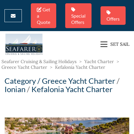
Get
a
Special
Offers
Quote
Offers
SET SAIL
Seafarer Cruising & Sailing Holidays
>
Yacht Charter
>
Greece Yacht Charter
>
Kefalonia Yacht Charter
Category /
Greece Yacht Charter
/
Ionian
/
Kefalonia Yacht Charter