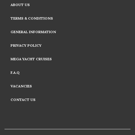
ABOUT US
TERMS & CONDITIONS
GENERAL INFORMATION
PRIVACY POLICY
MEGA YACHT CRUISES
F.A.Q
VACANCIES
CONTACT US