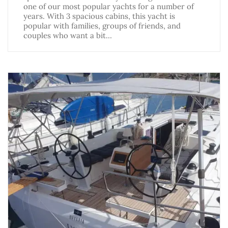
one of our most popular yachts for a number of
years. With 3 spacious cabins, this yacht is
popular with families, groups of friends, and
couples who want a bit…