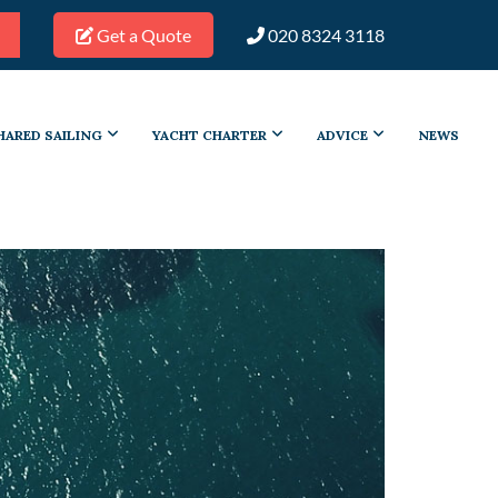
Get a Quote
020 8324 3118
HARED SAILING
YACHT CHARTER
ADVICE
NEWS