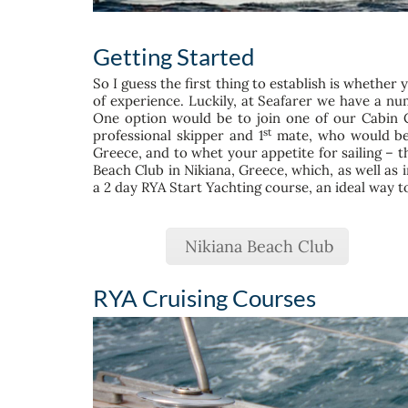
Getting Started
So I guess the first thing to establish is whether 
of experience. Luckily, at Seafarer we have a nu
One option would be to join one of our Cabin Ch
st
professional skipper and 1
mate, who would be r
Greece, and to whet your appetite for sailing – th
Beach Club in Nikiana, Greece, which, as well as 
a 2 day RYA Start Yachting course, an ideal way to d
Nikiana Beach Club
RYA Cruising Courses