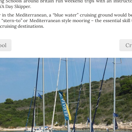
ing Schools around Britain run weekend trips with an instruct
RYA Day Skipper.
ly in the Mediterranean, a “blue water” cruising ground would be a
l “stern-to” or Mediterranean style mooring – the essential skill 
cruising destinations.
ool
Cr