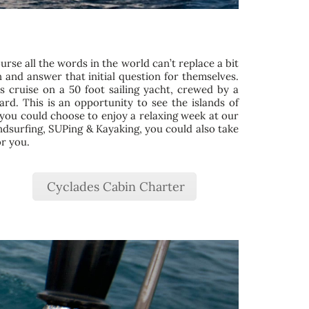
ourse all the words in the world can’t replace a bit
 and answer that initial question for themselves.
s cruise on a 50 foot sailing yacht, crewed by a
d. This is an opportunity to see the islands of
y, you could choose to enjoy a relaxing week at our
indsurfing, SUPing & Kayaking, you could also take
or you.
Cyclades Cabin Charter