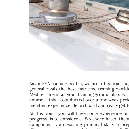
As an RYA training centre, we are, of course, hu
general rivals the best maritime training world
Mediterranean as your training ground also. For
course – this is conducted over a one week perio
member, experience life on board and really get 
At this point, you will have some experience un
progress, is to consider a RYA shore based theo
compliment your existing practical skills in 