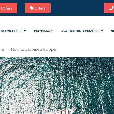
 Offers
Offers
BEACH CLUBS
FLOTILLA
RYA TRAINING CENTRES
S
To
>
How to Become a Skipper