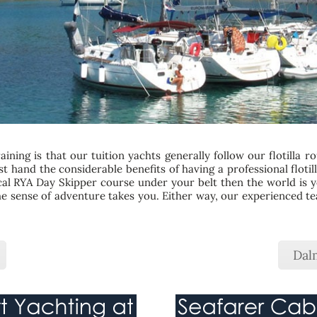
ining is that our tuition yachts generally follow our flotilla r
first hand the considerable benefits of having a professional flot
cal RYA Day Skipper course under your belt then the world is yo
 the sense of adventure takes you. Either way, our experienced 
Dalm