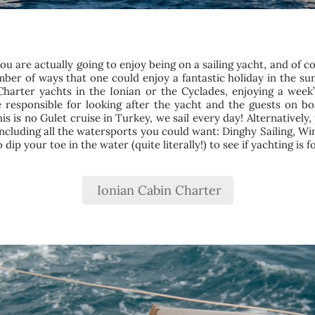
you are actually going to enjoy being on a sailing yacht, and of c
mber of ways that one could enjoy a fantastic holiday in the sun
arter yachts in the Ionian or the Cyclades, enjoying a week’
esponsible for looking after the yacht and the guests on boar
is is no Gulet cruise in Turkey, we sail every day! Alternativel
including all the watersports you could want: Dinghy Sailing, W
ip your toe in the water (quite literally!) to see if yachting is f
Ionian Cabin Charter