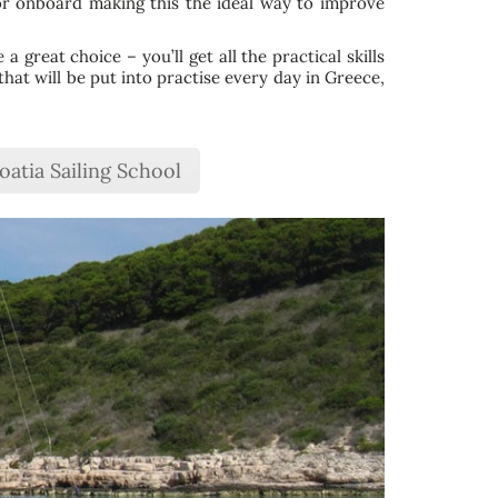
or onboard making this the ideal way to improve
 great choice – you’ll get all the practical skills
that will be put into practise every day in Greece,
oatia Sailing School