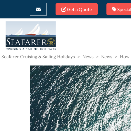
Get a Quote
Special
Seafarer Cruising & Sailing Holidays
>
News
>
News
>
How 