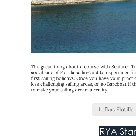
The great thing about a course with Seafarer Tra
social side of Flotilla sailing and to experience 
first sailing holidays. Once you have your practi
less challenging sailing areas, or go Bareboat if
to make your sailing dream a reality.
Lefkas Flotilla