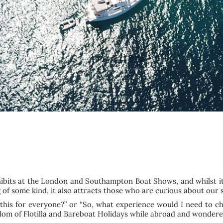
hibits at the London and Southampton Boat Shows, and whilst i
g of some kind, it also attracts those who are curious about our
 this for everyone?” or “So, what experience would I need to c
om of Flotilla and Bareboat Holidays while abroad and wondere