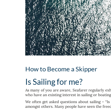
How to Become a Skipper
Is Sailing for me?
As many of you are aware, Seafarer regularly ex
who have an existing interest in sailing or boatin
We often get asked questions about sailing – “Is
amongst others. Many people have seen the freed