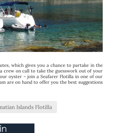
outes, which gives you a chance to partake in the
illa crew on call to take the guesswork out of your
ur oyster – join a Seafarer Flotilla in one of our
team are on hand to offer you the best suggestions
atian Islands Flotilla