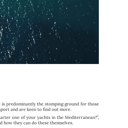
t is predominantly the stomping ground for those
 sport and are keen to find out more.
harter one of your yachts in the Mediterranean?”,
d how they can do these themselves.