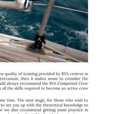
he quality of training provided by RYA centres in
diterranean, then it makes sense to consider the
we would always recommend the RYA Competent Crew
 all the skills required to become an active crew
same time. The next stage, for those who wish to
 to set you up with the theoretical knowledge to
rew we also recommend getting some practice in