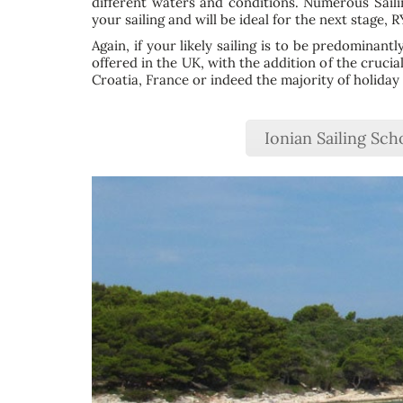
different waters and conditions. Numerous Sail
your sailing and will be ideal for the next stage, 
Again, if your likely sailing is to be predominant
offered in the UK, with the addition of the crucia
Croatia, France or indeed the majority of holiday 
Ionian Sailing Sch