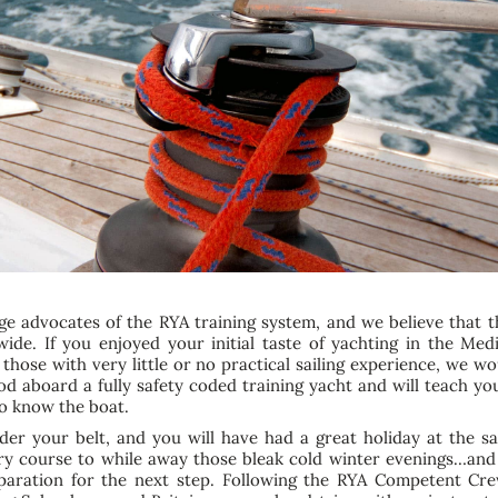
ge advocates of the RYA training system, and we believe that t
wide. If you enjoyed your initial taste of yachting in the Me
 those with very little or no practical sailing experience, 
d aboard a fully safety coded training yacht and will teach you
to know the boat.
der your belt, and you will have had a great holiday at the 
ry course to while away those bleak cold winter evenings…and
preparation for the next step. Following the RYA Competent C