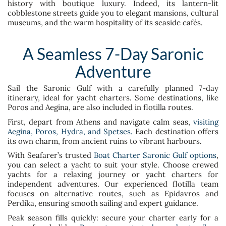
history with boutique luxury. Indeed, its lantern-lit
cobblestone streets guide you to elegant mansions, cultural
museums, and the warm hospitality of its seaside cafés.
A Seamless 7-Day Saronic
Adventure
Sail the Saronic Gulf with a carefully planned 7-day
itinerary, ideal for yacht charters. Some destinations, like
Poros and Aegina, are also included in flotilla routes.
First, depart from Athens and navigate calm seas,
visiting
Aegina, Poros, Hydra, and Spetses.
Each destination offers
its own charm, from ancient ruins to vibrant harbours.
With Seafarer’s trusted
Boat Charter Saronic Gulf options
,
you can select a yacht to suit your style. Choose crewed
yachts for a relaxing journey or yacht charters for
independent adventures. Our experienced flotilla team
focuses on alternative routes, such as Epidavros and
Perdika, ensuring smooth sailing and expert guidance.
Peak season fills quickly: secure your charter early for a