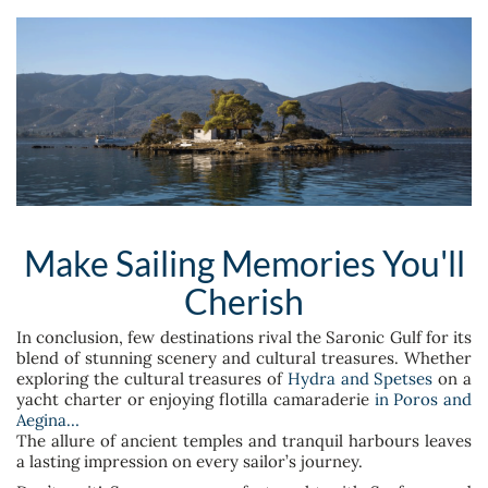
Make Sailing Memories You'll
Cherish
In conclusion, few destinations rival the Saronic Gulf for its
blend of stunning scenery and cultural treasures. Whether
exploring the cultural treasures of
Hydra and Spetses
on a
yacht charter or enjoying flotilla camaraderie
in Poros and
Aegina…
The allure of ancient temples and tranquil harbours leaves
a lasting impression on every sailor’s journey.