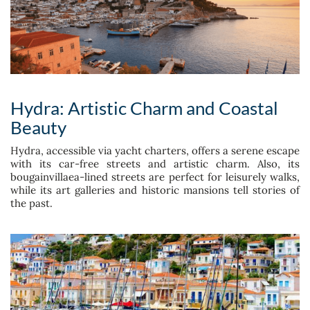
Hydra: Artistic Charm and Coastal
Beauty
Hydra, accessible via yacht charters, offers a serene escape
with its car-free streets and artistic charm. Also, its
bougainvillaea-lined streets are perfect for leisurely walks,
while its art galleries and historic mansions tell stories of
the past.