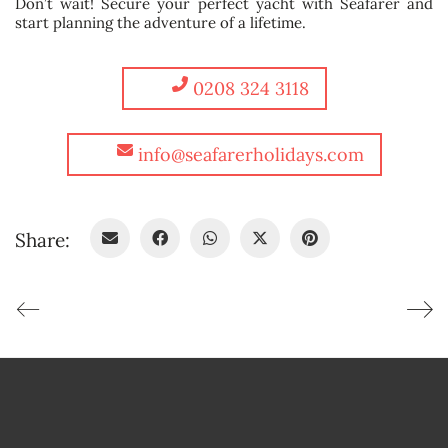
Don’t wait! Secure your perfect yacht with Seafarer and
start planning the adventure of a lifetime.
0208 324 3118
info@seafarerholidays.com
Share: