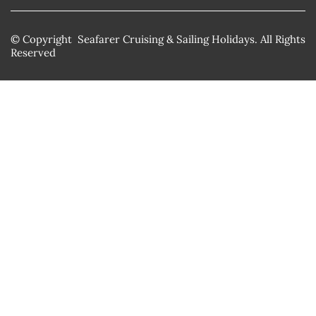
© Copyright Seafarer Cruising & Sailing Holidays. All Rights
Reserved