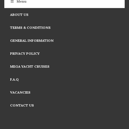
Menu
ABOUT US
TERMS & CONDITIONS
GENERAL INFORMATION
PRIVACY POLICY
MEGA YACHT CRUISES
F.A.Q
VACANCIES
CONTACT US