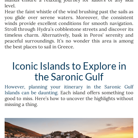
level.
Hear the faint whistle of the wind brushing past the sails as
you glide over serene waters. Moreover, the consistent
winds provide excellent conditions for smooth navigation.
Stroll through Hydra’s cobblestone streets and discover its
timeless charm. Alternatively, bask in Poros’ serenity and
peaceful surroundings. It’s no wonder this area is among
the best places to sail in Greece.
Iconic Islands to Explore in
the Saronic Gulf
However, planning your itinerary in the Saronic Gulf
Islands can be daunting.
Each island offers something too
good to miss. Here’s how to uncover the highlights without
missing a thing.