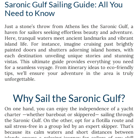
Saronic Gulf Sailing Guide: All You
Need to Know
Just a stone’s throw from Athens lies the Saronic Gulf, a
haven for sailors seeking effortless beauty and adventure.
Here, tranquil waters meet ancient landmarks and vibrant
island life. For instance, imagine cruising past brightly
painted doors and shutters adorning island homes, with
each destination unveiling unique stories and stunning
vistas. This ultimate guide provides everything you need
for a seamless voyage. From itinerary ideas to eco-friendly
tips, we’ll ensure your adventure in the area is truly
unforgettable.
Why Sail the Saronic Gulf?
On one hand, you can enjoy the independence of a yacht
charter —whether bareboat or skippered— sailing through
the Saronic Gulf. On the other, opt for a flotilla route and
sail stress-free in a group led by an expert skipper. That’s
because its calm waters and short distances between
islands ensure a relaxing journey for sailors of any skill