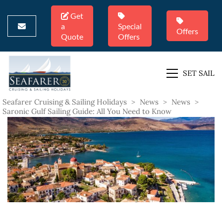
Get
a
Special
Offers
Quote
Offers
SET SAIL
Seafarer Cruising & Sailing Holidays
>
News
>
News
>
Saronic Gulf Sailing Guide: All You Need to Know