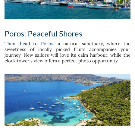
Poros: Peaceful Shores
Then, head to Poros,
a natural sanctuary, where the
sweetness of locally picked fruits accompanies your
journey. New sailors will love its calm harbour, while the
clock tower’s view offers a perfect photo opportunity.