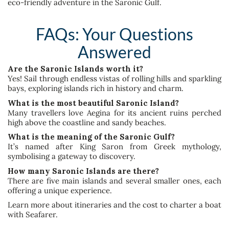
eco-friendly adventure in the Saronic Gulf.
FAQs: Your Questions
Answered
Are the Saronic Islands worth it?
Yes! Sail through endless vistas of rolling hills and sparkling
bays, exploring islands rich in history and charm.
What is the most beautiful Saronic Island?
Many travellers love Aegina for its ancient ruins perched
high above the coastline and sandy beaches.
What is the meaning of the Saronic Gulf?
It’s named after King Saron from Greek mythology,
symbolising a gateway to discovery.
How many Saronic Islands are there?
There are five main islands and several smaller ones, each
offering a unique experience.
Learn more about itineraries and the cost to charter a boat
with Seafarer.