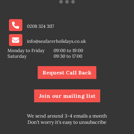
0208 324 3117
info@seafarerholidays.co.uk
Monday to Friday
09:00 to 19:00
Saturday
09:30 to 17:00
Request Call Back
Join our mailing list
We send around 3-4 emails a month
Don't worry it's easy to unsubscribe