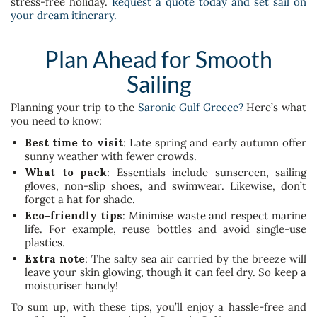
stress-free holiday.
Request a quote today and set sail on
your dream itinerary.
Plan Ahead for Smooth
Sailing
Planning your trip to the
Saronic Gulf Greece?
Here’s what
you need to know:
Best time to visit
: Late spring and early autumn offer
sunny weather with fewer crowds.
What to pack
: Essentials include sunscreen, sailing
gloves, non-slip shoes, and swimwear. Likewise, don’t
forget a hat for shade.
Eco-friendly tips
: Minimise waste and respect marine
life. For example, reuse bottles and avoid single-use
plastics.
Extra note
: The salty sea air carried by the breeze will
leave your skin glowing, though it can feel dry. So keep a
moisturiser handy!
To sum up, with these tips, you’ll enjoy a hassle-free and