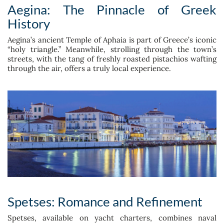
Aegina: The Pinnacle of Greek
History
Aegina’s ancient Temple of Aphaia is part of Greece’s iconic
“holy triangle.” Meanwhile, strolling through the town’s
streets, with the tang of freshly roasted pistachios wafting
through the air, offers a truly local experience.
Spetses: Romance and Refinement
Spetses, available on yacht charters, combines naval