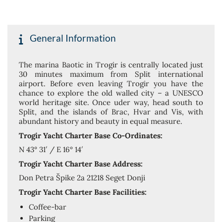
General Information
The marina Baotic in Trogir is centrally located just
30 minutes maximum from Split international
airport. Before even leaving Trogir you have the
chance to explore the old walled city – a UNESCO
world heritage site. Once uder way, head south to
Split, and the islands of Brac, Hvar and Vis, with
abundant history and beauty in equal measure.
Trogir Yacht Charter Base Co-Ordinates:
N 43° 31′ / E 16° 14′
Trogir Yacht Charter Base Address:
Don Petra Špike 2a 21218 Seget Donji
Trogir Yacht Charter Base Facilities:
Coffee-bar
Parking