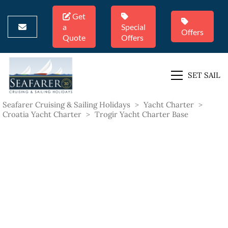
Get
a
Special
Offers
Quote
Offers
SET SAIL
Seafarer Cruising & Sailing Holidays
>
Yacht Charter
>
Croatia Yacht Charter
>
Trogir Yacht Charter Base