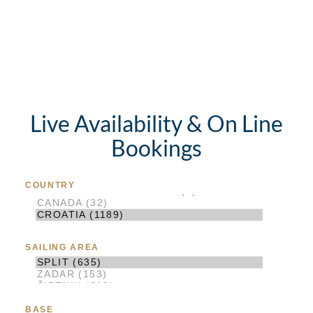
Live Availability & On Line
Bookings