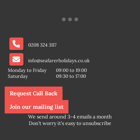
0208 324 3117
info@seafarerholidays.co.uk
Monday to Friday
09:00 to 19:00
Saturday
09:30 to 17:00
Request Call Back
Join our mailing list
We send around 3-4 emails a month
Don't worry it's easy to unsubscribe