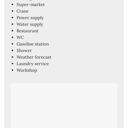
Super-market
Crane
Power supply
Water supply
Restaurant
WC
Gasoline station
Shower
Weather forecast
Laundry service
Workshop