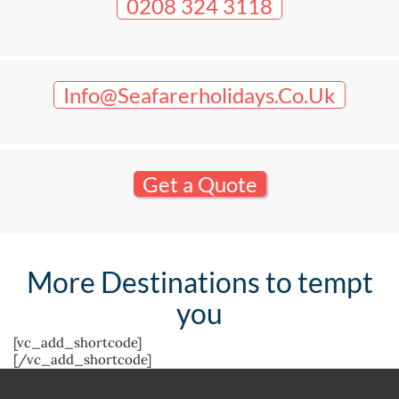
0208 324 3118
Info@seafarerholidays.co.uk
Get a Quote
More Destinations to tempt
you
[vc_add_shortcode]
[/vc_add_shortcode]