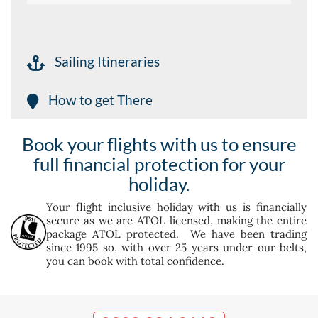
Sailing Itineraries
How to get There
Book your flights with us to ensure
full financial protection for your
holiday.
Your flight inclusive holiday with us is financially
secure as we are ATOL licensed, making the entire
package ATOL protected. We have been trading
since 1995 so, with over 25 years under our belts,
you can book with total confidence.