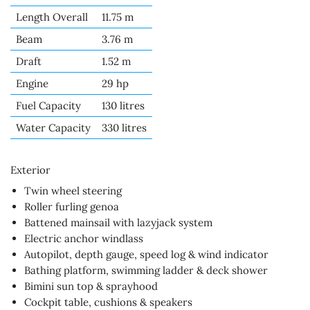
Length Overall
11.75 m
Beam
3.76 m
Draft
1.52 m
Engine
29 hp
Fuel Capacity
130 litres
Water Capacity
330 litres
Exterior
Twin wheel steering
Roller furling genoa
Battened mainsail with lazyjack system
Electric anchor windlass
Autopilot, depth gauge, speed log & wind indicator
Bathing platform, swimming ladder & deck shower
Bimini sun top & sprayhood
Cockpit table, cushions & speakers