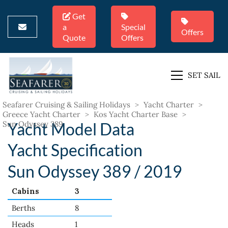
Get
a
Special
Offers
Quote
Offers
SET SAIL
Seafarer Cruising & Sailing Holidays
>
Yacht Charter
>
Greece Yacht Charter
>
Kos Yacht Charter Base
>
Sun Odyssey 389
Yacht Model Data
Yacht Specification
Sun Odyssey 389 / 2019
Cabins
3
Berths
8
Heads
1