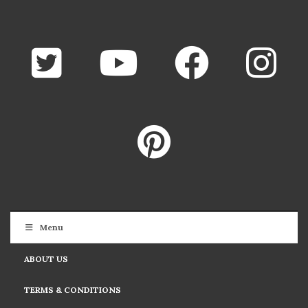
Menu
ABOUT US
TERMS & CONDITIONS