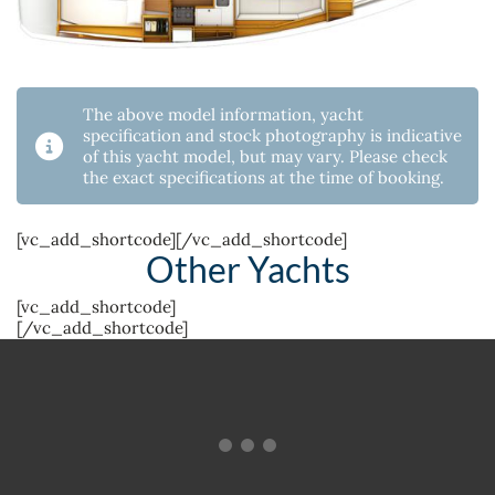
The above model information, yacht
specification and stock photography is indicative
of this yacht model, but may vary. Please check
the exact specifications at the time of booking.
[vc_add_shortcode][/vc_add_shortcode]
Other Yachts
[vc_add_shortcode]
[/vc_add_shortcode]