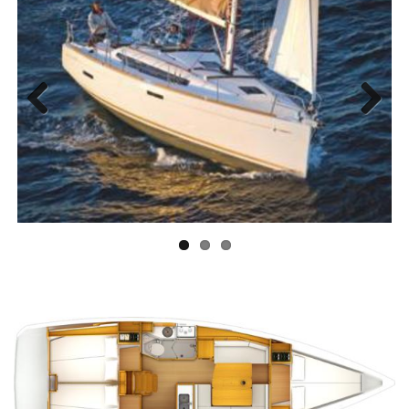
Previous
Next