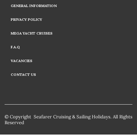
GENERAL INFORMATION
PRIVACY POLICY
MEGA YACHT CRUISES
F.A.Q
VACANCIES
CONTACT US
© Copyright Seafarer Cruising & Sailing Holidays. All Rights
Reserved