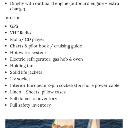
Dinghy with outboard engine (outboard engine – extra
charge)
Interior
GPS
VHF Radio
Radio/ CD player
Charts & pilot book / cruising guide
Hot water system
Electric refrigerator, gas hob & oven
Holding tank
Solid life jackets
12v socket
Interior European 2-pin socket(s) & shore power cable
Linen – Sheets, pillow cases
Full domestic inventory
Full safety inventory