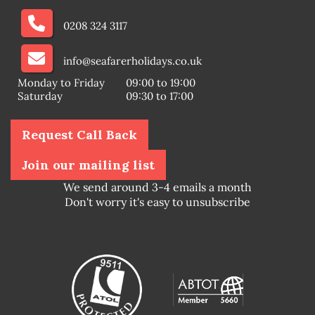
0208 324 3117
info@seafarerholidays.co.uk
Monday to Friday
09:00 to 19:00
Saturday
09:30 to 17:00
Request Call Back
Join our mailing list
We send around 3-4 emails a month
Don't worry it's easy to unsubscribe