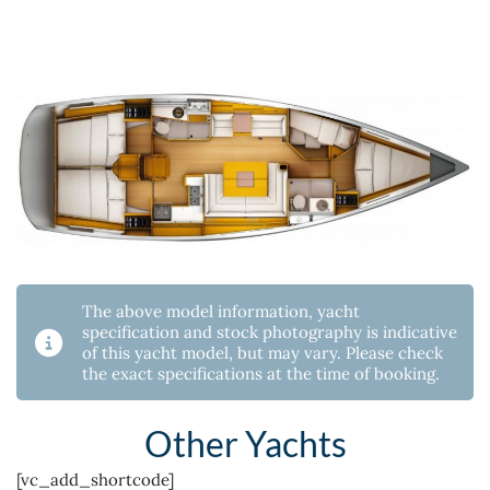
The above model information, yacht
specification and stock photography is indicative
of this yacht model, but may vary. Please check
the exact specifications at the time of booking.
Other Yachts
[vc_add_shortcode]