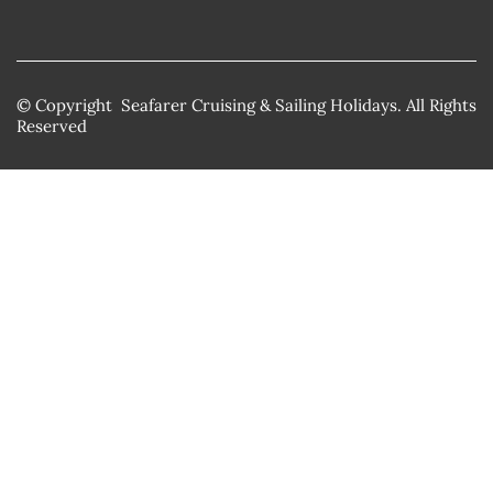
© Copyright Seafarer Cruising & Sailing Holidays. All Rights
Reserved