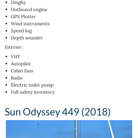
Dinghy
Outboard engine
GPS Plotter
Wind instruments
Speed log
Depth sounder
Interior:
VHF
Autopilot
Cabin fans
Radio
Electric toilet pump
Full safety inventory
Sun Odyssey 449 (2018)