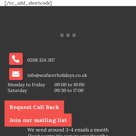
[/vc_add_shortcode]
0208 324 3117
info@seafarerholidays.co.uk
Monday to Friday
09:00 to 19:00
Saturday
09:30 to 17:00
Request Call Back
Join our mailing list
We send around 3-4 emails a month