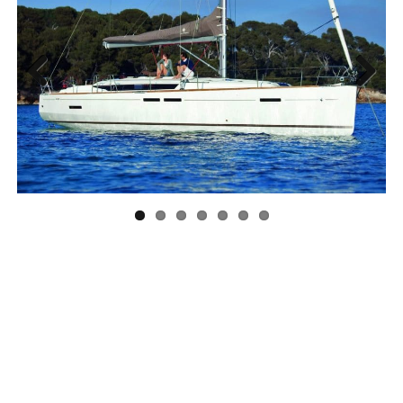
Previous
Next