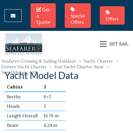
Get
a
Special
Offers
Quote
Offers
SET SAIL
Seafarer Cruising & Sailing Holidays
>
Yacht Charter
>
Greece Yacht Charter
>
Kos Yacht Charter Base
>
Sun Odyssey 449
Yacht Model Data
Cabins
3
Berths
6+2
Heads
2
Length Overall
13.76 m
Beam
4.24 m