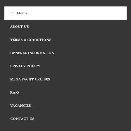
Menu
ABOUT US
TERMS & CONDITIONS
GENERAL INFORMATION
PRIVACY POLICY
MEGA YACHT CRUISES
F.A.Q
VACANCIES
CONTACT US