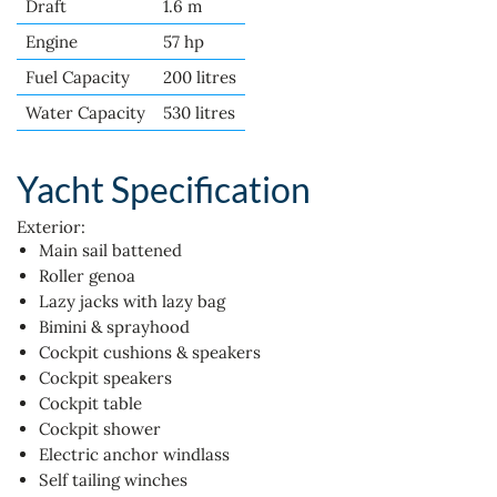
Draft
1.6 m
Engine
57 hp
Fuel Capacity
200 litres
Water Capacity
530 litres
Yacht Specification
Exterior:
Main sail battened
Roller genoa
Lazy jacks with lazy bag
Bimini & sprayhood
Cockpit cushions & speakers
Cockpit speakers
Cockpit table
Cockpit shower
Electric anchor windlass
Self tailing winches