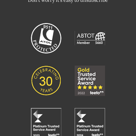
Don't worry it's easy to unsubscribe