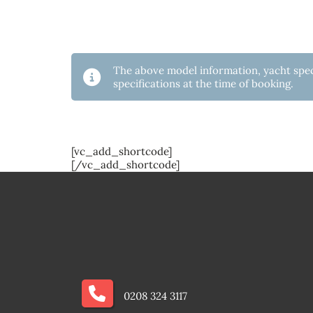
The above model information, yacht speci
specifications at the time of booking.
[vc_add_shortcode]
[/vc_add_shortcode]
0208 324 3117