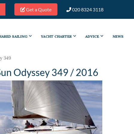
Get a Quote
020 8324 3118
HARED SAILING
YACHT CHARTER
ADVICE
NEWS
y 349
Sun Odyssey 349 / 2016