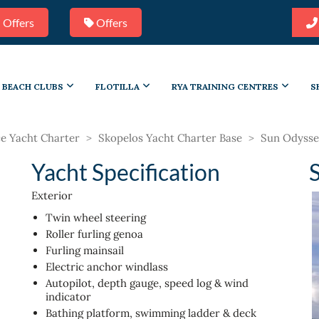
 Offers
Offers
BEACH CLUBS
FLOTILLA
RYA TRAINING CENTRES
S
e Yacht Charter
>
Skopelos Yacht Charter Base
>
Sun Odysse
Yacht Specification
Exterior
Twin wheel steering
Roller furling genoa
Furling mainsail
Electric anchor windlass
Autopilot, depth gauge, speed log & wind
indicator
Bathing platform, swimming ladder & deck