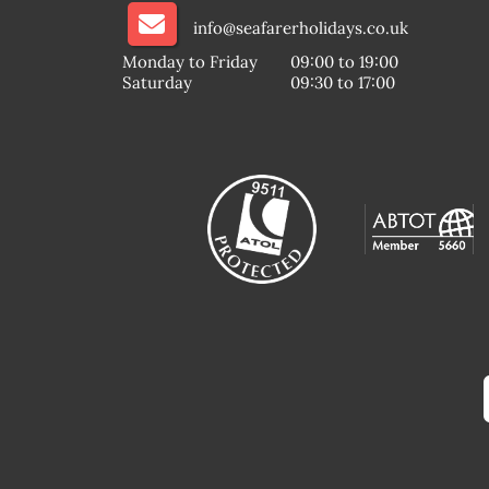
info@seafarerholidays.co.uk
Monday to Friday
09:00 to 19:00
Saturday
09:30 to 17:00