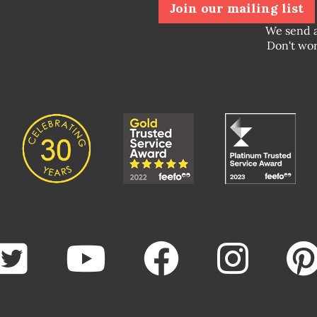
Join our mailing list
We send 
Don't wor