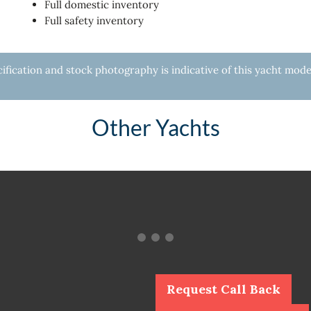
Full domestic inventory
Full safety inventory
fication and stock photography is indicative of this yacht mode
Other Yachts
Request Call Back