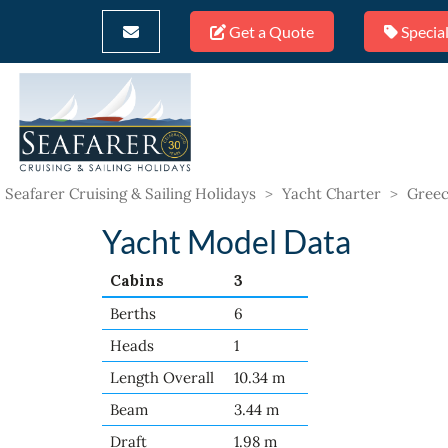
Get a Quote
Special
Seafarer Cruising & Sailing Holidays
>
Yacht Charter
>
Greec
Yacht Model Data
Cabins
3
Berths
6
Heads
1
Length Overall
10.34 m
Beam
3.44 m
Draft
1.98 m