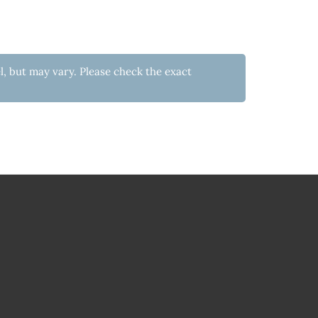
l, but may vary. Please check the exact