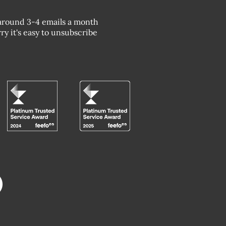
around 3-4 emails a month
ry it's easy to unsubscribe