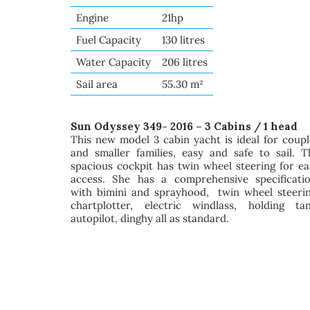
Engine
21hp
Fuel Capacity
130 litres
Water Capacity
206 litres
Sail area
55.30 m²
Sun Odyssey 349- 2016 – 3 Cabins / 1 head
This new model 3 cabin yacht is ideal for coupl
and smaller families, easy and safe to sail. T
spacious cockpit has twin wheel steering for ea
access. She has a comprehensive specificatio
with bimini and sprayhood, twin wheel steerin
chartplotter, electric windlass, holding tan
autopilot, dinghy all as standard.