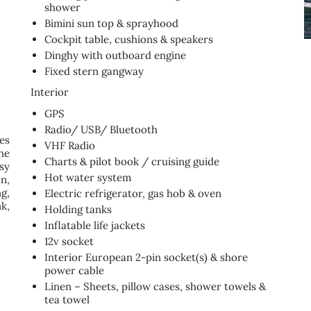
shower
Bimini sun top & sprayhood
Cockpit table, cushions & speakers
Dinghy with outboard engine
Fixed stern gangway
Interior
GPS
Radio/ USB/ Bluetooth
es
VHF Radio
he
Charts & pilot book / cruising guide
sy
Hot water system
n,
g,
Electric refrigerator, gas hob & oven
k,
Holding tanks
Inflatable life jackets
12v socket
Interior European 2-pin socket(s) & shore
power cable
Linen – Sheets, pillow cases, shower towels &
tea towel