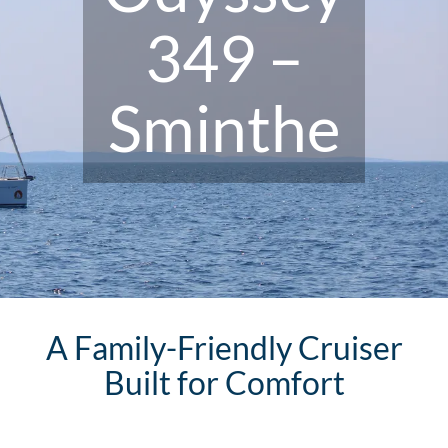
349 –
Sminthe
A Family-Friendly Cruiser
Built for Comfort