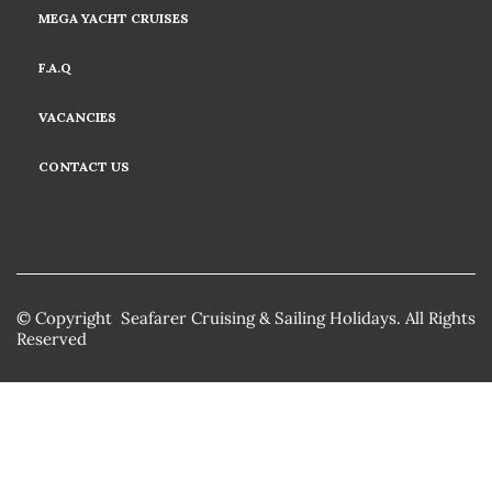
MEGA YACHT CRUISES
F.A.Q
VACANCIES
CONTACT US
© Copyright Seafarer Cruising & Sailing Holidays. All Rights
Reserved