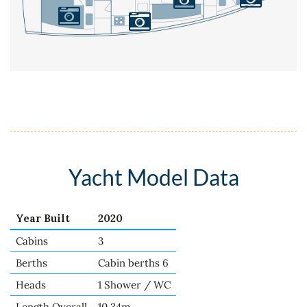
Yacht Model Data
Year Built
2020
Cabins
3
Berths
Cabin berths 6
Heads
1 Shower / WC
Length Overall
10.34m