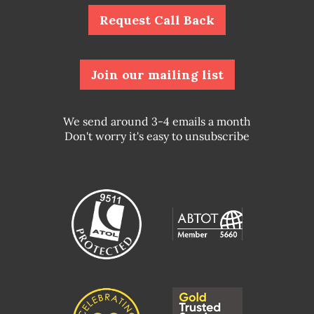
Request Call Back
Join our mailing list
We send around 3-4 emails a month
Don't worry it's easy to unsubscribe