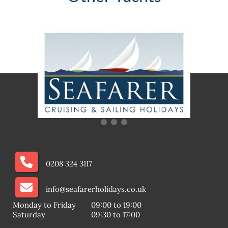
0208 324 3117
info@seafarerholidays.co.uk
Monday to Friday
09:00 to 19:00
Saturday
09:30 to 17:00