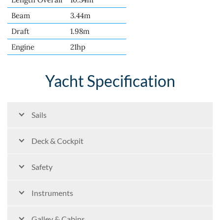
Beam
3.44m
Draft
1.98m
Engine
21hp
Yacht Specification
Sails
Deck & Cockpit
Safety
Instruments
Galley & Cabins