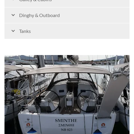
Dinghy & Outboard
Tanks