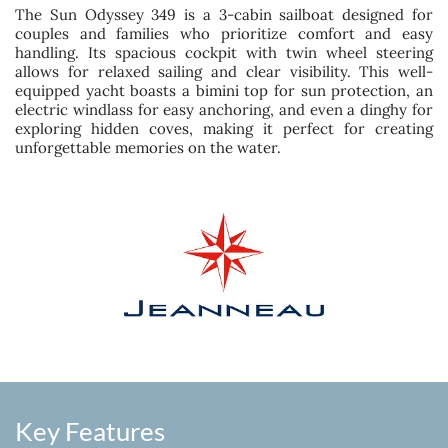
The Sun Odyssey 349 is a 3-cabin sailboat designed for
couples and families who prioritize comfort and easy
handling. Its spacious cockpit with twin wheel steering
allows for relaxed sailing and clear visibility. This well-
equipped yacht boasts a bimini top for sun protection, an
electric windlass for easy anchoring, and even a dinghy for
exploring hidden coves, making it perfect for creating
unforgettable memories on the water.
Key Features