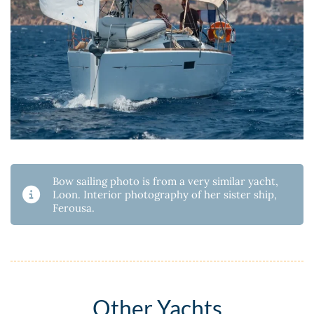
Bow sailing photo is from a very similar yacht,
Loon. Interior photography of her sister ship,
Ferousa.
Other Yachts