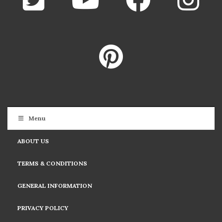
Menu
ABOUT US
TERMS & CONDITIONS
GENERAL INFORMATION
PRIVACY POLICY