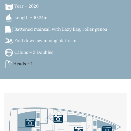
Year – 2020
Length – 10.34m
Battened mainsail with Lazy Bag, roller genoa
Fold down swimming platform
Cabins – 3 Doubles
Heads – 1