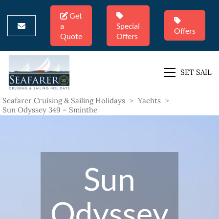
Get
a
Special
Offers
Quote
Offers
SET SAIL
Seafarer Cruising & Sailing Holidays
>
Yachts
>
Sun Odyssey 349 – Sminthe
Sun
Odyssey