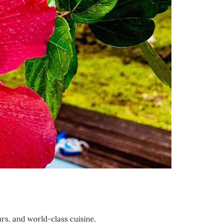
urs, and world-class cuisine.