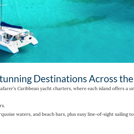
tunning Destinations Across th
eafarer’s Caribbean yacht charters, where each island offers a un
rs.
uoise waters, and beach bars, plus easy line-of-sight sailing to 