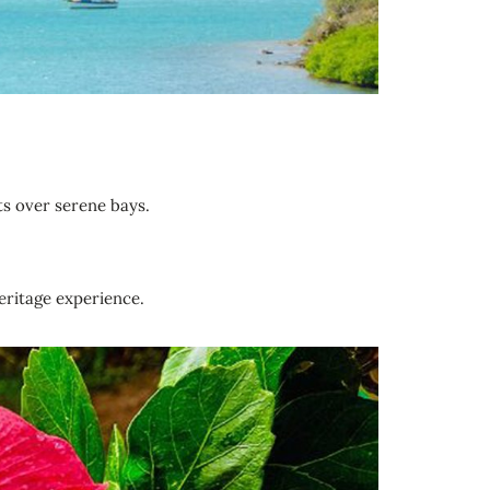
ts over serene bays.
ritage experience.