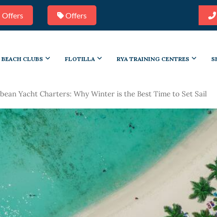
 Offers
Offers
BEACH CLUBS
FLOTILLA
RYA TRAINING CENTRES
S
bean Yacht Charters: Why Winter is the Best Time to Set Sail