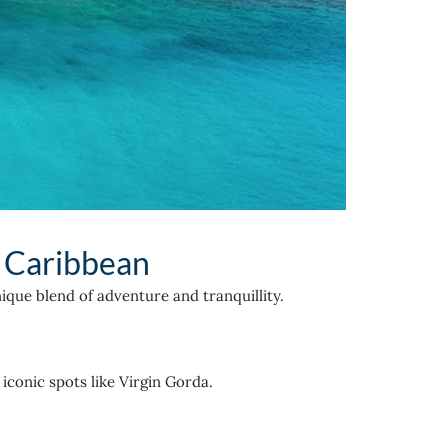
e Caribbean
ique blend of adventure and tranquillity.
iconic spots like Virgin Gorda.