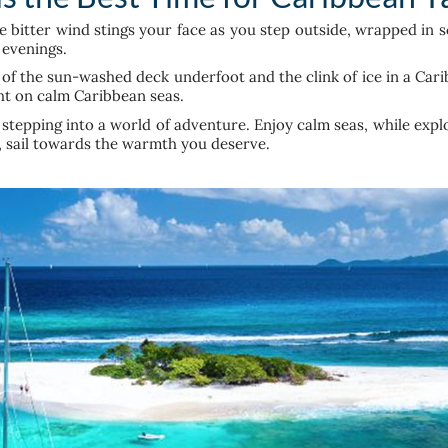
bitter wind stings your face as you step outside, wrapped in sca
k evenings.
f the sun-washed deck underfoot and the clink of ice in a Cari
ht on calm Caribbean seas.
stepping into a world of adventure. Enjoy calm seas, while expl
r, sail towards the warmth you deserve.