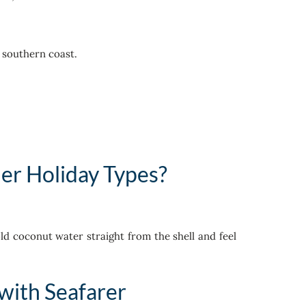
e southern coast.
er Holiday Types?
ld coconut water straight from the shell and feel
with Seafarer