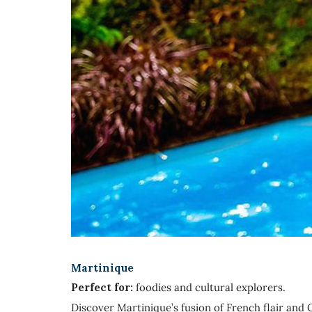
Martinique
Perfect for:
foodies and cultural explorers.
Discover Martinique’s fusion of French flair and C