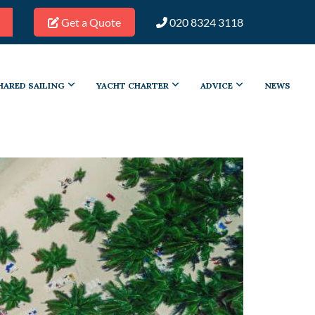
Get a Quote
020 8324 3118
HARED SAILING
YACHT CHARTER
ADVICE
NEWS