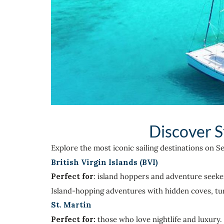
Discover S
Explore the most iconic sailing destinations on S
British Virgin Islands (BVI)
Perfect for
: island hoppers and adventure seeke
Island-hopping adventures with hidden coves, turq
St. Martin
Perfect for:
those who love nightlife and luxury.