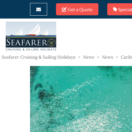
Get a Quote
Special
Seafarer Cruising & Sailing Holidays
>
News
>
News
>
Carib