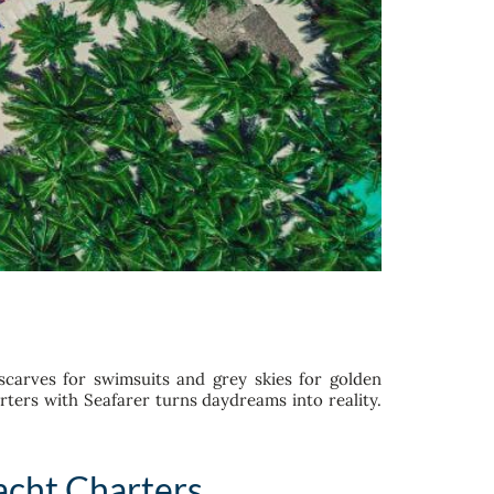
 scarves for swimsuits and grey skies for golden
ters with Seafarer turns daydreams into reality.
acht Charters