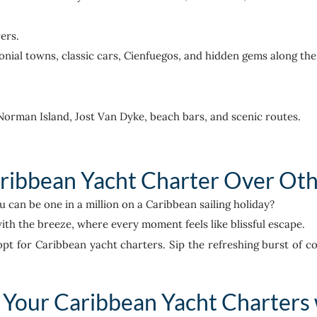
ers.
lonial towns, classic cars, Cienfuegos, and hidden gems along th
o Norman Island, Jost Van Dyke, beach bars, and scenic routes.
ibbean Yacht Charter Over Oth
an be one in a million on a Caribbean sailing holiday?
ith the breeze, where every moment feels like blissful escape.
opt for Caribbean yacht charters. Sip the refreshing burst of co
Your Caribbean Yacht Charters 