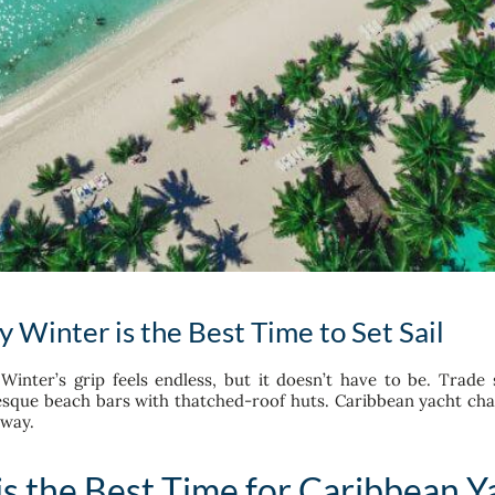
Winter is the Best Time to Set Sail
Winter’s grip feels endless, but it doesn’t have to be. Trade
esque beach bars with thatched-roof huts. Caribbean yacht char
away.
s the Best Time for Caribbean Y