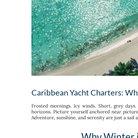
Caribbean Yacht Charters: Why 
Frosted mornings. Icy winds. Short, grey days. 
horizons. Picture yourself anchored near pictur
Adventure, sunshine, and serenity are just a sail 
Why Winter i