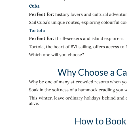
Cuba
Perfect for:
history lovers and cultural adventur
Sail Cuba’s unique routes, exploring colourful co
Tortola
Perfect for:
thrill-seekers and island explorers.
Tortola, the heart of BVI sailing, offers access t
Which one will you choose?
Why Choose a Car
Why be one of many at crowded resorts when you c
Soak in the softness of a hammock cradling you w
This winter, leave ordinary holidays behind and 
alive.
How to Book 