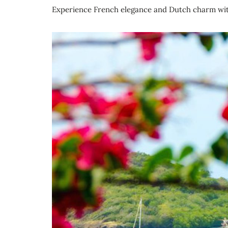
Experience French elegance and Dutch charm with 