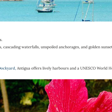
s.
sts, cascading waterfalls, unspoiled anchorages, and golden sunse
Dockyard,
Antigua offers lively harbours and a UNESCO World He