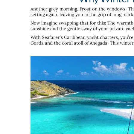
Another grey morning. Frost on the windows. The 
setting again, leaving you in the grip of long, dar
Now imagine swapping that for this: The warmth o
sunshine and the gentle sway of your private yac
With Seafarer’s Caribbean yacht charters, you’re 
Gorda and the coral atoll of Anegada. This winte