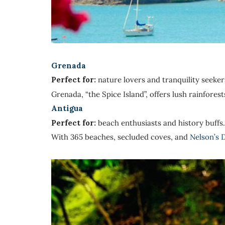
Grenada
Perfect for:
nature lovers and tranquility seeker
Grenada, “the Spice Island”, offers lush rainfore
Antigua
Perfect for:
beach enthusiasts and history buffs.
With 365 beaches, secluded coves, and
Nelson’s 