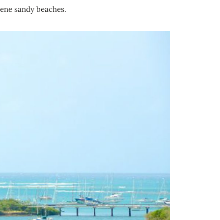
rene sandy beaches.