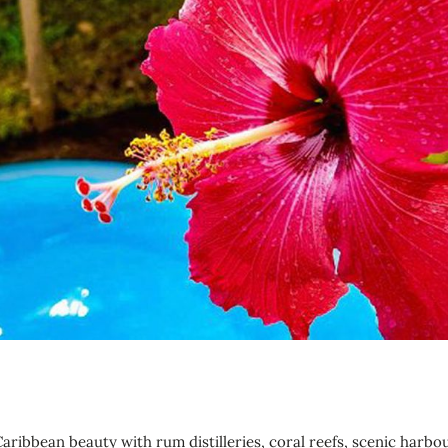
aribbean beauty with rum distilleries, coral reefs, scenic harbo