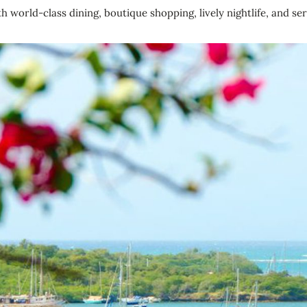
world-class dining, boutique shopping, lively nightlife, and se