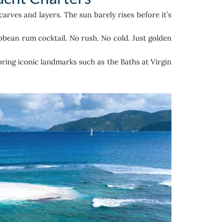
rves and layers. The sun barely rises before it’s
bbean rum cocktail. No rush. No cold. Just golden
oring iconic landmarks such as the Baths at Virgin