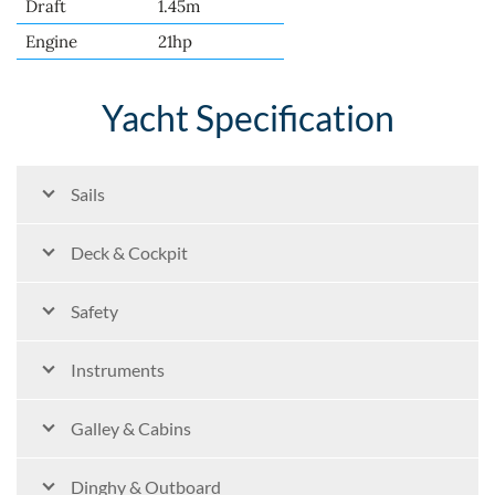
Draft
1.45m
Engine
21hp
Yacht Specification
Sails
Deck & Cockpit
Safety
Instruments
Galley & Cabins
Dinghy & Outboard