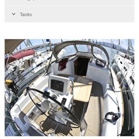
Tanks