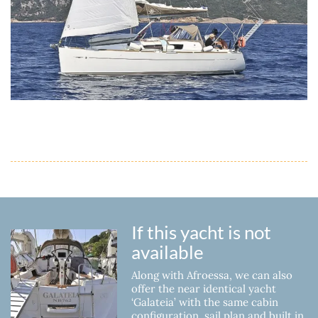
If this yacht is not
available
Along with Afroessa, we can also
offer the near identical yacht
‘Galateia’ with the same cabin
configuration, sail plan and built in