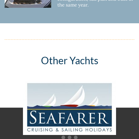
the same year.
Other Yachts