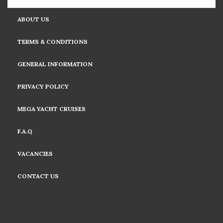
ABOUT US
TERMS & CONDITIONS
GENERAL INFORMATION
PRIVACY POLICY
MEGA YACHT CRUISES
F.A.Q
VACANCIES
CONTACT US