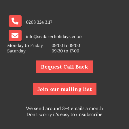
0208 324 3117
info@seafarerholidays.co.uk
Monday to Friday
09:00 to 19:00
Saturday
09:30 to 17:00
Request Call Back
Join our mailing list
We send around 3-4 emails a month
Don't worry it's easy to unsubscribe