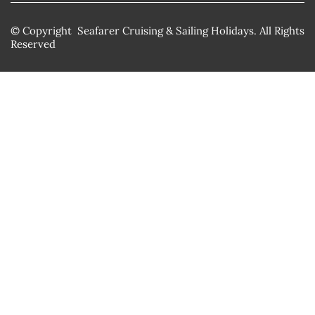
© Copyright Seafarer Cruising & Sailing Holidays. All Rights
Reserved