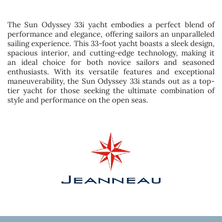
The Sun Odyssey 33i yacht embodies a perfect blend of
performance and elegance, offering sailors an unparalleled
sailing experience. This 33-foot yacht boasts a sleek design,
spacious interior, and cutting-edge technology, making it
an ideal choice for both novice sailors and seasoned
enthusiasts. With its versatile features and exceptional
maneuverability, the Sun Odyssey 33i stands out as a top-
tier yacht for those seeking the ultimate combination of
style and performance on the open seas.