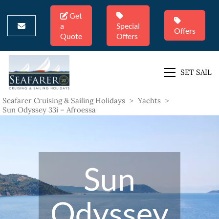
Get
a
Special
Offers
Quote
Offers
SET SAIL
Seafarer Cruising & Sailing Holidays
>
Yachts
>
Sun Odyssey 33i – Afroessa
Sun
Odyssey