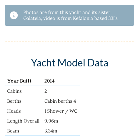
Photos are from this yacht and its sister
Galateia, video is from Kefalonia based 33i’s
Yacht Model Data
Year Built
2014
Cabins
2
Berths
Cabin berths 4
Heads
1 Shower / WC
Length Overall
9.96m
Beam
3.34m