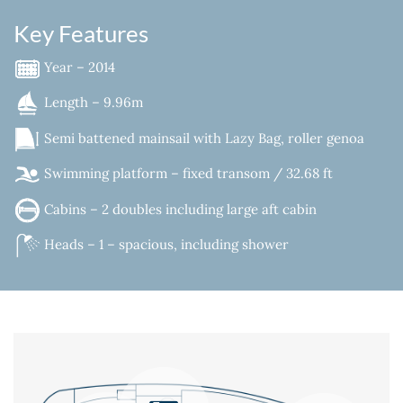
Key Features
Year – 2014
Length – 9.96m
Semi battened mainsail with Lazy Bag, roller genoa
Swimming platform – fixed transom / 32.68 ft
Cabins – 2 doubles including large aft cabin
Heads – 1 – spacious, including shower