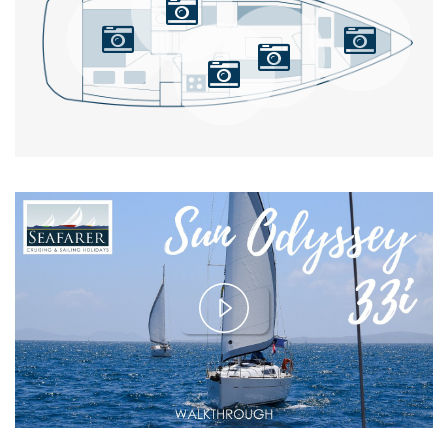
Play
Video