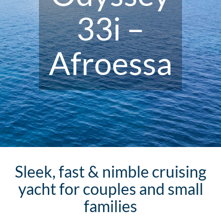
33i –
Afroessa
Sleek, fast & nimble cruising
yacht for couples and small
families