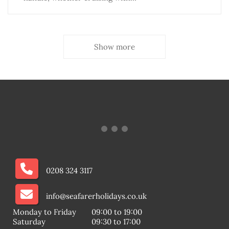
Show more
0208 324 3117
info@seafarerholidays.co.uk
Monday to Friday
09:00 to 19:00
Saturday
09:30 to 17:00