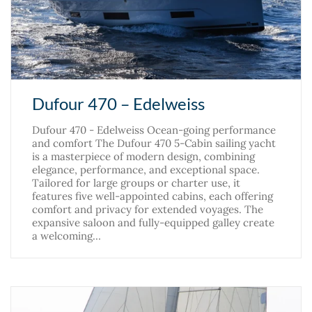
Dufour 470 – Edelweiss
Dufour 470 - Edelweiss Ocean-going performance
and comfort The Dufour 470 5-Cabin sailing yacht
is a masterpiece of modern design, combining
elegance, performance, and exceptional space.
Tailored for large groups or charter use, it
features five well-appointed cabins, each offering
comfort and privacy for extended voyages. The
expansive saloon and fully-equipped galley create
a welcoming…