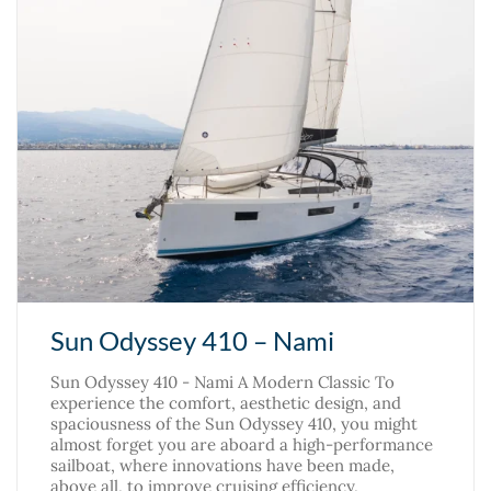
Sun Odyssey 410 – Nami
Sun Odyssey 410 - Nami A Modern Classic To
experience the comfort, aesthetic design, and
spaciousness of the Sun Odyssey 410, you might
almost forget you are aboard a high-performance
sailboat, where innovations have been made,
above all, to improve cruising efficiency,