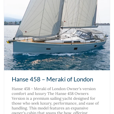
Hanse 458 – Meraki of London
Hanse 458 - Meraki of London Owner's version
comfort and luxury The Hanse 458 Owners
Version is a premium sailing yacht designed for
those who seek luxury, performance, and ease of
handling. This model features an expansive
owner's cabin that spans the bow, offering