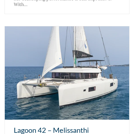
With…
Lagoon 42 – Melissanthi