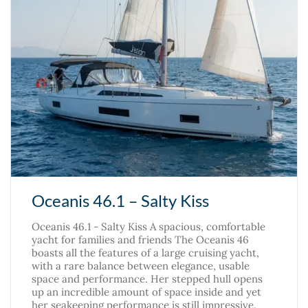
Oceanis 46.1 – Salty Kiss
Oceanis 46.1 - Salty Kiss A spacious, comfortable
yacht for families and friends The Oceanis 46
boasts all the features of a large cruising yacht,
with a rare balance between elegance, usable
space and performance. Her stepped hull opens
up an incredible amount of space inside and yet
her seakeeping performance is still impressive.