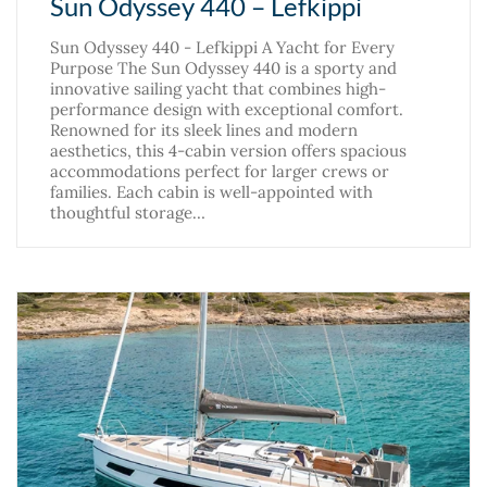
Sun Odyssey 440 – Lefkippi
Sun Odyssey 440 - Lefkippi A Yacht for Every
Purpose The Sun Odyssey 440 is a sporty and
innovative sailing yacht that combines high-
performance design with exceptional comfort.
Renowned for its sleek lines and modern
aesthetics, this 4-cabin version offers spacious
accommodations perfect for larger crews or
families. Each cabin is well-appointed with
thoughtful storage…