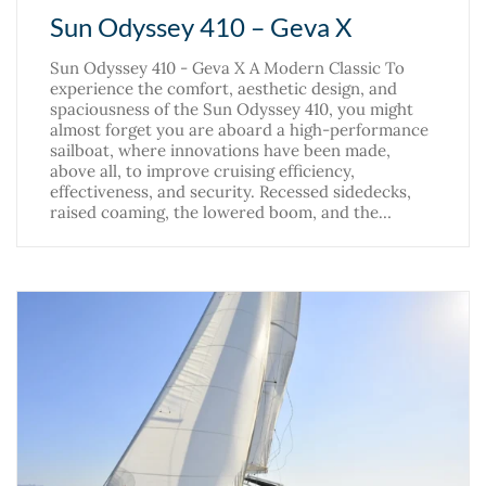
Sun Odyssey 410 – Geva X
Sun Odyssey 410 - Geva X A Modern Classic To
experience the comfort, aesthetic design, and
spaciousness of the Sun Odyssey 410, you might
almost forget you are aboard a high-performance
sailboat, where innovations have been made,
above all, to improve cruising efficiency,
effectiveness, and security. Recessed sidedecks,
raised coaming, the lowered boom, and the…