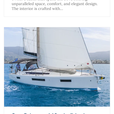
unparalleled space, comfort, and elegant design.
The interior is crafted with…