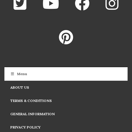
Menu
ABOUT US
TERMS & CONDITIONS
GENERAL INFORMATION
PRIVACY POLICY