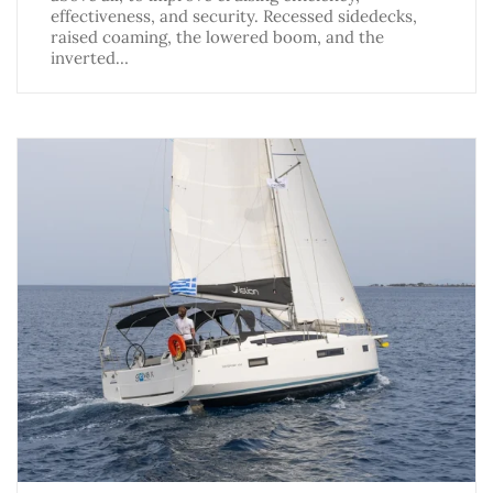
effectiveness, and security. Recessed sidedecks,
raised coaming, the lowered boom, and the
inverted…