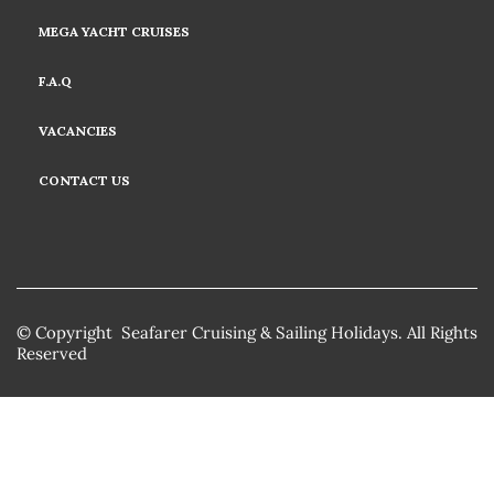
MEGA YACHT CRUISES
F.A.Q
VACANCIES
CONTACT US
© Copyright Seafarer Cruising & Sailing Holidays. All Rights
Reserved