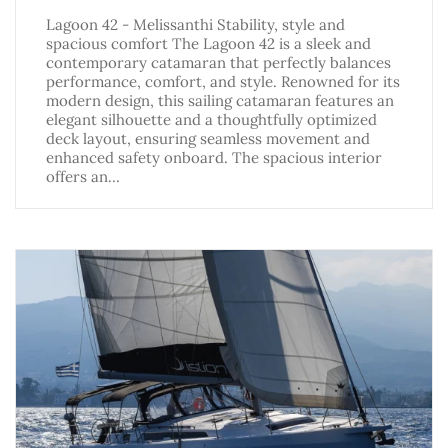
Lagoon 42 - Melissanthi Stability, style and
spacious comfort The Lagoon 42 is a sleek and
contemporary catamaran that perfectly balances
performance, comfort, and style. Renowned for its
modern design, this sailing catamaran features an
elegant silhouette and a thoughtfully optimized
deck layout, ensuring seamless movement and
enhanced safety onboard. The spacious interior
offers an…