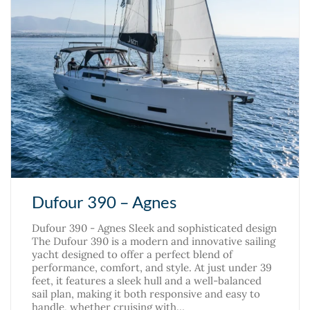
Dufour 390 – Agnes
Dufour 390 - Agnes Sleek and sophisticated design
The Dufour 390 is a modern and innovative sailing
yacht designed to offer a perfect blend of
performance, comfort, and style. At just under 39
feet, it features a sleek hull and a well-balanced
sail plan, making it both responsive and easy to
handle, whether cruising with…