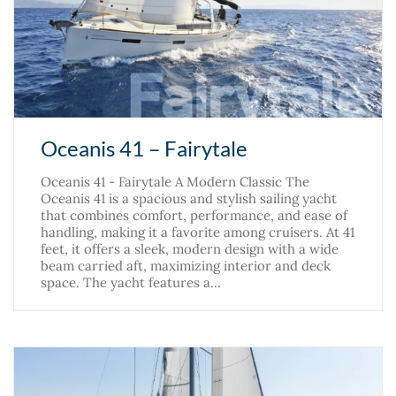
Oceanis 41 – Fairytale
Oceanis 41 - Fairytale A Modern Classic The
Oceanis 41 is a spacious and stylish sailing yacht
that combines comfort, performance, and ease of
handling, making it a favorite among cruisers. At 41
feet, it offers a sleek, modern design with a wide
beam carried aft, maximizing interior and deck
space. The yacht features a…