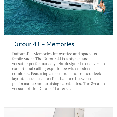
Dufour 41 – Memories
Dufour 41 - Memories Innovative and spacious
family yacht The Dufour 41 is a stylish and
versatile performance yacht designed to deliver an
exceptional sailing experience with modern
comforts. Featuring a sleek hull and refined deck
layout, it strikes a perfect balance between
performance and cruising capabilities. The 3-cabin
version of the Dufour 41 offers…