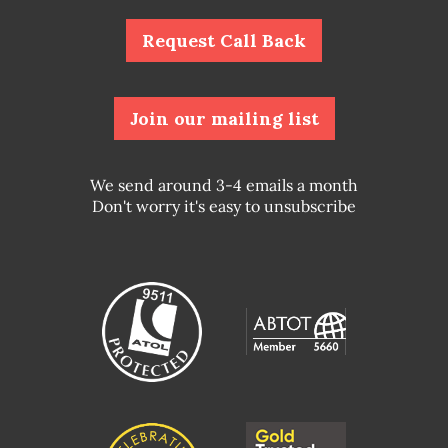
Request Call Back
Join our mailing list
We send around 3-4 emails a month
Don't worry it's easy to unsubscribe