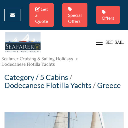
Get
a
Special
Offers
Quote
Offers
SET SAIL
Seafarer Cruising & Sailing Holidays
>
Dodecanese Flotilla Yachts
Category /
5 Cabins
/
Dodecanese Flotilla Yachts
/
Greece