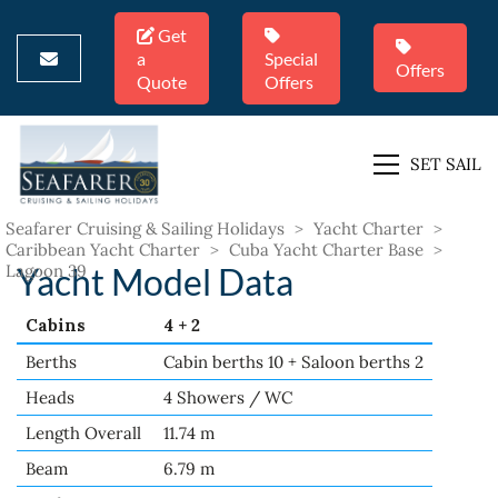
Get
a
Special
Offers
Quote
Offers
SET SAIL
Seafarer Cruising & Sailing Holidays
>
Yacht Charter
>
Caribbean Yacht Charter
>
Cuba Yacht Charter Base
>
Lagoon 39
Yacht Model Data
Cabins
4 + 2
Berths
Cabin berths 10 + Saloon berths 2
Heads
4 Showers / WC
Length Overall
11.74 m
Beam
6.79 m