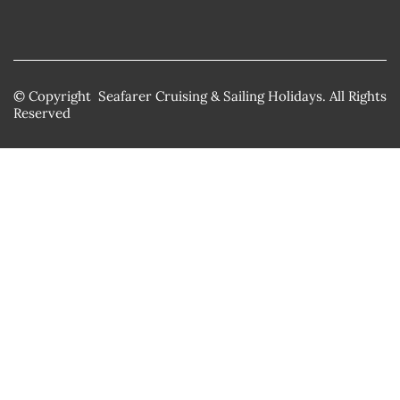
© Copyright Seafarer Cruising & Sailing Holidays. All Rights
Reserved