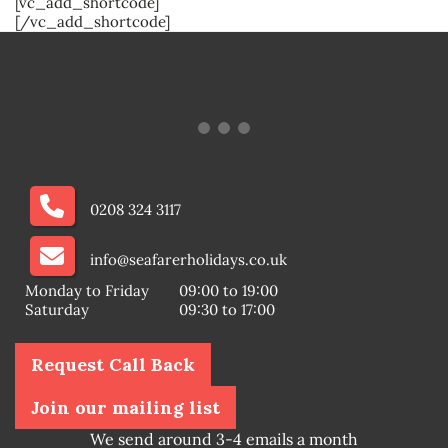
[vc_add_shortcode]
[/vc_add_shortcode]
0208 324 3117
info@seafarerholidays.co.uk
Monday to Friday
09:00 to 19:00
Saturday
09:30 to 17:00
Request Call Back
Join our mailing list
We send around 3-4 emails a month