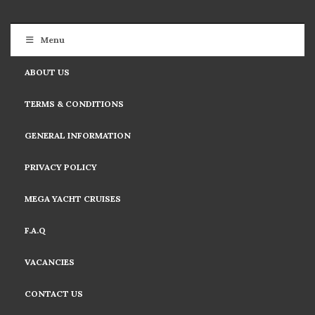
Menu
ABOUT US
TERMS & CONDITIONS
GENERAL INFORMATION
PRIVACY POLICY
MEGA YACHT CRUISES
F.A.Q
VACANCIES
CONTACT US