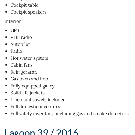
Cockpit table
Cockpit speakers
Interior
GPS
VHF radio
Autopilot
Radio
Hot water system
Cabin fans
Refrigerator,
Gas oven and hob
Fully equipped galley
Solid life jackets
Linen and towels included
Full domestic inventory
Full safety inventory, including gas and smoke detectors
Lagoon 39 / 2016