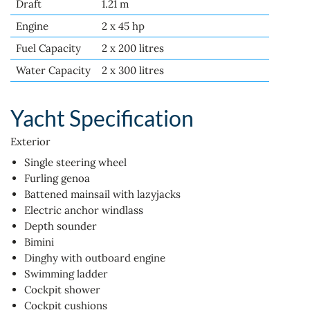
Draft
1.21 m
Engine
2 x 45 hp
Fuel Capacity
2 x 200 litres
Water Capacity
2 x 300 litres
Yacht Specification
Exterior
Single steering wheel
Furling genoa
Battened mainsail with lazyjacks
Electric anchor windlass
Depth sounder
Bimini
Dinghy with outboard engine
Swimming ladder
Cockpit shower
Cockpit cushions