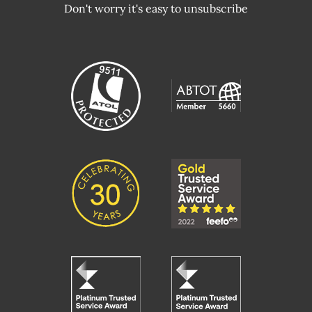
Don't worry it's easy to unsubscribe