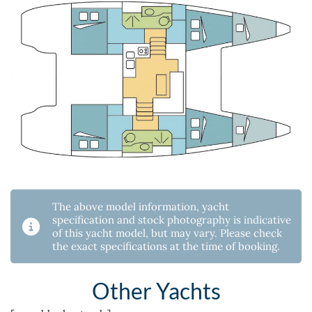
The above model information, yacht
specification and stock photography is indicative
of this yacht model, but may vary. Please check
the exact specifications at the time of booking.
Other Yachts