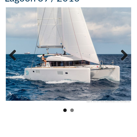
Previous
Next